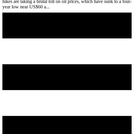
hikes are taking a brutal toll on oil prices, which have sunk to a four-
year low near US$60 a...