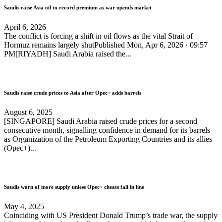
Saudis raise Asia oil to record premium as war upends market
April 6, 2026
The conflict is forcing a shift in oil flows as the vital Strait of
Hormuz remains largely shutPublished Mon, Apr 6, 2026 · 09:57
PM[RIYADH] Saudi Arabia raised the...
Saudis raise crude prices to Asia after Opec+ adds barrels
August 6, 2025
[SINGAPORE] Saudi Arabia raised crude prices for a second
consecutive month, signalling confidence in demand for its barrels
as Organization of the Petroleum Exporting Countries and its allies
(Opec+)...
Saudis warn of more supply unless Opec+ cheats fall in line
May 4, 2025
Coinciding with US President Donald Trump’s trade war, the supply