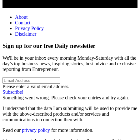
About
Contact
Privacy Policy
Disclaimer
Sign up for our free Daily newsletter
We'll be in your inbox every morning Monday-Saturday with all the
day’s top business news, inspiring stories, best advice and exclusive
reporting from Entrepreneur.
Please enter a valid email address.
Subscribe!
Something went wrong. Please check your entries and try again.
I understand that the data I am submitting will be used to provide me
with the above-described products and/or services and
communications in connection therewith.
Read our
privacy policy
for more information.