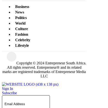
Business
News
Politics
World
Culture
Fashion
Celebrity
Lifestyle
Copyright © 2024 Entrepreneur South Africa.
All rights reserved. Entrepreneur® and its related
marks are registered trademarks of Entrepreneur Media
LLC
Sign In
Subscribe