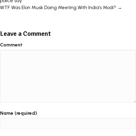
police say
navigation
WTF Was Elon Musk Doing Meeting With India’s Modi? →
Leave a Comment
Comment
Name (required)