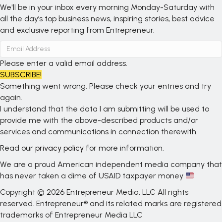
We'll be in your inbox every morning Monday-Saturday with
all the day’s top business news, inspiring stories, best advice
and exclusive reporting from Entrepreneur.
Please enter a valid email address.
SUBSCRIBE!
Something went wrong. Please check your entries and try
again.
I understand that the data I am submitting will be used to
provide me with the above-described products and/or
services and communications in connection therewith.
Read our
privacy policy
for more information.
We are a proud American independent media company that
has never taken a dime of USAID taxpayer money
Copyright © 2026 Entrepreneur Media, LLC All rights
reserved. Entrepreneur® and its related marks are registered
trademarks of Entrepreneur Media LLC