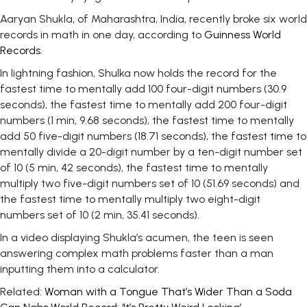
Aaryan Shukla, of Maharashtra, India, recently broke six world
records in math in one day, according to
Guinness World
Records
.
In lightning fashion, Shulka now holds the record for the
fastest time to mentally add 100 four-digit numbers (30.9
seconds), the fastest time to mentally add 200 four-digit
numbers (1 min, 9.68 seconds), the fastest time to mentally
add 50 five-digit numbers (18.71 seconds), the fastest time to
mentally divide a 20-digit number by a ten-digit number set
of 10 (5 min, 42 seconds), the fastest time to mentally
multiply two five-digit numbers set of 10 (51.69 seconds) and
the fastest time to mentally multiply two eight-digit
numbers set of 10 (2 min, 35.41 seconds).
In a video displaying Shukla’s acumen, the teen is seen
answering complex math problems faster than a man
inputting them into a calculator.
Related:
Woman with a Tongue That’s Wider Than a Soda