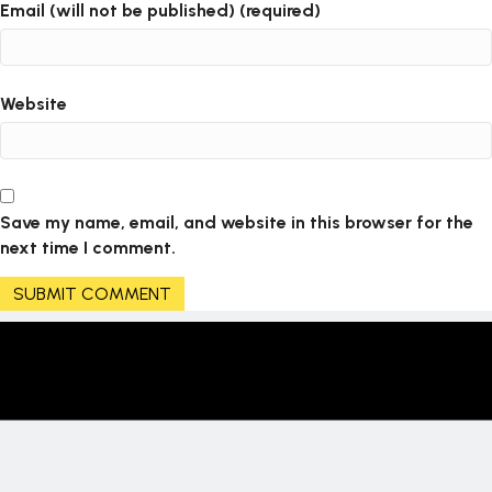
Email (will not be published) (required)
Website
Save my name, email, and website in this browser for the
next time I comment.