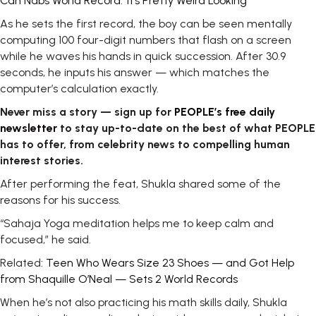
Can Nabs World Record: ‘It’s Pretty Weird Looking’
As he sets the first record, the boy can be seen mentally
computing 100 four-digit numbers that flash on a screen
while he waves his hands in quick succession. After 30.9
seconds, he inputs his answer — which matches the
computer’s calculation exactly.
Never miss a story — sign up for
PEOPLE’s free daily
newsletter
to stay up-to-date on the best of what PEOPLE
has to offer​​, from celebrity news to compelling human
interest stories.
After performing the feat, Shukla shared some of the
reasons for his success.
“Sahaja Yoga meditation helps me to keep calm and
focused,” he said.
Related:
Teen Who Wears Size 23 Shoes — and Got Help
from Shaquille O’Neal — Sets 2 World Records
When he’s not also practicing his math skills daily, Shukla