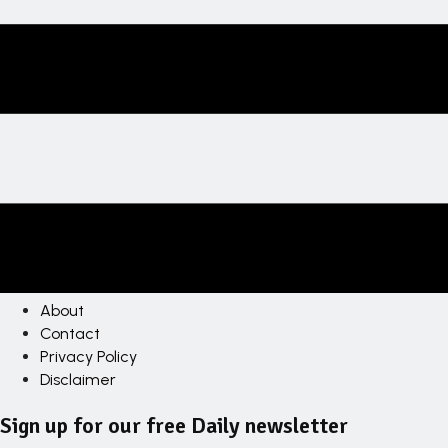
About
Contact
Privacy Policy
Disclaimer
Sign up for our free Daily newsletter