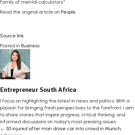
family of mental calculators.”
Read the original article on
People
Source link
Posted in
Business
Entrepreneur South Africa
I focus on highlighting the latest in news and politics. With a
passion for bringing fresh perspectives to the forefront, I aim
to share stories that inspire progress, critical thinking, and
informed discussions on today's most pressing issues.
Posts
← 30 injured after man drove car into crowd in Munich,