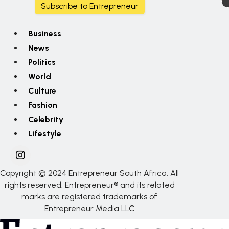
Subscribe to Entrepreneur
Business
News
Politics
World
Culture
Fashion
Celebrity
Lifestyle
Copyright © 2024 Entrepreneur South Africa. All
rights reserved. Entrepreneur® and its related
marks are registered trademarks of
Entrepreneur Media LLC