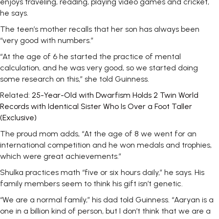
enjoys traveling, reading, playing video games and cricket,
he says.
The teen’s mother recalls that her son has always been
“very good with numbers.”
“At the age of 6 he started the practice of mental
calculation, and he was very good, so we started doing
some research on this,” she told Guinness.
Related:
25-Year-Old with Dwarfism Holds 2 Twin World
Records with Identical Sister Who Is Over a Foot Taller
(Exclusive)
The proud mom adds, “At the age of 8 we went for an
international competition and he won medals and trophies,
which were great achievements.”
Shulka practices math “five or six hours daily,” he says. His
family members seem to think his gift isn’t genetic.
“We are a normal family,” his dad told Guinness. “Aaryan is a
one in a billion kind of person, but I don’t think that we are a