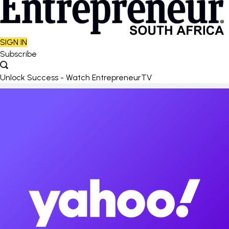
SIGN IN
Subscribe
Unlock Success - Watch EntrepreneurTV