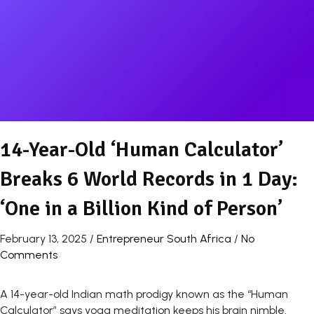
14-Year-Old ‘Human Calculator’
Breaks 6 World Records in 1 Day:
‘One in a Billion Kind of Person’
February 13, 2025
/
Entrepreneur South Africa
/
No
Comments
A 14-year-old Indian math prodigy known as the “Human
Calculator” says yoga meditation keeps his brain nimble.