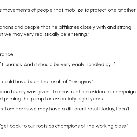
 mass movements of people that mobilize to protect one another
arians and people that he affiliates closely with and strong
at we may very realistically be entering.”
rance.
 lunatics. And it should be very easily handled by, if
could have been the result of “misogyny.”
rican history was given. To construct a presidential campaign
 priming the pump for essentially eight years…
as Tom Harris we may have a different result today, I don’t
et back to our roots as champions of the working class.”