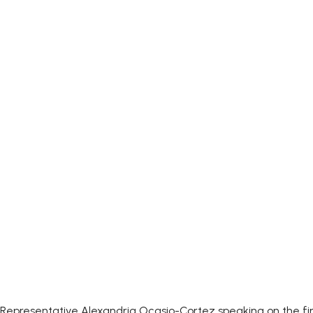
Representative Alexandria Ocasio-Cortez speaking on the firs