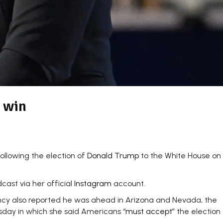
 win
ollowing the election of
Donald Trump
to the White House on
ast via her official
Instagram
account.
ency also reported he was ahead in Arizona and Nevada, the
nesday in which she said Americans
“must accept”
the election