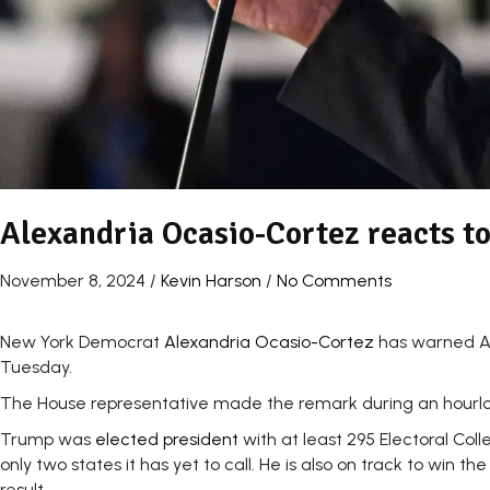
Alexandria Ocasio-Cortez reacts t
November 8, 2024
/
Kevin Harson
/
No Comments
New York Democrat
Alexandria Ocasio-Cortez
has warned Ame
Tuesday.
The House representative made the remark during an hourlon
Trump was
elected president
with at least 295 Electoral Co
only two states it has yet to call. He is also on track to wi
result.