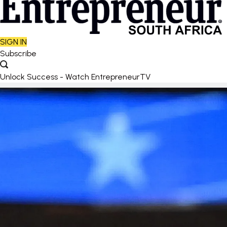
SIGN IN
Subscribe
Unlock Success - Watch EntrepreneurTV