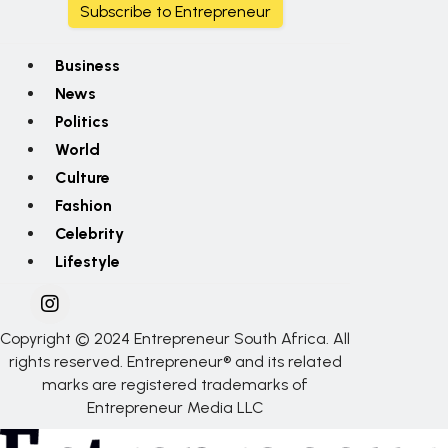
Subscribe to Entrepreneur
Business
News
Politics
World
Culture
Fashion
Celebrity
Lifestyle
Copyright © 2024 Entrepreneur South Africa. All
rights reserved. Entrepreneur® and its related
marks are registered trademarks of
Entrepreneur Media LLC