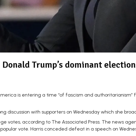
o Donald Trump’s dominant election
rica is entering a time “of fascism and authoritarianism” f
g discussion with supporters on Wednesday which she broadc
llege votes, according to The Associated Press. The news ag
n the popular vote. Harris conceded defeat in a speech on Wed