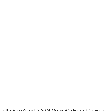
 Illinois, on August 19, 2024. Ocasio-Cortez said America