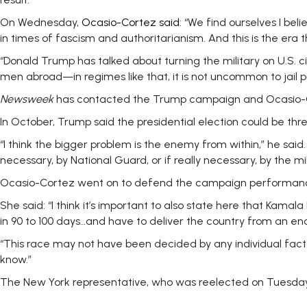
On Wednesday,
Ocasio-Cortez said
: “We find ourselves I be
in times of fascism and authoritarianism. And this is the era 
“Donald Trump has talked about turning the military on U.S. c
men abroad—in regimes like that, it is not uncommon to jail pol
Newsweek
has contacted the Trump campaign and Ocasio-Cort
In October, Trump said the presidential election could be th
“I think the bigger problem is the enemy from within,” he said
necessary, by National Guard, or if really necessary, by the mil
Ocasio-Cortez went on to defend the campaign performanc
She said: “I think it’s important to also state here that Kam
in 90 to 100 days…and have to deliver the country from an e
“This race may not have been decided by any individual factor
know.”
The New York representative, who was reelected on Tuesday w