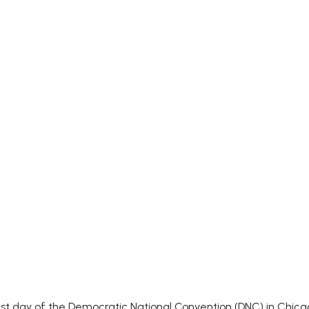
t day of the Democratic National Convention (DNC) in Chicago,