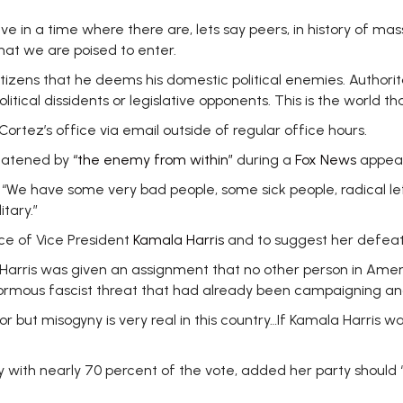
lieve in a time where there are, lets say peers, in history of
that we are poised to enter.
itizens that he deems his domestic political enemies. Authorit
itical dissidents or legislative opponents. This is the world th
ez’s office via email outside of regular office hours.
reatened by
“the enemy from within”
during a
Fox News
appea
. “We have some very bad people, some sick people, radical left
itary.”
e of Vice President
Kamala Harris
and to suggest her defeat 
ala Harris was given an assignment that no other person in Ame
normous fascist threat that had already been campaigning and
 but misogyny is very real in this country…If Kamala Harris w
ith nearly 70 percent of the vote, added her party should “g