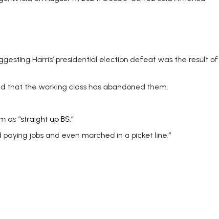
gesting Harris’ presidential election defeat was the result of
ind that the working class has abandoned them.
em as
“straight up BS.”
paying jobs and even marched in a picket line.”