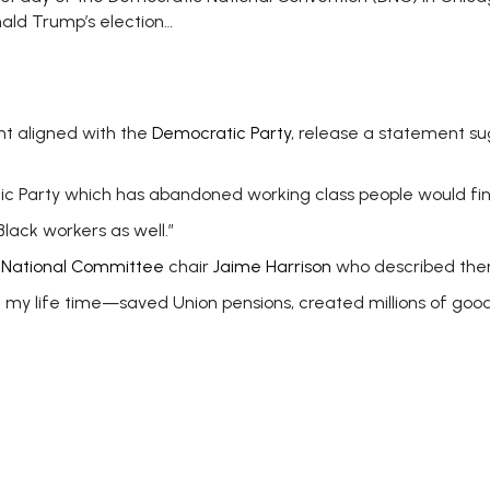
nald Trump’s election…
nt aligned with the
Democratic Party
, release a statement sug
atic Party which has abandoned working class people would f
 Black workers as well.”
 National Committee
chair
Jaime Harrison
who described th
my life time—saved Union pensions, created millions of good 