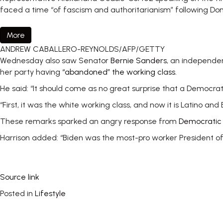
faced a time “of fascism and authoritarianism” following Do
More
ANDREW CABALLERO-REYNOLDS/AFP/GETTY
Wednesday also saw Senator
Bernie Sanders
, an independe
her party having
“abandoned” the working class.
He said: “It should come as no great surprise that a Democr
“First, it was the white working class, and now it is Latino and
These remarks sparked an angry response from
Democratic
Harrison added: “Biden was the most-pro worker President of 
Source link
Posted in
Lifestyle