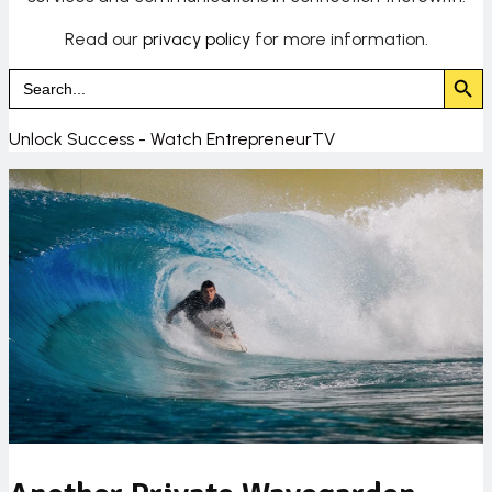
Read our
privacy policy
for more information.
Search Butto
Search
for:
Unlock Success - Watch EntrepreneurTV