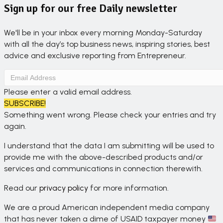
Sign up for our free Daily newsletter
We'll be in your inbox every morning Monday-Saturday
with all the day’s top business news, inspiring stories, best
advice and exclusive reporting from Entrepreneur.
Please enter a valid email address.
SUBSCRIBE!
Something went wrong. Please check your entries and try
again.
I understand that the data I am submitting will be used to
provide me with the above-described products and/or
services and communications in connection therewith.
Read our
privacy policy
for more information.
We are a proud American independent media company
that has never taken a dime of USAID taxpayer money