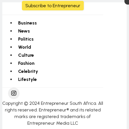
Subscribe to Entrepreneur
Business
News
Politics
World
Culture
Fashion
Celebrity
Lifestyle
Copyright © 2024 Entrepreneur South Africa. All
rights reserved. Entrepreneur® and its related
marks are registered trademarks of
Entrepreneur Media LLC