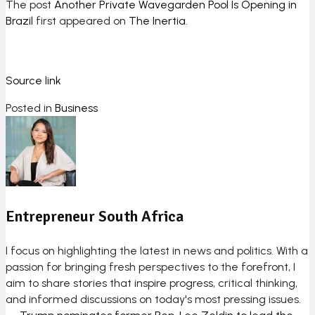
The post
Another Private Wavegarden Pool Is Opening in
Brazil
first appeared on
The Inertia
.
Source link
Posted in
Business
Entrepreneur South Africa
I focus on highlighting the latest in news and politics. With a
passion for bringing fresh perspectives to the forefront, I
aim to share stories that inspire progress, critical thinking,
and informed discussions on today's most pressing issues.