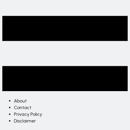
About
Contact
Privacy Policy
Disclaimer