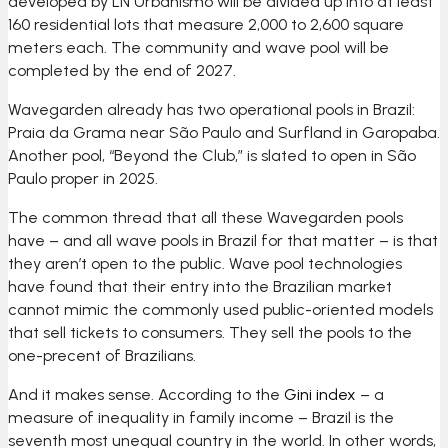
developed by
LN Urbanismo
will be divided up into at least
160 residential lots that measure 2,000 to 2,600 square
meters each. The community and wave pool will be
completed by the end of 2027.
Wavegarden already has two operational pools in Brazil:
Praia da Grama near São Paulo and Surfland in Garopaba.
Another pool, “Beyond the Club,” is slated to open in São
Paulo proper in 2025.
The common thread that all these Wavegarden pools
have – and all wave pools in Brazil for that matter – is that
they aren’t open to the public. Wave pool technologies
have found that their entry into the Brazilian market
cannot mimic the commonly used public-oriented models
that sell tickets to consumers. They sell the pools to the
one-precent of Brazilians.
And it makes sense. According to the
Gini index
– a
measure of inequality in family income – Brazil is the
seventh most unequal country in the world. In other words,