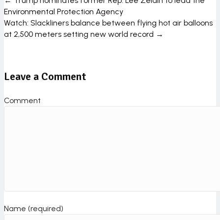
← Trump nominates former Rep. Lee Zeldin to lead the
P
Environmental Protection Agency
Watch: Slackliners balance between flying hot air balloons
o
at 2,500 meters setting new world record →
s
t
Leave a Comment
s
n
Comment
a
v
i
g
a
t
Name (required)
i