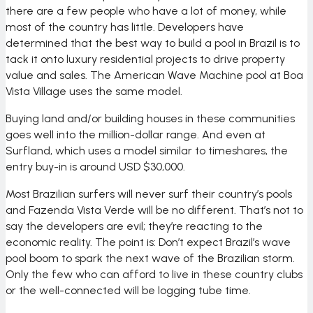
there are a few people who have a lot of money, while
most of the country has little. Developers have
determined that the best way to build a pool in Brazil is to
tack it onto luxury residential projects to drive property
value and sales. The American Wave Machine pool at Boa
Vista Village uses the same model.
Buying land and/or building houses in these communities
goes well into the million-dollar range. And even at
Surfland, which uses a model similar to timeshares, the
entry buy-in is around USD $30,000.
Most Brazilian surfers will never surf their country’s pools
and Fazenda Vista Verde will be no different. That’s not to
say the developers are evil; they’re reacting to the
economic reality. The point is: Don’t expect Brazil’s wave
pool boom to spark the next wave of the Brazilian storm.
Only the few who can afford to live in these country clubs
or the well-connected will be logging tube time.