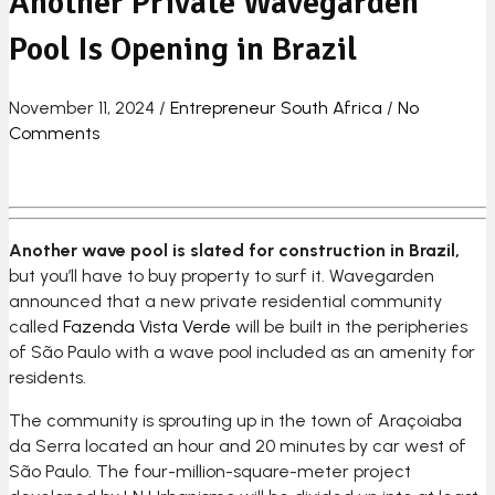
Another Private Wavegarden
Pool Is Opening in Brazil
November 11, 2024
/
Entrepreneur South Africa
/
No
Comments
Another wave pool is slated for construction in Brazil,
but you’ll have to buy property to surf it. Wavegarden
announced that a new private residential community
called
Fazenda Vista Verde
will be built in the peripheries
of São Paulo with a wave pool included as an amenity for
residents.
The community is sprouting up in the town of Araçoiaba
da Serra located an hour and 20 minutes by car west of
São Paulo. The four-million-square-meter project