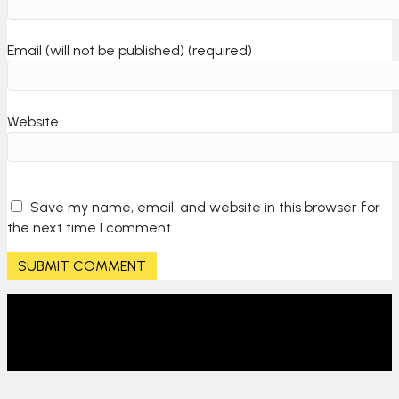
o
Email (will not be published) (required)
n
Website
Save my name, email, and website in this browser for
the next time I comment.