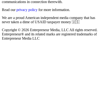
communications in connection therewith.
Read our
privacy policy
for more information.
We are a proud American independent media company that has
never taken a dime of USAID taxpayer money 🇺🇸
Copyright © 2026 Entrepreneur Media, LLC All rights reserved.
Entrepreneur® and its related marks are registered trademarks of
Entrepreneur Media LLC