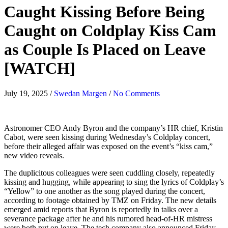
Caught Kissing Before Being
Caught on Coldplay Kiss Cam
as Couple Is Placed on Leave
[WATCH]
July 19, 2025
/
Swedan Margen
/
No Comments
Astronomer CEO Andy Byron and the company’s HR chief, Kristin
Cabot, were seen kissing during Wednesday’s Coldplay concert,
before their alleged affair was exposed on the event’s “kiss cam,”
new video reveals.
The duplicitous colleagues were seen cuddling closely, repeatedly
kissing and hugging, while appearing to sing the lyrics of Coldplay’s
“Yellow” to one another as the song played during the concert,
according to footage obtained by TMZ on Friday. The new details
emerged amid reports that Byron is reportedly in talks over a
severance package after he and his rumored head-of-HR mistress
were both put on leave. The tech company also announced Friday