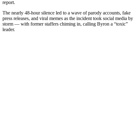
report.
The nearly 48-hour silence led to a wave of parody accounts, fake
press releases, and viral memes as the incident took social media by
storm — with former staffers chiming in, calling Byron a “toxic”
leader.