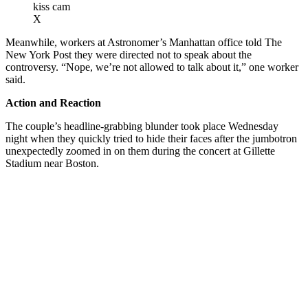
kiss cam
X
Meanwhile, workers at Astronomer’s Manhattan office told The
New York Post they were directed not to speak about the
controversy. “Nope, we’re not allowed to talk about it,” one worker
said.
Action and Reaction
The couple’s headline-grabbing blunder took place Wednesday
night when they quickly tried to hide their faces after the jumbotron
unexpectedly zoomed in on them during the concert at Gillette
Stadium near Boston.