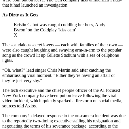
that it had launched an investigation.
As Dirty as It Gets
Kristin Cabot was caught cuddling her boss, Andy
Byron’ on the Coldplay ‘kiss cam’
X
The scandalous secret lovers — each with families of their own —
were also caught laughing and swaying arm-in-arm to the popular
song as the crowd lit up Gillette Stadium with a sea of cellphone
lights.
“Oh, what?” lead singer Chris Martin said after catching the
embarrassing viral moment. “Either they’re having an affair or
they’re just very shy.”
The tech executive and the chief people officer of the AI-focused
New York company have been put on leave following the viral
video incident, which quickly sparked a firestorm on social media,
sources told Axios.
The company’s delayed response to the on-camera incident was due
to the reportedly two-timing executive stalling his resignation and
negotiating the terms of his severance package, according to the