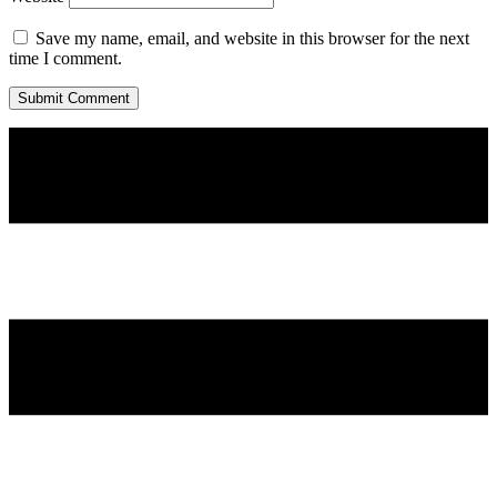
Save my name, email, and website in this browser for the next
time I comment.