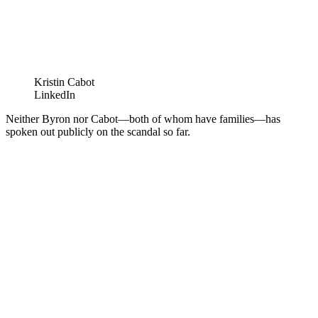
Kristin Cabot
LinkedIn
Neither Byron nor Cabot—both of whom have families—has
spoken out publicly on the scandal so far.