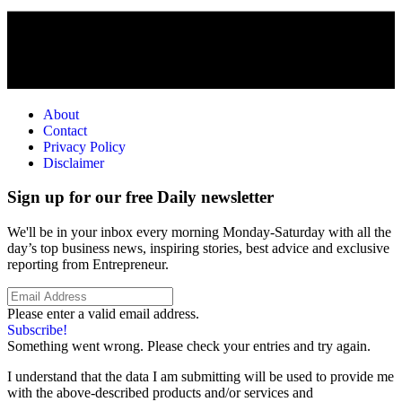
About
Contact
Privacy Policy
Disclaimer
Sign up for our free Daily newsletter
We'll be in your inbox every morning Monday-Saturday with all the
day’s top business news, inspiring stories, best advice and exclusive
reporting from Entrepreneur.
Please enter a valid email address.
Subscribe!
Something went wrong. Please check your entries and try again.
I understand that the data I am submitting will be used to provide me
with the above-described products and/or services and