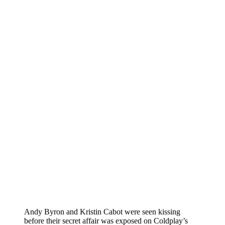
Andy Byron and Kristin Cabot were seen kissing
before their secret affair was exposed on Coldplay’s