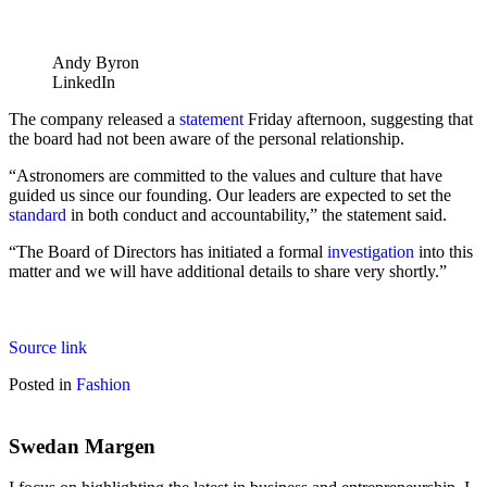
Andy Byron
LinkedIn
The company released a
statement
Friday afternoon, suggesting that
the board had not been aware of the personal relationship.
“Astronomers are committed to the values and culture that have
guided us since our founding. Our leaders are expected to set the
standard
in both conduct and accountability,” the statement said.
“The Board of Directors has initiated a formal
investigation
into this
matter and we will have additional details to share very shortly.”
Source link
Posted in
Fashion
Swedan Margen