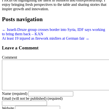
I focus on highlighting the latest in business and entrepreneurship. I
enjoy bringing fresh perspectives to the table and sharing stories that
inspire growth and innovation.
Posts navigation
← Israeli-Druze group crosses border into Syria, IDF says working
to bring them back – KAN
At least 19 injured as firework misfires at German fair →
Leave a Comment
Comment
Name (required)
Email (will not be published) (required)
Website