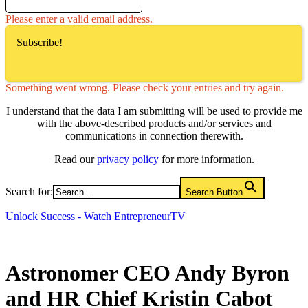
Please enter a valid email address.
Subscribe!
Something went wrong. Please check your entries and try again.
I understand that the data I am submitting will be used to provide me
with the above-described products and/or services and
communications in connection therewith.
Read our
privacy policy
for more information.
Search for:
Search Button
Unlock Success - Watch EntrepreneurTV
Astronomer CEO Andy Byron
and HR Chief Kristin Cabot