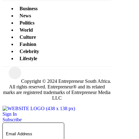
Business
News
Politics
World
Culture
Fashion
Celebrity
Lifestyle
Copyright © 2024 Entrepreneur South Africa.
All rights reserved. Entrepreneur® and its related
marks are registered trademarks of Entrepreneur Media
LLC
Sign In
Subscribe