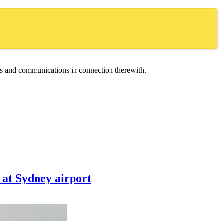
ces and communications in connection therewith.
n at Sydney airport