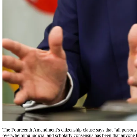
The Fourteenth Amendment’s citizenship clause says that “all persons bor
overwhelming judicial and scholarly consensus has been that anyone bo