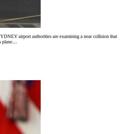
YDNEY airport authorities are examining a near collision that
ys plane…