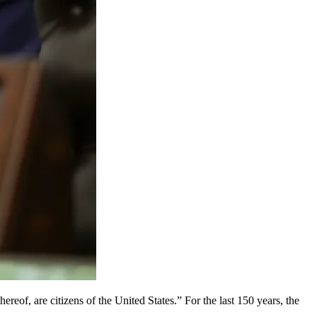
ereof, are citizens of the United States.” For the last 150 years, the