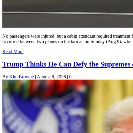
No passengers were injured, but a cabin attendant required treatment
occurred between two planes on the tarmac on Sunday (Aug 9), which re
Read More
Trump Thinks He Can Defy the Supremes o
By
Kim Browne
|
August 8, 2026
|
0