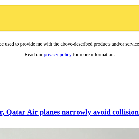
l be used to provide me with the above-described products and/or servi
Read our
privacy policy
for more information.
ar, Qatar Air planes narrowly avoid collisio