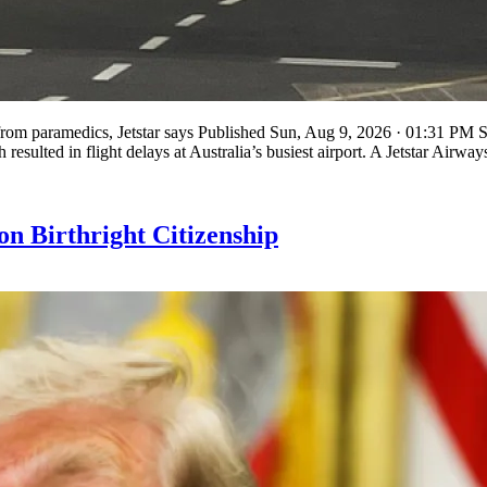
 from paramedics, Jetstar says Published Sun, Aug 9, 2026 · 01:31 PM S
sulted in flight delays at Australia’s busiest airport. A Jetstar Airwa
n Birthright Citizenship