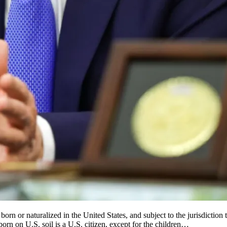
n or naturalized in the United States, and subject to the jurisdiction th
rn on U.S. soil is a U.S. citizen, except for the children…