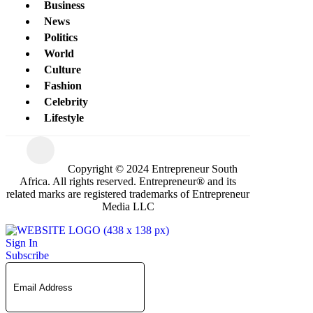
Business
News
Politics
World
Culture
Fashion
Celebrity
Lifestyle
Copyright © 2024 Entrepreneur South
Africa. All rights reserved. Entrepreneur® and its
related marks are registered trademarks of Entrepreneur
Media LLC
Sign In
Subscribe