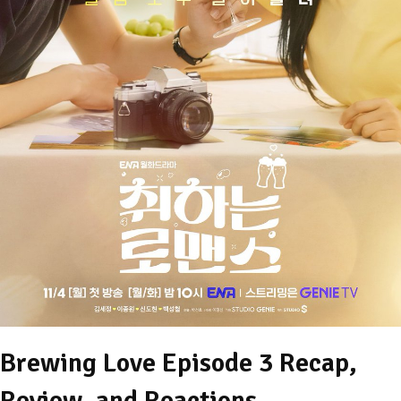
Brewing Love Episode 3 Recap,
Review, and Reactions