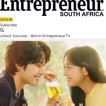
SIGN IN
Subscribe
Unlock Success - Watch EntrepreneurTV