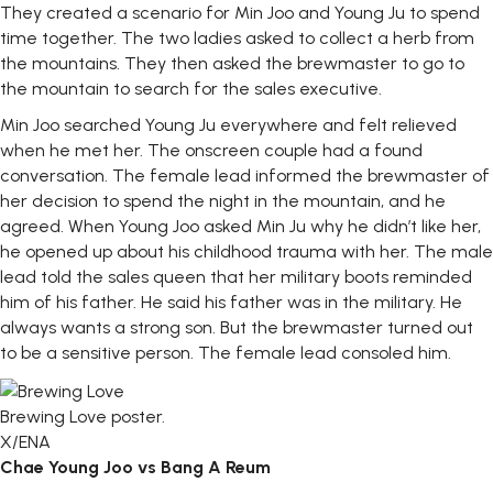
They created a scenario for Min Joo and Young Ju to spend
time together. The two ladies asked to collect a herb from
the mountains. They then asked the brewmaster to go to
the mountain to search for the sales executive.
Min Joo searched Young Ju everywhere and felt relieved
when he met her. The onscreen couple had a found
conversation. The female lead informed the brewmaster of
her decision to spend the night in the mountain, and he
agreed. When Young Joo asked Min Ju why he didn’t like her,
he opened up about his childhood trauma with her. The male
lead told the sales queen that her military boots reminded
him of his father. He said his father was in the military. He
always wants a strong son. But the brewmaster turned out
to be a sensitive person. The female lead consoled him.
Brewing Love poster.
X/ENA
Chae Young Joo vs Bang A Reum