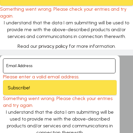
Something went wrong. Please check your entries and try
again.
I understand that the data I am submitting will be used to
provide me with the above-described products and/or
services and communications in connection therewith.
Read our
privacy policy
for more information.
Please enter a valid email address.
Subscribe!
Something went wrong. Please check your entries
and try again.
I understand that the data I am submitting will be
used to provide me with the above-described
products and/or services and communications in
connection therewith.