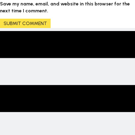
Save my name, email, and website in this browser for the
next time I comment.