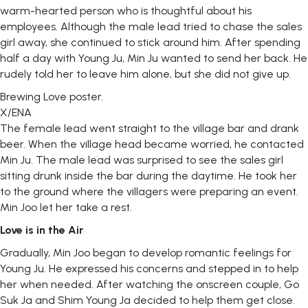
warm-hearted person who is thoughtful about his
employees. Although the male lead tried to chase the sales
girl away, she continued to stick around him. After spending
half a day with Young Ju, Min Ju wanted to send her back. He
rudely told her to leave him alone, but she did not give up.
Brewing Love poster.
X/ENA
The female lead went straight to the village bar and drank
beer. When the village head became worried, he contacted
Min Ju. The male lead was surprised to see the sales girl
sitting drunk inside the bar during the daytime. He took her
to the ground where the villagers were preparing an event.
Min Joo let her take a rest.
Love is in the Air
Gradually, Min Joo began to develop romantic feelings for
Young Ju. He expressed his concerns and stepped in to help
her when needed. After watching the onscreen couple, Go
Suk Ja and Shim Young Ja decided to help them get close.