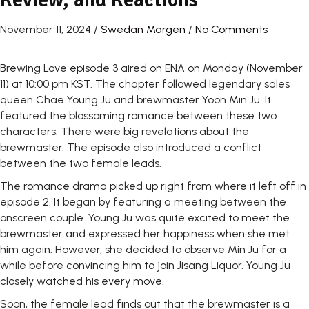
November 11, 2024
/
Swedan Margen
/
No Comments
Brewing Love episode 3 aired on ENA on Monday (November
11) at 10:00 pm KST. The chapter followed legendary sales
queen Chae Young Ju and brewmaster Yoon Min Ju. It
featured the blossoming romance between these two
characters. There were big revelations about the
brewmaster. The episode also introduced a conflict
between the two female leads.
The romance drama picked up right from where it left off in
episode 2. It began by featuring a meeting between the
onscreen couple. Young Ju was quite excited to meet the
brewmaster and expressed her happiness when she met
him again. However, she decided to observe Min Ju for a
while before convincing him to join Jisang Liquor. Young Ju
closely watched his every move.
Soon, the female lead finds out that the brewmaster is a