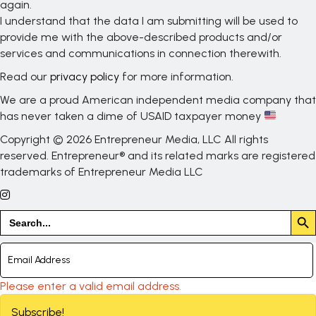
again.
I understand that the data I am submitting will be used to
provide me with the above-described products and/or
services and communications in connection therewith.
Read our
privacy policy
for more information.
We are a proud American independent media company that
has never taken a dime of USAID taxpayer money
Copyright © 2026 Entrepreneur Media, LLC All rights
reserved. Entrepreneur® and its related marks are registered
trademarks of Entrepreneur Media LLC
Search But
Search
for:
Please enter a valid email address.
Subscribe!