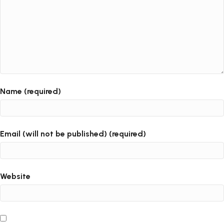
Name (required)
Email (will not be published) (required)
Website