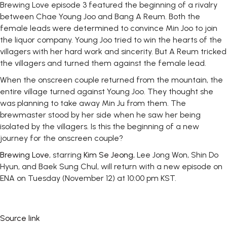
Brewing Love episode 3 featured the beginning of a rivalry
between Chae Young Joo and Bang A Reum. Both the
female leads were determined to convince Min Joo to join
the liquor company. Young Joo tried to win the hearts of the
villagers with her hard work and sincerity. But A Reum tricked
the villagers and turned them against the female lead.
When the onscreen couple returned from the mountain, the
entire village turned against Young Joo. They thought she
was planning to take away Min Ju from them. The
brewmaster stood by her side when he saw her being
isolated by the villagers. Is this the beginning of a new
journey for the onscreen couple?
Brewing Love
, starring
Kim Se Jeong
, Lee Jong Won, Shin Do
Hyun, and Baek Sung Chul, will return with a new episode on
ENA on Tuesday (November 12) at 10:00 pm KST.
Source link