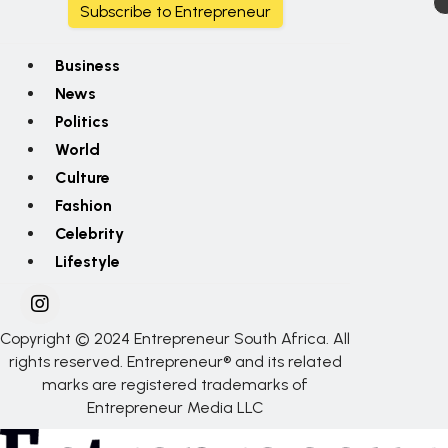
Subscribe to Entrepreneur
Business
News
Politics
World
Culture
Fashion
Celebrity
Lifestyle
Copyright © 2024 Entrepreneur South Africa. All
rights reserved. Entrepreneur® and its related
marks are registered trademarks of
Entrepreneur Media LLC