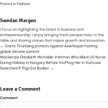
Posted in
Fashion
Swedan Margen
I focus on highlighting the latest in business and
entrepreneurship. I enjoy bringing fresh perspectives to the
table and sharing stories that inspire growth and innovation.
Posts
← Greta Thunberg protests against Azerbaijan hosting
global climate summit
navigation
Mackenzie Elizabeth Michalski: Irishman Who Killed US Nurse
During Holiday in Hungary Before Stuffing Her in Suitcase
Searched If ‘Pigs Eat Bodies’ →
Leave a Comment
Comment