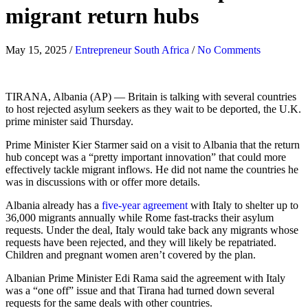
migrant return hubs
May 15, 2025
/
Entrepreneur South Africa
/
No Comments
TIRANA, Albania (AP) — Britain is talking with several countries
to host rejected asylum seekers as they wait to be deported, the U.K.
prime minister said Thursday.
Prime Minister Kier Starmer said on a visit to Albania that the return
hub concept was a “pretty important innovation” that could more
effectively tackle migrant inflows. He did not name the countries he
was in discussions with or offer more details.
Albania already has a
five-year agreement
with Italy to shelter up to
36,000 migrants annually while Rome fast-tracks their asylum
requests. Under the deal, Italy would take back any migrants whose
requests have been rejected, and they will likely be repatriated.
Children and pregnant women aren’t covered by the plan.
Albanian Prime Minister Edi Rama said the agreement with Italy
was a “one off” issue and that Tirana had turned down several
requests for the same deals with other countries.