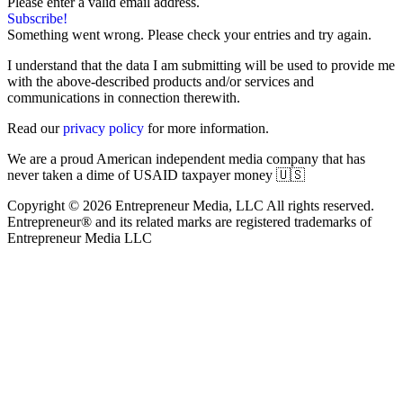
Please enter a valid email address.
Subscribe!
Something went wrong. Please check your entries and try again.
I understand that the data I am submitting will be used to provide me
with the above-described products and/or services and
communications in connection therewith.
Read our
privacy policy
for more information.
We are a proud American independent media company that has
never taken a dime of USAID taxpayer money 🇺🇸
Copyright © 2026 Entrepreneur Media, LLC All rights reserved.
Entrepreneur® and its related marks are registered trademarks of
Entrepreneur Media LLC