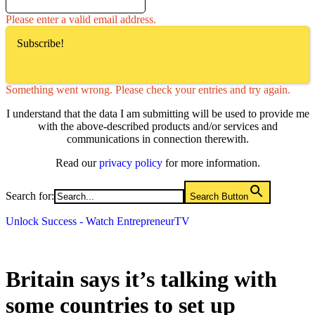
Please enter a valid email address.
Subscribe!
Something went wrong. Please check your entries and try again.
I understand that the data I am submitting will be used to provide me
with the above-described products and/or services and
communications in connection therewith.
Read our
privacy policy
for more information.
Search for:
Search Button
Unlock Success - Watch EntrepreneurTV
Britain says it’s talking with
some countries to set up