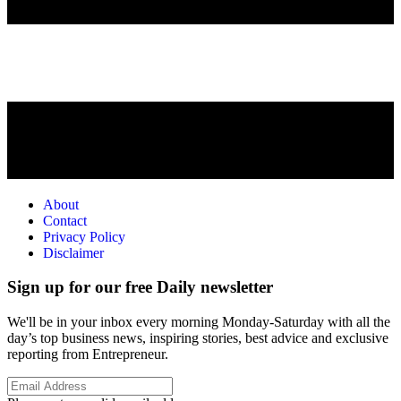
About
Contact
Privacy Policy
Disclaimer
Sign up for our free Daily newsletter
We'll be in your inbox every morning Monday-Saturday with all the
day’s top business news, inspiring stories, best advice and exclusive
reporting from Entrepreneur.