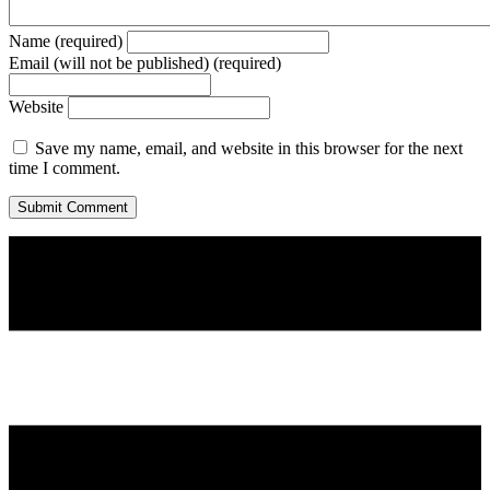
Name (required)
Email (will not be published) (required)
Website
Save my name, email, and website in this browser for the next
time I comment.