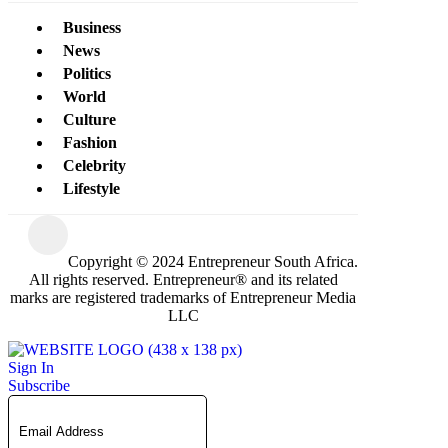
Business
News
Politics
World
Culture
Fashion
Celebrity
Lifestyle
Copyright © 2024 Entrepreneur South Africa.
All rights reserved. Entrepreneur® and its related
marks are registered trademarks of Entrepreneur Media
LLC
Sign In
Subscribe