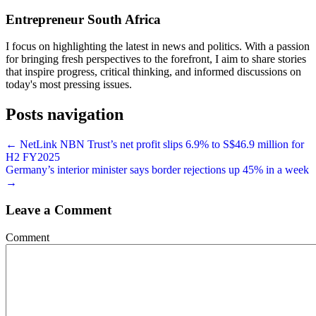
Entrepreneur South Africa
I focus on highlighting the latest in news and politics. With a passion
for bringing fresh perspectives to the forefront, I aim to share stories
that inspire progress, critical thinking, and informed discussions on
today's most pressing issues.
Posts navigation
← NetLink NBN Trust’s net profit slips 6.9% to S$46.9 million for
H2 FY2025
Germany’s interior minister says border rejections up 45% in a week
→
Leave a Comment
Comment