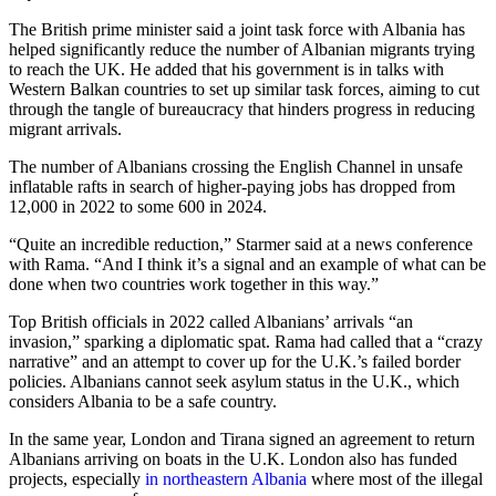
The British prime minister said a joint task force with Albania has
helped significantly reduce the number of Albanian migrants trying
to reach the UK. He added that his government is in talks with
Western Balkan countries to set up similar task forces, aiming to cut
through the tangle of bureaucracy that hinders progress in reducing
migrant arrivals.
The number of Albanians crossing the English Channel in unsafe
inflatable rafts in search of higher-paying jobs has dropped from
12,000 in 2022 to some 600 in 2024.
“Quite an incredible reduction,” Starmer said at a news conference
with Rama. “And I think it’s a signal and an example of what can be
done when two countries work together in this way.”
Top British officials in 2022 called Albanians’ arrivals “an
invasion,” sparking a diplomatic spat. Rama had called that a “crazy
narrative” and an attempt to cover up for the U.K.’s failed border
policies. Albanians cannot seek asylum status in the U.K., which
considers Albania to be a safe country.
In the same year, London and Tirana signed an agreement to return
Albanians arriving on boats in the U.K. London also has funded
projects, especially
in northeastern Albania
where most of the illegal