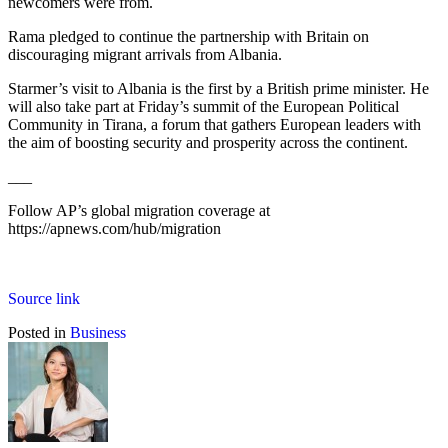
newcomers were from.
Rama pledged to continue the partnership with Britain on
discouraging migrant arrivals from Albania.
Starmer’s visit to Albania is the first by a British prime minister. He
will also take part at Friday’s summit of the European Political
Community in Tirana, a forum that gathers European leaders with
the aim of boosting security and prosperity across the continent.
___
Follow AP’s global migration coverage at
https://apnews.com/hub/migration
Source link
Posted in
Business