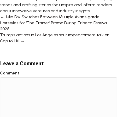
trends and crafting stories that inspire and inform readers
about innovative ventures and industry insights.
Posts
← Julia Fox Switches Between Multiple Avant-garde
Hairstyles for ‘The Trainer’ Promo During Tribeca Festival
navigation
2025
Trump’s actions in Los Angeles spur impeachment talk on
Capitol Hill →
Leave a Comment
Comment