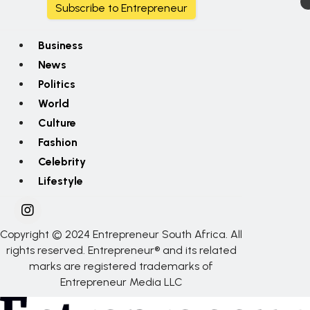
Subscribe to Entrepreneur
Business
News
Politics
World
Culture
Fashion
Celebrity
Lifestyle
Copyright © 2024 Entrepreneur South Africa. All
rights reserved. Entrepreneur® and its related
marks are registered trademarks of
Entrepreneur Media LLC