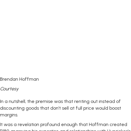
Brendan Hoffman
Courtesy
In a nutshell, the premise was that renting out instead of
discounting goods that don’t sell at full price would boost
margins.
It was a revelation profound enough that Hoffman created