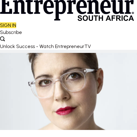
SIGN IN
Subscribe
Unlock Success - Watch EntrepreneurTV