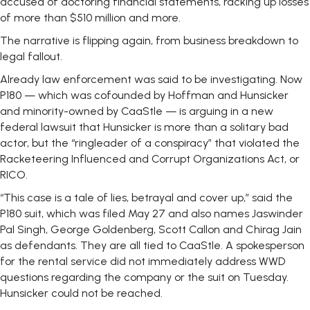
accused of doctoring financial statements, racking up losses
of more than $510 million and more.
The narrative is flipping again, from business breakdown to
legal fallout.
Already law enforcement was said to be investigating. Now
P180 — which was cofounded by Hoffman and Hunsicker
and minority-owned by CaaStle — is arguing in a new
federal lawsuit that Hunsicker is more than a solitary bad
actor, but the “ringleader of a conspiracy” that violated the
Racketeering Influenced and Corrupt Organizations Act, or
RICO.
“This case is a tale of lies, betrayal and cover up,” said the
P180 suit, which was filed May 27 and also names Jaswinder
Pal Singh, George Goldenberg, Scott Callon and Chirag Jain
as defendants. They are all tied to CaaStle. A spokesperson
for the rental service did not immediately address WWD
questions regarding the company or the suit on Tuesday.
Hunsicker could not be reached.