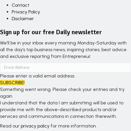
Contact
Privacy Policy
Disclaimer
Sign up for our free Daily newsletter
We'll be in your inbox every morning Monday-Saturday with
all the day’s top business news, inspiring stories, best advice
and exclusive reporting from Entrepreneur.
Please enter a valid email address.
SUBSCRIBE!
Something went wrong. Please check your entries and try
again.
I understand that the data I am submitting will be used to
provide me with the above-described products and/or
services and communications in connection therewith.
Read our
privacy policy
for more information.