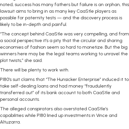
noted, success has many fathers but failure is an orphan, this
lawsuit aims to bring in as many key CaaStle players as
possible for paternity tests — and the discovery process is
likely to be in-depth and painful.
“The concept behind CaaStle was very compelling, and from
a social perspective it’s a pity that the circular and sharing
economies of fashion seem so hard to monetize. But the big
winners here may be the legal teams working to unravel the
plot twists,” she said.
There will be plenty to work with.
P180’s suit claims that “The Hunsicker Enterprise” induced it to
take self-dealing loans and had money “fraudulently
transferred out” of its bank account to both CaaStle and
personal accounts.
The alleged conspirators also overstated CaaStle’s
capabilities while P180 lined up investments in Vince and
Altuzarra.