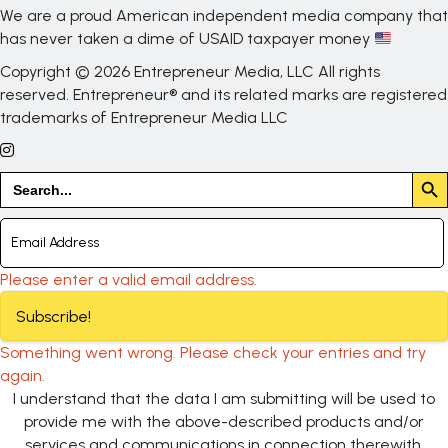
We are a proud American independent media company that
has never taken a dime of USAID taxpayer money
Copyright © 2026 Entrepreneur Media, LLC All rights
reserved. Entrepreneur® and its related marks are registered
trademarks of Entrepreneur Media LLC
Search But
Search
for:
Please enter a valid email address.
Subscribe!
Something went wrong. Please check your entries and try
again.
I understand that the data I am submitting will be used to
provide me with the above-described products and/or
services and communications in connection therewith.