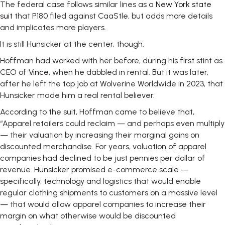
The federal case follows similar lines as a
New York state
suit
that P180 filed against CaaStle, but adds more details
and implicates more players.
It is still Hunsicker at the center, though.
Hoffman had worked with her before, during his first stint as
CEO of
Vince
, when he dabbled in rental. But it was later,
after he left the top job at Wolverine Worldwide in 2023, that
Hunsicker made him a real rental believer.
According to the suit, Hoffman came to believe that,
“Apparel retailers could reclaim — and perhaps even multiply
— their valuation by increasing their marginal gains on
discounted merchandise. For years, valuation of apparel
companies had declined to be just pennies per dollar of
revenue. Hunsicker promised e-commerce scale —
specifically, technology and logistics that would enable
regular clothing shipments to customers on a massive level
— that would allow apparel companies to increase their
margin on what otherwise would be discounted