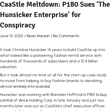
CaaStle Meltdown: P180 Sues ‘The
Hunsicker Enterprise’ for
Conspiracy
June 10, 2025
/
Kevin Harson
/
No Comments
It took Christine Hunsicker 14 years to build CaaStle up into
what looked like a pioneering fashion rental service with
hundreds of thousands of subscribers and a $1.4 billion
valuation.
But it took almost no time at all for the start-up case study
to move from helping to buy fashion brands to devolving
almost
entirely into scandal
.
Hunsicker was working with Brendan Hoffman’s P180
to buy
control
of
Vince
Holding Corp. in late January and just two
months later was out as CaaStle’s chief executive officer,