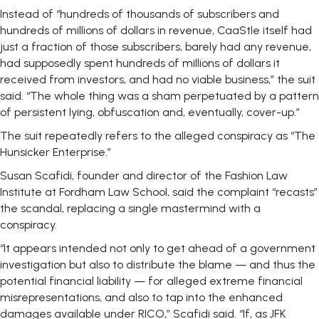
Instead of “hundreds of thousands of subscribers and
hundreds of millions of dollars in revenue, CaaStle itself had
just a fraction of those subscribers, barely had any revenue,
had supposedly spent hundreds of millions of dollars it
received from investors, and had no viable business,” the suit
said. “The whole thing was a sham perpetuated by a pattern
of persistent lying, obfuscation and, eventually, cover-up.”
The suit repeatedly refers to the alleged conspiracy as “The
Hunsicker Enterprise.”
Susan Scafidi, founder and director of the Fashion Law
Institute at Fordham Law School, said the complaint “recasts”
the scandal, replacing a single mastermind with a
conspiracy.
“It appears intended not only to get ahead of a government
investigation but also to distribute the blame — and thus the
potential financial liability — for alleged extreme financial
misrepresentations, and also to tap into the enhanced
damages available under RICO,” Scafidi said. “If, as JFK