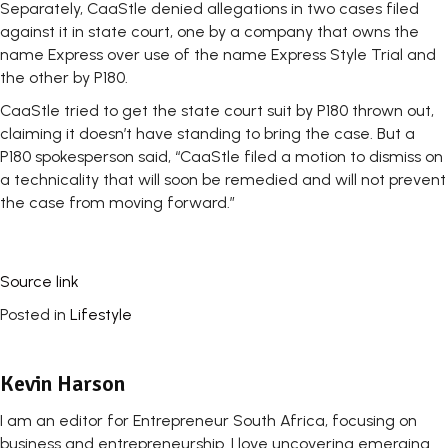
Separately, CaaStle denied allegations in two cases filed
against it in state court, one by a company that owns the
name Express over use of the name Express Style Trial and
the other by P180.
CaaStle tried to get the state court suit by P180 thrown out,
claiming it doesn’t have standing to bring the case. But a
P180 spokesperson said, “CaaStle filed a motion to dismiss on
a technicality that will soon be remedied and will not prevent
the case from moving forward.”
Source link
Posted in
Lifestyle
Kevin Harson
I am an editor for Entrepreneur South Africa, focusing on
business and entrepreneurship. I love uncovering emerging