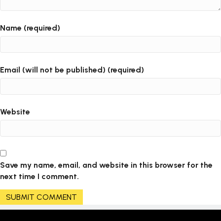
Name (required)
Email (will not be published) (required)
Website
Save my name, email, and website in this browser for the
next time I comment.