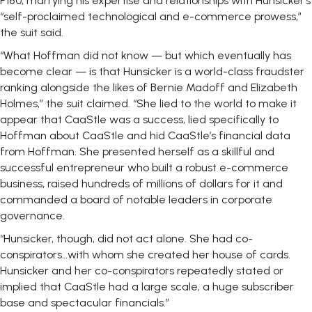
P180, marrying his expertise and relationships with Hunsicker’s
“self-proclaimed technological and e-commerce prowess,”
the suit said.
“What Hoffman did not know — but which eventually has
become clear — is that Hunsicker is a world-class fraudster
ranking alongside the likes of Bernie Madoff and Elizabeth
Holmes,” the suit claimed. “She lied to the world to make it
appear that CaaStle was a success, lied specifically to
Hoffman about CaaStle and hid CaaStle’s financial data
from Hoffman. She presented herself as a skillful and
successful entrepreneur who built a robust e-commerce
business, raised hundreds of millions of dollars for it and
commanded a board of notable leaders in corporate
governance.
“Hunsicker, though, did not act alone. She had co-
conspirators…with whom she created her house of cards.
Hunsicker and her co-conspirators repeatedly stated or
implied that CaaStle had a large scale, a huge subscriber
base and spectacular financials.”