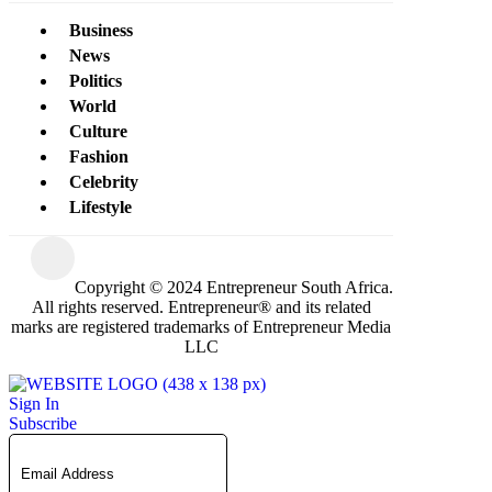
Business
News
Politics
World
Culture
Fashion
Celebrity
Lifestyle
Copyright © 2024 Entrepreneur South Africa.
All rights reserved. Entrepreneur® and its related
marks are registered trademarks of Entrepreneur Media
LLC
Sign In
Subscribe