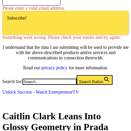
Please enter a valid email address.
Subscribe!
Something went wrong. Please check your entries and try again.
I understand that the data I am submitting will be used to provide me
with the above-described products and/or services and
communications in connection therewith.
Read our
privacy policy
for more information.
Search for:
Search Button
Unlock Success - Watch EntrepreneurTV
Caitlin Clark Leans Into
Glossy Geometry in Prada