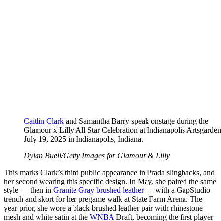
Caitlin Clark
and Samantha Barry speak onstage during the
Glamour x Lilly All Star Celebration at Indianapolis Artsgarde
July 19, 2025 in Indianapolis, Indiana.
Dylan Buell/Getty Images for Glamour & Lilly
This marks Clark’s third public appearance in Prada slingbacks, and
her second wearing this specific design. In May, she paired the same
style — then in
Granite Gray brushed leather
— with a GapStudio
trench and skort for her pregame walk at State Farm Arena. The
year prior, she wore a black brushed leather pair with rhinestone
mesh and white satin at the
WNBA
Draft, becoming the first player