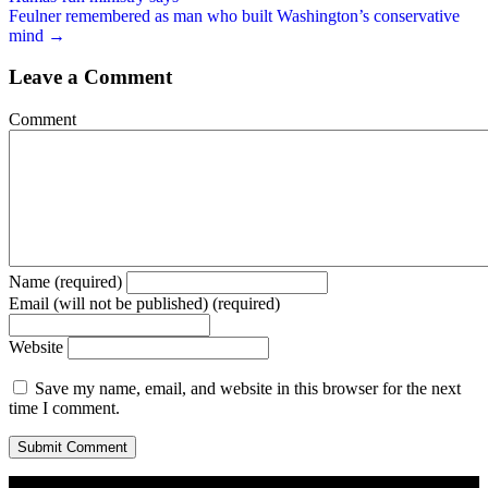
Feulner remembered as man who built Washington’s conservative
mind →
Leave a Comment
Comment
Name (required)
Email (will not be published) (required)
Website
Save my name, email, and website in this browser for the next
time I comment.