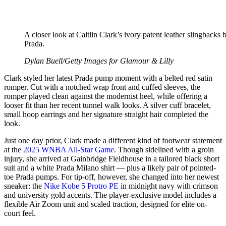
A closer look at Caitlin Clark’s ivory patent leather slingbacks 
Prada.
Dylan Buell/Getty Images for Glamour & Lilly
Clark styled her latest Prada pump moment with a belted red satin
romper. Cut with a notched wrap front and cuffed sleeves, the
romper played clean against the modernist heel, while offering a
looser fit than her recent tunnel walk looks. A silver cuff bracelet,
small hoop earrings and her signature straight hair completed the
look.
Just one day prior, Clark made a different kind of footwear statement
at the
2025 WNBA All-Star Game
. Though sidelined with a groin
injury, she arrived at Gainbridge Fieldhouse in a tailored black short
suit and a white Prada Milano shirt — plus a likely pair of pointed-
toe Prada pumps. For tip-off, however, she changed into her newest
sneaker: the
Nike Kobe 5 Protro PE
in midnight navy with crimson
and university gold accents. The player-exclusive model includes a
flexible Air Zoom unit and scaled traction, designed for elite on-
court feel.