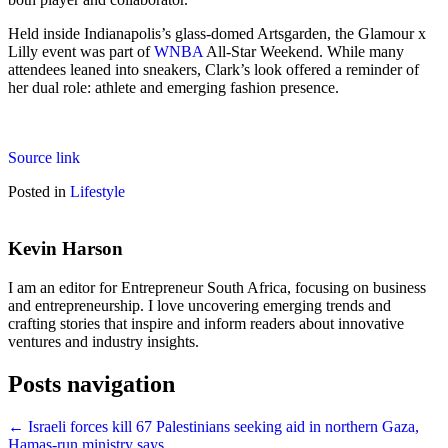
Held inside Indianapolis’s glass-domed Artsgarden, the Glamour x
Lilly event was part of
WNBA
All-Star Weekend. While many
attendees leaned into sneakers, Clark’s look offered a reminder of
her dual role: athlete and emerging fashion presence.
Source link
Posted in
Lifestyle
Kevin Harson
I am an editor for Entrepreneur South Africa, focusing on business
and entrepreneurship. I love uncovering emerging trends and
crafting stories that inspire and inform readers about innovative
ventures and industry insights.
Posts navigation
← Israeli forces kill 67 Palestinians seeking aid in northern Gaza,
Hamas-run ministry says