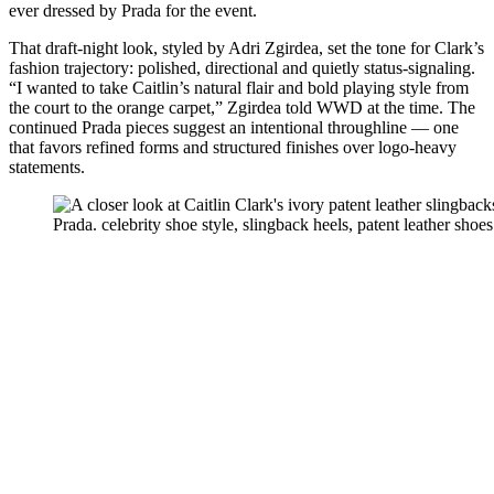
ever dressed by Prada for the event.
That draft-night look, styled by Adri Zgirdea, set the tone for Clark’s
fashion trajectory: polished, directional and quietly status-signaling.
“I wanted to take Caitlin’s natural flair and bold playing style from
the court to the orange carpet,” Zgirdea told WWD at the time. The
continued Prada pieces suggest an intentional throughline — one
that favors refined forms and structured finishes over logo-heavy
statements.