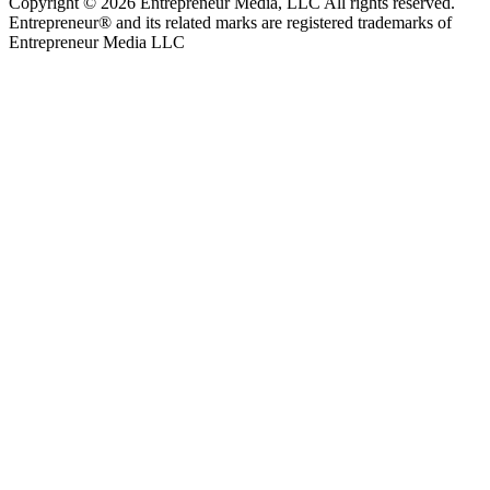
Copyright © 2026 Entrepreneur Media, LLC All rights reserved.
Entrepreneur® and its related marks are registered trademarks of
Entrepreneur Media LLC