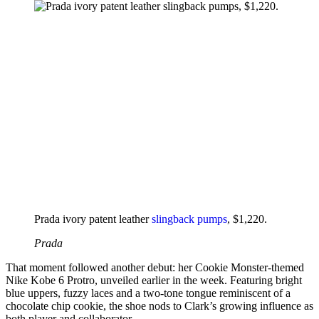
Prada ivory patent leather
slingback pumps
, $1,220.
Prada
That moment followed another debut: her Cookie Monster-themed
Nike Kobe 6 Protro, unveiled earlier in the week. Featuring bright
blue uppers, fuzzy laces and a two-tone tongue reminiscent of a
chocolate chip cookie, the shoe nods to Clark’s growing influence as
both player and collaborator.