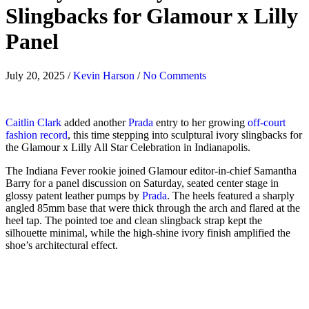
Slingbacks for Glamour x Lilly
Panel
July 20, 2025
/
Kevin Harson
/
No Comments
Caitlin Clark
added another
Prada
entry to her growing
off-court
fashion record
, this time stepping into sculptural ivory slingbacks for
the Glamour x Lilly All Star Celebration in Indianapolis.
The Indiana Fever rookie joined Glamour editor-in-chief Samantha
Barry for a panel discussion on Saturday, seated center stage in
glossy patent leather pumps by
Prada
. The heels featured a sharply
angled 85mm base that were thick through the arch and flared at the
heel tap. The pointed toe and clean slingback strap kept the
silhouette minimal, while the high-shine ivory finish amplified the
shoe’s architectural effect.