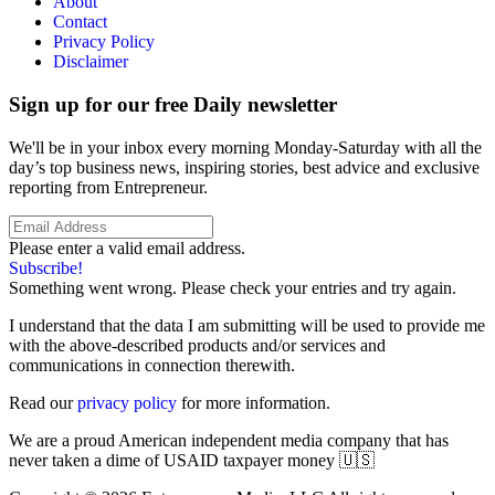
About
Contact
Privacy Policy
Disclaimer
Sign up for our free Daily newsletter
We'll be in your inbox every morning Monday-Saturday with all the
day’s top business news, inspiring stories, best advice and exclusive
reporting from Entrepreneur.
Please enter a valid email address.
Subscribe!
Something went wrong. Please check your entries and try again.
I understand that the data I am submitting will be used to provide me
with the above-described products and/or services and
communications in connection therewith.
Read our
privacy policy
for more information.
We are a proud American independent media company that has
never taken a dime of USAID taxpayer money 🇺🇸