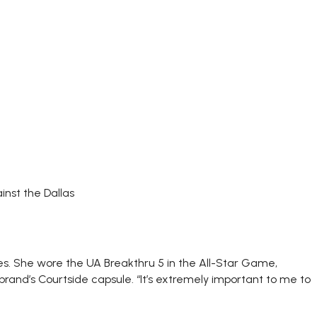
nst the Dallas
es. She wore the UA Breakthru 5 in the All-Star Game,
and’s Courtside capsule. “It’s extremely important to me to