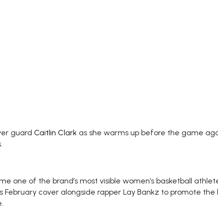
ever guard
Caitlin Clark
as she warms up before the game agai
.
ome one of the brand’s most visible women’s basketball athlet
 February cover alongside rapper Lay Bankz to promote the br
.