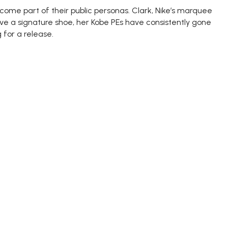
me part of their public personas. Clark, Nike’s marquee
ve a signature shoe, her Kobe PEs have consistently gone
 for a release.