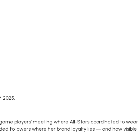
, 2025.
regame players’ meeting where All-Stars coordinated to wear
ded followers where her brand loyalty lies — and how visible