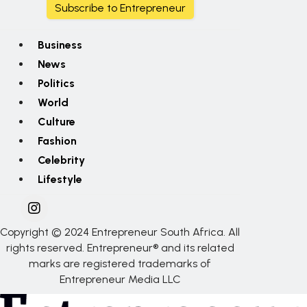
Subscribe to Entrepreneur
Business
News
Politics
World
Culture
Fashion
Celebrity
Lifestyle
Copyright © 2024 Entrepreneur South Africa. All
rights reserved. Entrepreneur® and its related
marks are registered trademarks of
Entrepreneur Media LLC