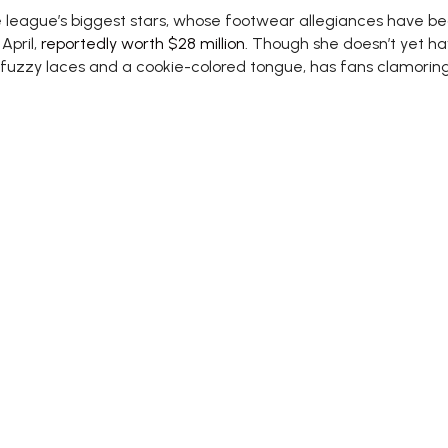
eague’s biggest stars, whose footwear allegiances have beco
April,
reportedly worth $28 million
. Though she doesn’t yet ha
fuzzy laces and a cookie-colored tongue, has fans clamoring