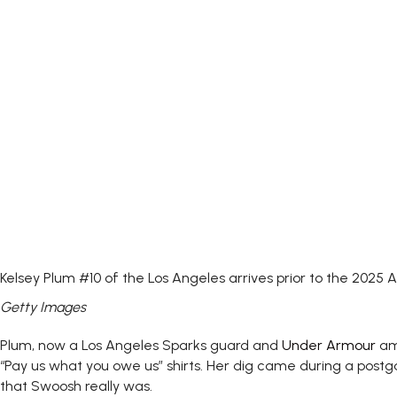
Kelsey Plum #10 of the Los Angeles arrives prior to the 2025
Getty Images
Plum, now a Los Angeles Sparks guard and
Under Armour
amb
“Pay us what you owe us” shirts. Her dig came during a postg
that Swoosh really was.