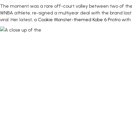
The moment was a rare off-court volley between two of the l
WNBA athlete, re-signed a multiyear deal with the brand last 
viral. Her latest, a
Cookie Monster-themed Kobe 6 Protro
with 