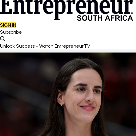
SIGN IN
Subscribe
Unlock Success - Watch EntrepreneurTV