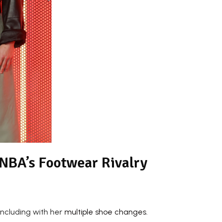
WNBA’s Footwear Rivalry
including with her
multiple shoe changes.