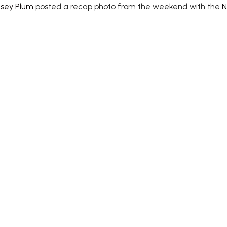
lsey Plum
posted a recap photo from the weekend with the
N