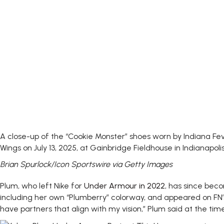
A close-up of the “Cookie Monster” shoes worn by Indiana F
Wings on July 13, 2025, at Gainbridge Fieldhouse in Indianapolis
Brian Spurlock/Icon Sportswire via Getty Images
Plum, who left Nike for
Under Armour in 2022
, has since bec
including her own “Plumberry” colorway, and appeared on FN’s
have partners that align with my vision,” Plum said at the time