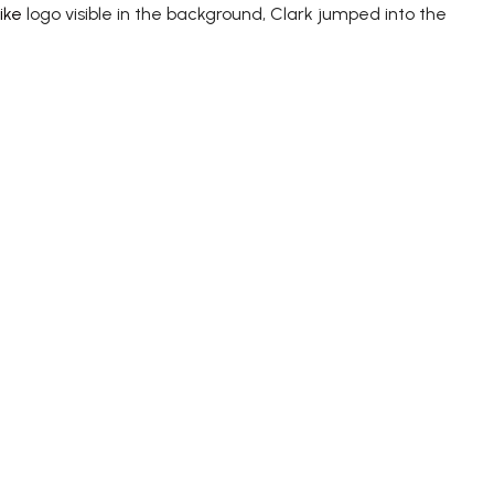
ike
logo visible in the background, Clark jumped into the