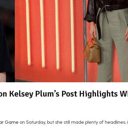
 on Kelsey Plum’s Post Highlights 
tar Game
on Saturday, but she still made plenty of headlines, 