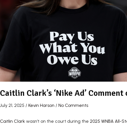
Caitlin Clark’s ‘Nike Ad’ Comment
July 21, 2025
/
Kevin Harson
/
No Comments
Caitlin Clark
wasn’t on the court during the
2025 WNBA All-S