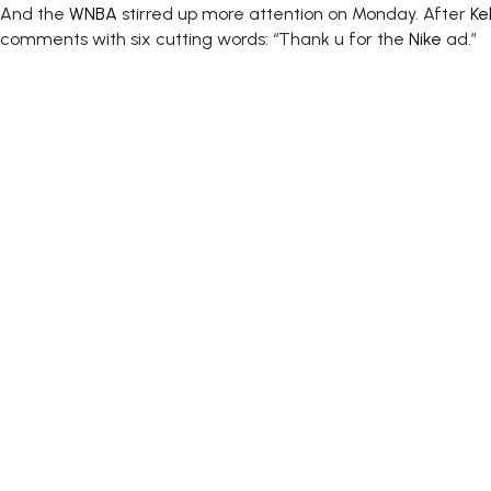
And the
WNBA
stirred up more attention on Monday. After
Ke
comments with six cutting words: “Thank u for the
Nike
ad.”