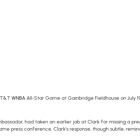
 AT&T
WNBA
All-Star Game at Gainbridge Fieldhouse on July 19
assador, had taken an earlier jab at Clark for missing a p
ame press conference. Clark’s response, though subtle, remin