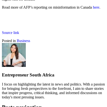
Read more of AFP’s reporting on misinformation in Canada
here
.
Source link
Posted in
Business
Entrepreneur South Africa
I focus on highlighting the latest in news and politics. With a passion
for bringing fresh perspectives to the forefront, I aim to share stories
that inspire progress, critical thinking, and informed discussions on
today's most pressing issues.