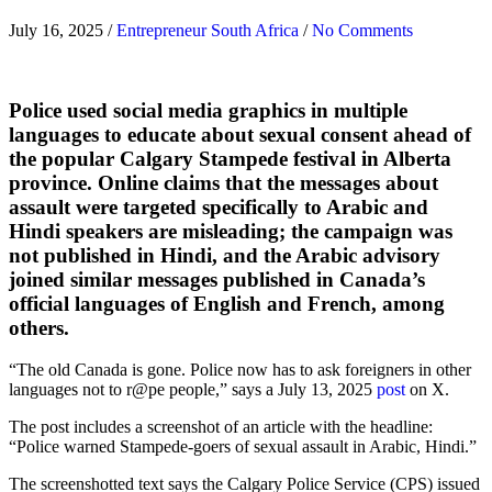
July 16, 2025
/
Entrepreneur South Africa
/
No Comments
Police used social media graphics in multiple
languages to educate about sexual consent ahead of
the popular Calgary Stampede festival in Alberta
province. Online claims that the messages about
assault were targeted specifically to Arabic and
Hindi speakers are misleading; the campaign was
not published in Hindi, and the Arabic advisory
joined similar messages published in Canada’s
official languages of English and French, among
others.
“The old Canada is gone. Police now has to ask foreigners in other
languages not to r@pe people,” says a July 13, 2025
post
on X.
The post includes a screenshot of an article with the headline:
“Police warned Stampede-goers of sexual assault in Arabic, Hindi.”
The screenshotted text says the Calgary Police Service (CPS) issued