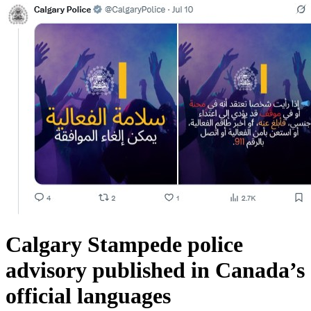
Calgary Stampede police
advisory published in Canada’s
official languages