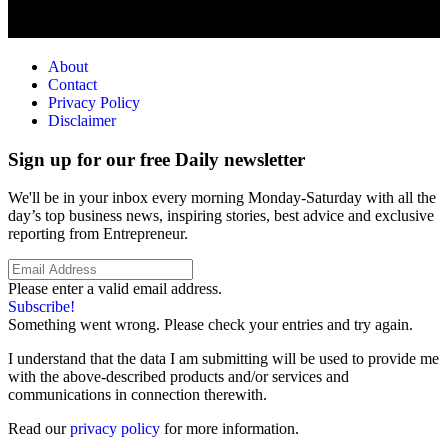
About
Contact
Privacy Policy
Disclaimer
Sign up for our free Daily newsletter
We'll be in your inbox every morning Monday-Saturday with all the
day’s top business news, inspiring stories, best advice and exclusive
reporting from Entrepreneur.
Please enter a valid email address.
Subscribe!
Something went wrong. Please check your entries and try again.
I understand that the data I am submitting will be used to provide me
with the above-described products and/or services and
communications in connection therewith.
Read our
privacy policy
for more information.