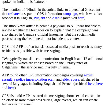
spoken in India — is featured.
The mention of “Hindi” in the article links to a personal X account
that
reshared
a separate CPS information
campaign
, which was also
broadcast in English,
Punjabi
and
Arabic
(archived
here
).
The Juno News article is behind a paywall, so AFP was not able to
review whether the text goes on to explain that the campaign was
also shared in Canada’s official languages. But the social media
posts sharing the headline did not include this context.
CPS told AFP it often translates social media posts to reach as many
residents as possible with its messaging.
“We typically translate communications in English and 12 additional
languages, which are chosen based on the literacy rates of
Calgarians,” the service said in a July 14 email.
AFP found other CPS information campaigns covering
sexual
assault
,
a police impersonation scam
and
elder abuse
, all shared in
several languages including English and French (archived
here
,
here
and
here
).
CPS also told AFP it shared the messaging about sexual consent in
an effort to raise awareness during large events, which can create
higher risk for assault.