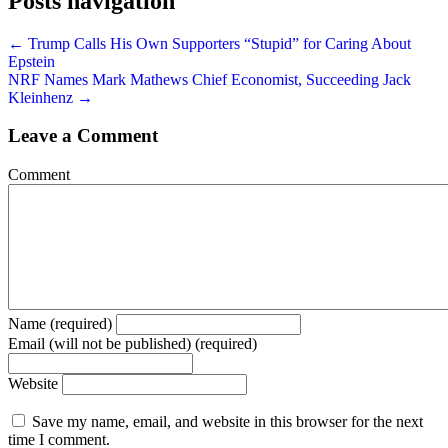
Posts navigation
← Trump Calls His Own Supporters “Stupid” for Caring About
Epstein
NRF Names Mark Mathews Chief Economist, Succeeding Jack
Kleinhenz →
Leave a Comment
Comment
Name (required)
Email (will not be published) (required)
Website
Save my name, email, and website in this browser for the next
time I comment.