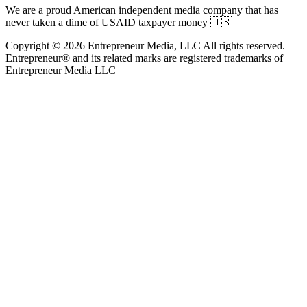
We are a proud American independent media company that has
never taken a dime of USAID taxpayer money 🇺🇸
Copyright © 2026 Entrepreneur Media, LLC All rights reserved.
Entrepreneur® and its related marks are registered trademarks of
Entrepreneur Media LLC