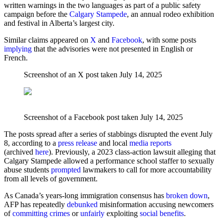
written warnings in the two languages as part of a public safety
campaign before the
Calgary Stampede
, an annual rodeo exhibition
and festival in Alberta’s largest city.
Similar claims appeared on
X
and
Facebook
, with some posts
implying
that the advisories were not presented in English or
French.
Screenshot of an X post taken July 14, 2025
Screenshot of a Facebook post taken July 14, 2025
The posts spread after a series of stabbings disrupted the event July
8, according to a
press release
and local
media reports
(archived
here
). Previously, a 2023 class-action lawsuit alleging that
Calgary Stampede allowed a performance school staffer to sexually
abuse students
prompted
lawmakers to call for more accountability
from all levels of government.
As Canada’s years-long immigration consensus has
broken down
,
AFP has repeatedly
debunked
misinformation accusing newcomers
of
committing crimes
or
unfairly
exploiting
social benefits
.