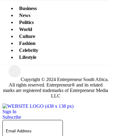
Business
News
Politics
World
Culture
Fashion
Celebrity
Lifestyle
Copyright © 2024 Entrepreneur South Africa.
All rights reserved. Entrepreneur® and its related
marks are registered trademarks of Entrepreneur Media
LLC
Sign In
Subscribe