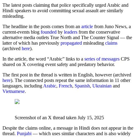
The latest posts claiming that police specifically urged Arabic and
Hindi speakers to avoid committing sexual assault are similarly
misleading.
The headline in the posts comes from an
article
from Juno News, a
current-events blog
founded
by
leaders
from the conservative
alternative media outlets True North and The Counter Signal — the
latter of which has previously
propagated
misleading
claims
(archived
here
).
In the article, the word “Arabic” links to a
series of messages
CPS
shared on X covering event safety and predatory behavior.
The first post in the thread is written in English, however (archived
here
). The connected posts repeat the same information in 11 other
languages, including
Arabic
,
French
,
Spanish
,
Ukrainian
and
Vietnamese
.
Screenshot of an X thread taken July 15, 2025
Despite the claims online, a message in Hindi does not appear in the
thread.
Punjabi
— which uses similar characters and is also widely