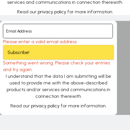
services and communications in connection therewith.
Read our
privacy policy
for more information.
Please enter a valid email address.
Subscribe!
Something went wrong. Please check your entries
and try again.
I understand that the data I am submitting will be
used to provide me with the above-described
products and/or services and communications in
connection therewith.
Read our
privacy policy
for more information.