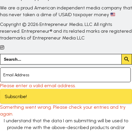
We are a proud American independent media company that
has never taken a dime of USAID taxpayer money
Copyright © 2026 Entrepreneur Media, LLC All rights
reserved. Entrepreneur® and its related marks are registered
trademarks of Entrepreneur Media LLC
Search But
Search
for:
Please enter a valid email address.
Subscribe!
Something went wrong. Please check your entries and try
again.
I understand that the data I am submitting will be used to
provide me with the above-described products and/or