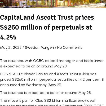
CapitaLand Ascott Trust prices
S$260 million of perpetuals at
4.2%
May 21, 2025
/
Swedan Margen
/
No Comments
The issuance, with OCBC as lead manager and bookrunner,
is expected to be on or around May 28
HOSPITALITY player
CapitaLand Ascott Trust (Clas)
has
priced S$260 million in perpetual securities at 4.2 per cent, it
announced on Wednesday (May 21).
The issuance is expected to be on or around May 28.
The move is part of Clas’ S$2 billion multicurrency debt
issuance programme established in September 2009. OCBC