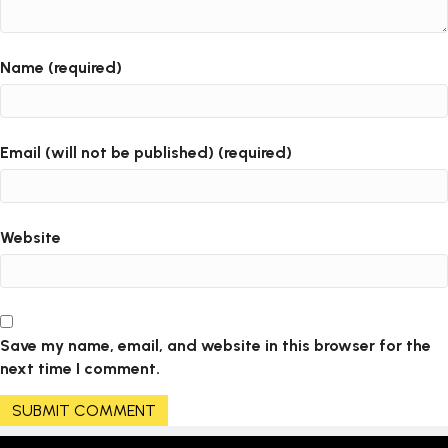
Name (required)
Email (will not be published) (required)
Website
Save my name, email, and website in this browser for the
next time I comment.