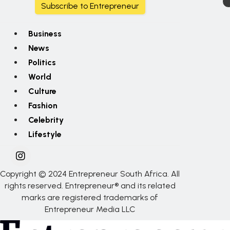
Subscribe to Entrepreneur
Business
News
Politics
World
Culture
Fashion
Celebrity
Lifestyle
Copyright © 2024 Entrepreneur South Africa. All
rights reserved. Entrepreneur® and its related
marks are registered trademarks of
Entrepreneur Media LLC