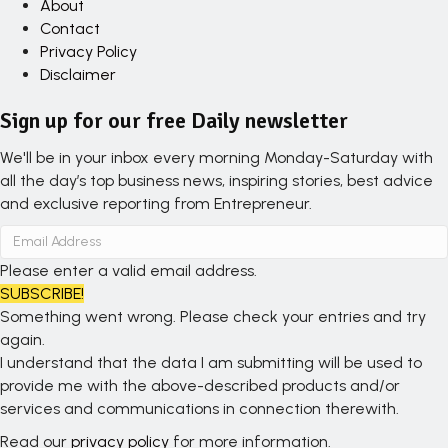
About
Contact
Privacy Policy
Disclaimer
Sign up for our free Daily newsletter
We'll be in your inbox every morning Monday-Saturday with
all the day’s top business news, inspiring stories, best advice
and exclusive reporting from Entrepreneur.
Please enter a valid email address.
SUBSCRIBE!
Something went wrong. Please check your entries and try
again.
I understand that the data I am submitting will be used to
provide me with the above-described products and/or
services and communications in connection therewith.
Read our
privacy policy
for more information.