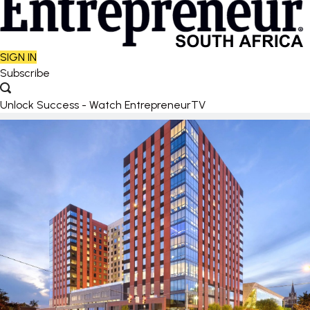
SIGN IN
Subscribe
Unlock Success - Watch EntrepreneurTV