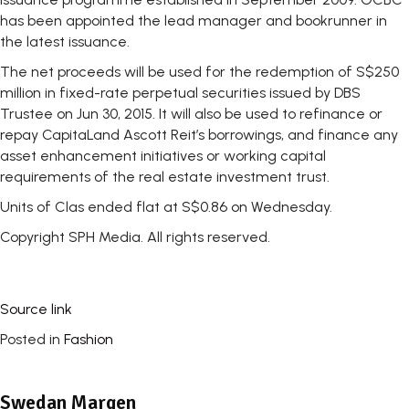
has been appointed the lead manager and bookrunner in
the latest issuance.
The net proceeds will be used for the redemption of S$250
million in fixed-rate perpetual securities issued by DBS
Trustee on Jun 30, 2015. It will also be used to refinance or
repay CapitaLand Ascott Reit’s borrowings, and finance any
asset enhancement initiatives or working capital
requirements of the real estate investment trust.
Units of Clas ended flat at S$0.86 on Wednesday.
Copyright SPH Media. All rights reserved.
Source link
Posted in
Fashion
Swedan Margen