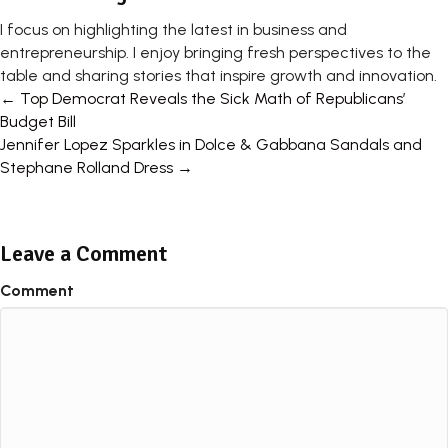
I focus on highlighting the latest in business and
entrepreneurship. I enjoy bringing fresh perspectives to the
table and sharing stories that inspire growth and innovation.
Posts
← Top Democrat Reveals the Sick Math of Republicans’
Budget Bill
navigation
Jennifer Lopez Sparkles in Dolce & Gabbana Sandals and
Stephane Rolland Dress →
Leave a Comment
Comment