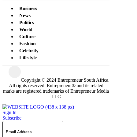
Business
News
Politics
World
Culture
Fashion
Celebrity
Lifestyle
Copyright © 2024 Entrepreneur South Africa.
All rights reserved. Entrepreneur® and its related
marks are registered trademarks of Entrepreneur Media
LLC
Sign In
Subscribe