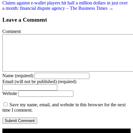
Claims against e-wallet players hit half a million dollars in just over
a month: financial dispute agency – The Business Times →
Leave a Comment
Comment
Name (required)
Email (will not be published) (required)
Website
Save my name, email, and website in this browser for the next
time I comment.