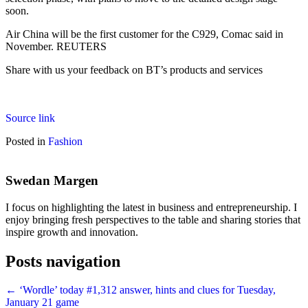
soon.
Air China will be the first customer for the C929, Comac said in
November. REUTERS
Share with us your feedback on BT’s products and services
Source link
Posted in
Fashion
Swedan Margen
I focus on highlighting the latest in business and entrepreneurship. I
enjoy bringing fresh perspectives to the table and sharing stories that
inspire growth and innovation.
Posts navigation
← ‘Wordle’ today #1,312 answer, hints and clues for Tuesday,
January 21 game