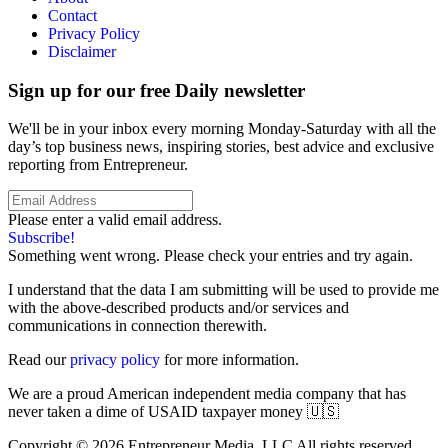
Contact
Privacy Policy
Disclaimer
Sign up for our free Daily newsletter
We'll be in your inbox every morning Monday-Saturday with all the
day’s top business news, inspiring stories, best advice and exclusive
reporting from Entrepreneur.
Please enter a valid email address.
Subscribe!
Something went wrong. Please check your entries and try again.
I understand that the data I am submitting will be used to provide me
with the above-described products and/or services and
communications in connection therewith.
Read our
privacy policy
for more information.
We are a proud American independent media company that has
never taken a dime of USAID taxpayer money 🇺🇸
Copyright © 2026 Entrepreneur Media, LLC All rights reserved.