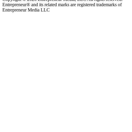
Entrepreneur® and its related marks are registered trademarks of
Entrepreneur Media LLC