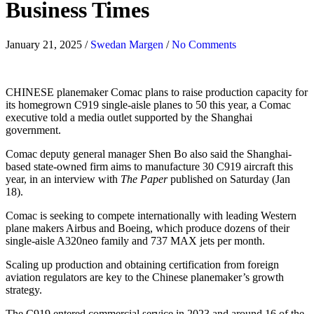
Business Times
January 21, 2025
/
Swedan Margen
/
No Comments
CHINESE planemaker Comac plans to raise production capacity for
its homegrown C919 single-aisle planes to 50 this year, a Comac
executive told a media outlet supported by the Shanghai
government.
Comac deputy general manager Shen Bo also said the Shanghai-
based state-owned firm aims to manufacture 30 C919 aircraft this
year, in an interview with
The Paper
published on Saturday (Jan
18).
Comac is seeking to compete internationally with leading Western
plane makers Airbus and Boeing, which produce dozens of their
single-aisle A320neo family and 737 MAX jets per month.
Scaling up production and obtaining certification from foreign
aviation regulators are key to the Chinese planemaker’s growth
strategy.
The C919 entered commercial service in 2023 and around 16 of the