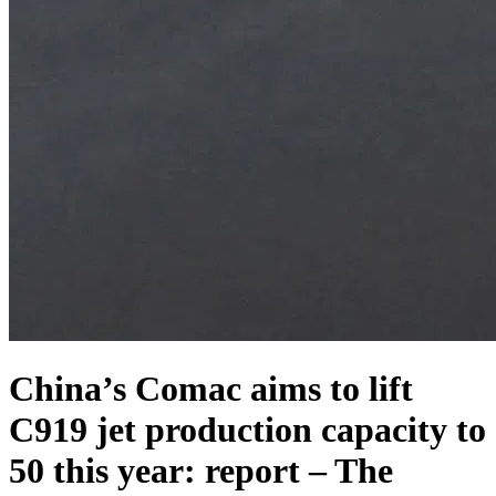
China’s Comac aims to lift
C919 jet production capacity to
50 this year: report – The