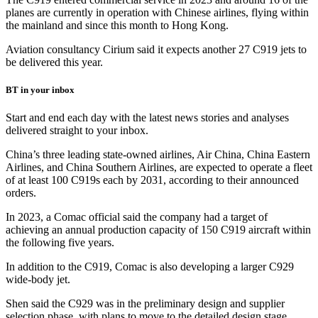
planes are currently in operation with Chinese airlines, flying within
the mainland and since this month to Hong Kong.
Aviation consultancy Cirium said it expects another 27 C919 jets to
be delivered this year.
BT in your inbox
Start and end each day with the latest news stories and analyses
delivered straight to your inbox.
China’s three leading state-owned airlines, Air China, China Eastern
Airlines, and China Southern Airlines, are expected to operate a fleet
of at least 100 C919s each by 2031, according to their announced
orders.
In 2023, a Comac official said the company had a target of
achieving an annual production capacity of 150 C919 aircraft within
the following five years.
In addition to the C919, Comac is also developing a larger C929
wide-body jet.
Shen said the C929 was in the preliminary design and supplier
selection phase, with plans to move to the detailed design stage