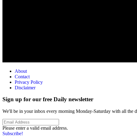
About
Contact
Privacy Policy
Disclaimer
Sign up for our free Daily newsletter
We'll be in your inbox every morning Monday-Saturday with all the day
Please enter a valid email address.
Subscribe!