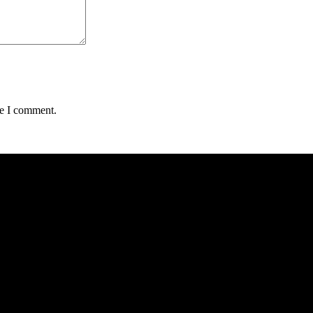
me I comment.