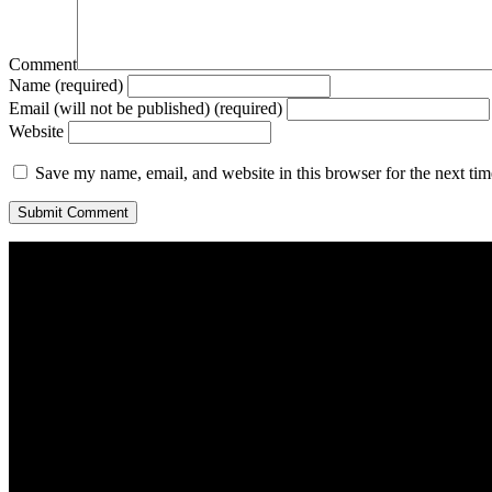
Comment
Name (required)
Email (will not be published) (required)
Website
Save my name, email, and website in this browser for the next ti