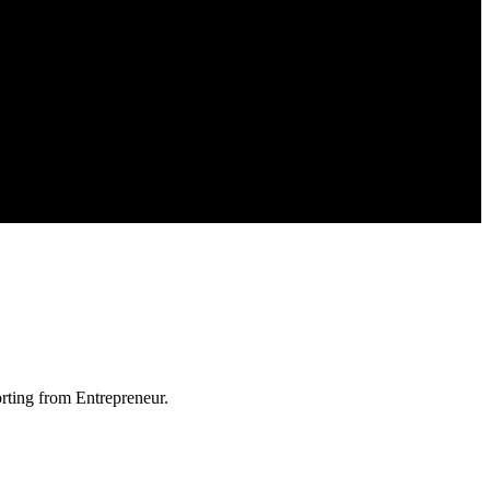
orting from Entrepreneur.