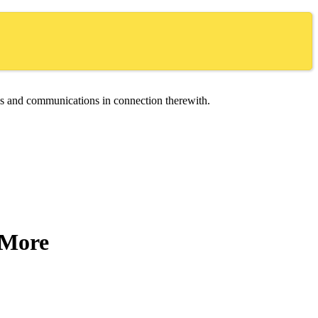
ces and communications in connection therewith.
d More