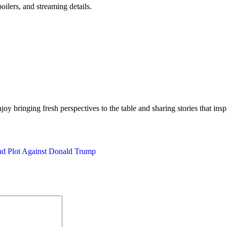
oilers, and streaming details.
njoy bringing fresh perspectives to the table and sharing stories that in
nd Plot Against Donald Trump