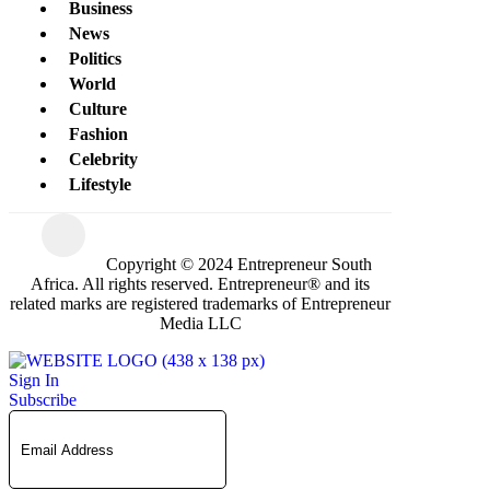
Business
News
Politics
World
Culture
Fashion
Celebrity
Lifestyle
Copyright © 2024 Entrepreneur South
Africa. All rights reserved. Entrepreneur® and its
related marks are registered trademarks of Entrepreneur
Media LLC
Sign In
Subscribe