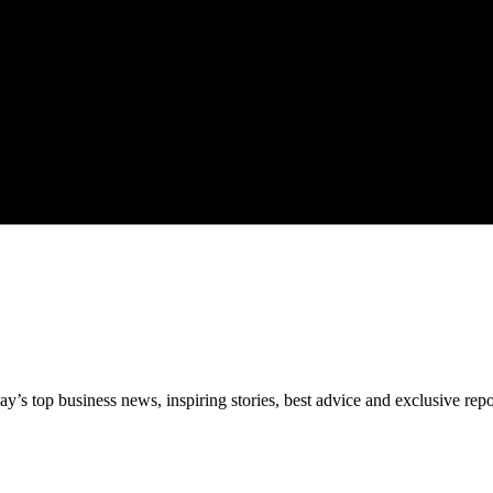
’s top business news, inspiring stories, best advice and exclusive rep