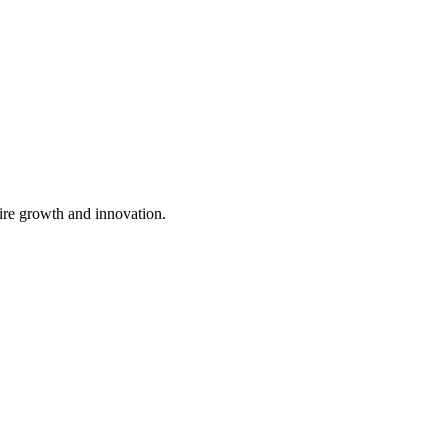
spire growth and innovation.