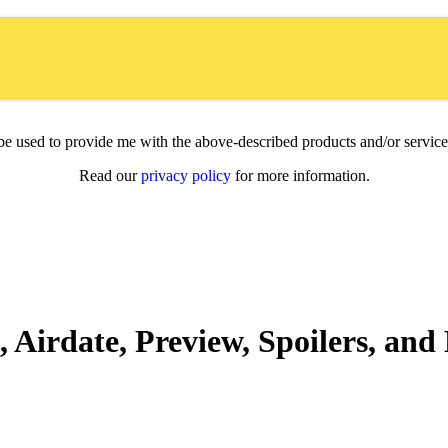
l be used to provide me with the above-described products and/or servi
Read our
privacy policy
for more information.
 Airdate, Preview, Spoilers, an