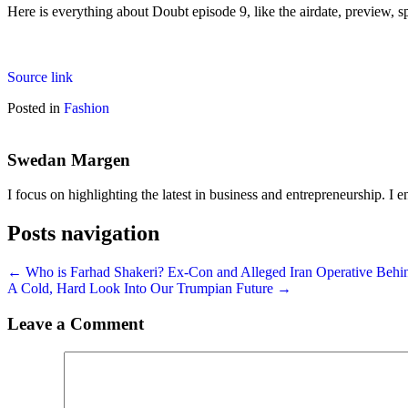
Here is everything about Doubt episode 9, like the airdate, preview, sp
Source link
Posted in
Fashion
Swedan Margen
I focus on highlighting the latest in business and entrepreneurship. I e
Posts navigation
← Who is Farhad Shakeri? Ex-Con and Alleged Iran Operative Behi
A Cold, Hard Look Into Our Trumpian Future →
Leave a Comment