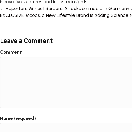
innovative ventures and industry insights.
Posts
← Reporters Without Borders: Attacks on media in Germany 
EXCLUSIVE: Moods, a New Lifestyle Brand Is Adding Science
navigation
Leave a Comment
Comment
Name (required)