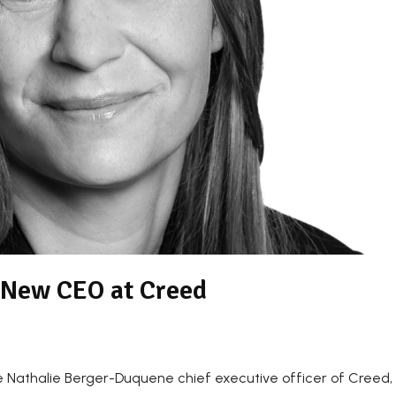
 New CEO at Creed
Nathalie Berger-Duquene chief executive officer of Creed