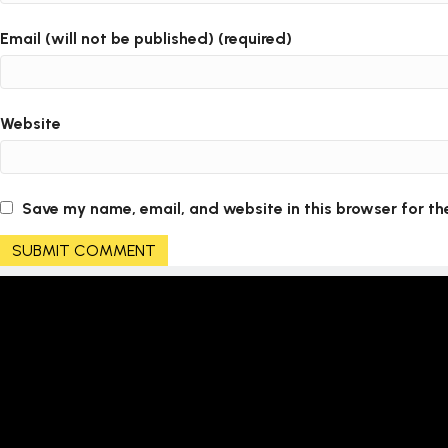
Email (will not be published) (required)
Website
Save my name, email, and website in this browser for th