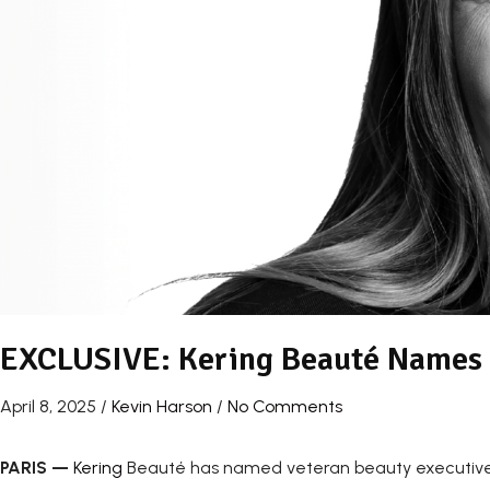
EXCLUSIVE: Kering Beauté Names
April 8, 2025
/
Kevin Harson
/
No Comments
PARIS
—
Kering
Beauté has named veteran beauty executive 