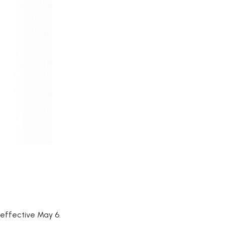
, effective May 6.