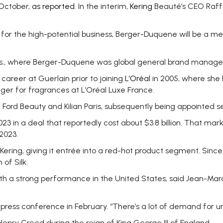
 October,
as reported
. In the interim,
Kering
Beauté’s CEO Raff
r the high-potential business, Berger-Duquene will be a me
., where Berger-Duquene was global general brand manager
career at Guerlain prior to joining
L’Oréal
in 2005, where she 
r for fragrances at L’Oréal Luxe France.
ord Beauty and Kilian Paris, subsequently being appointed se
023 in a deal that reportedly cost about $3.8 billion. That mar
 2023.
ering, giving it entrée into a red-hot product segment. Since
of Silk.
ith a strong performance in the United States, said Jean-Mar
a press conference in February. “There’s a lot of demand for un
nry Creed during the reign of King George III of England.