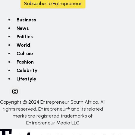
Subscribe to Entrepreneur
Business
News
Politics
World
Culture
Fashion
Celebrity
Lifestyle
Copyright © 2024 Entrepreneur South Africa. All
rights reserved. Entrepreneur® and its related
marks are registered trademarks of
Entrepreneur Media LLC