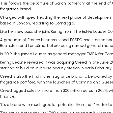
This follows the departure of Sarah Rotheram at the end of
fragrance
brand.
Charged with spearheading the next phase of development fo
based in London, reporting to Cornaggia.
Like
her new boss
, she joins Kering from The
Estée Lauder
Cos
A graduate of French business school ESSEC, she started her 
Rubinstein and Lancôme, before being named general manage
In 2019, she joined Lauder as general manager EMEA for Tom F
Kering Beauté revealed
it was acquiring Creed
in late June 2
starting to build an in-house beauty division in early February
Creed is also the first niche
fragrance
brand to be owned by K
fragrance portfolio, with the launches of Carmina and Queen 
Creed logged sales of more than 300 million euros in 2024, w
finance.
“It’s a brand with much greater potential than that,” he told 
The house dates back to 1760, when it was begun by James He