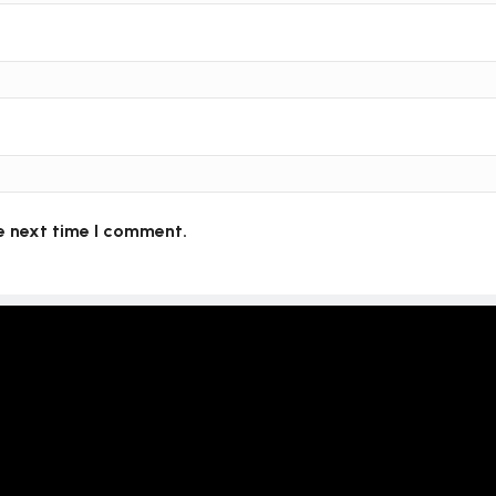
e next time I comment.