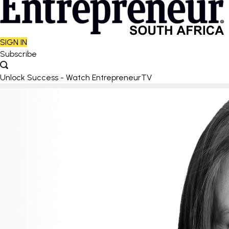
SIGN IN
Subscribe
Unlock Success - Watch EntrepreneurTV