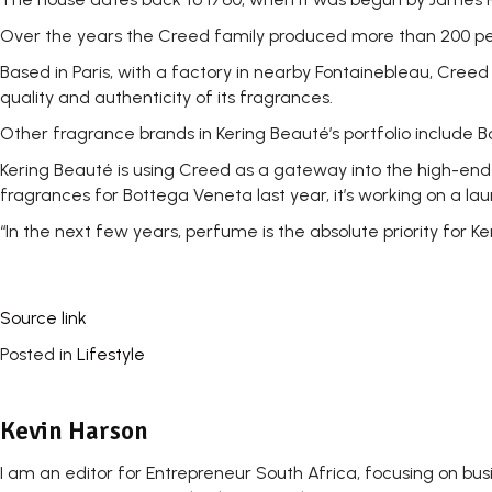
Over the years the Creed family produced more than 200 perf
Based in Paris, with a factory in nearby Fontainebleau, Cree
quality and authenticity of its fragrances.
Other fragrance brands in Kering Beauté’s portfolio include
Kering Beauté is using Creed as a gateway into the high-end p
fragrances for Bottega Veneta last year, it’s working on a lau
“In the next few years, perfume is the absolute priority for 
Source link
Posted in
Lifestyle
Kevin Harson
I am an editor for Entrepreneur South Africa, focusing on bu