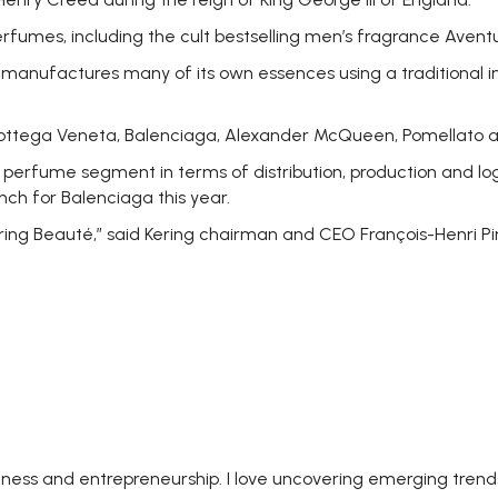
umes, including the cult bestselling men’s fragrance Aventu
d manufactures many of its own essences using a traditional 
 Bottega Veneta, Balenciaga, Alexander McQueen, Pomellato a
erfume segment in terms of distribution, production and logis
nch for Balenciaga this year.
Kering Beauté,” said Kering chairman and CEO François-Henri Pi
siness and entrepreneurship. I love uncovering emerging trend