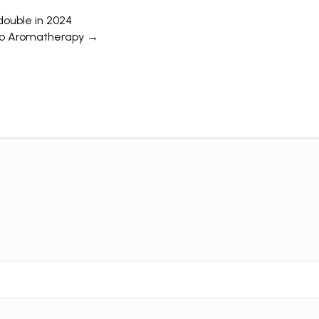
double in 2024
 to Aromatherapy →