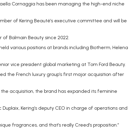
aella Cornaggia has been managing the high-end niche
mber of Kering Beauté’s executive committee and will be
 of Balmain Beauty since 2022.
held various positions at brands including Biotherm, Helena
nior vice president global marketing at Tom Ford Beauty.
ked the French luxury group’s first major acquisition after
 the acquisition, the brand has expanded its feminine
c Duplaix, Kering’s deputy CEO in charge of operations and
ique fragrances, and that’s really Creed’s proposition.”