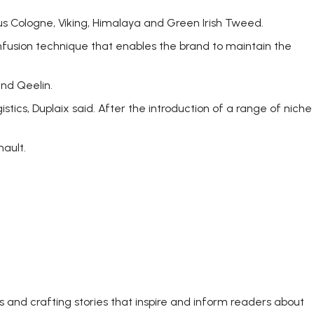
s Cologne, Viking, Himalaya and Green Irish Tweed.
infusion technique that enables the brand to maintain the
nd Qeelin.
tics, Duplaix said. After the introduction of a range of niche
nault.
s and crafting stories that inspire and inform readers about