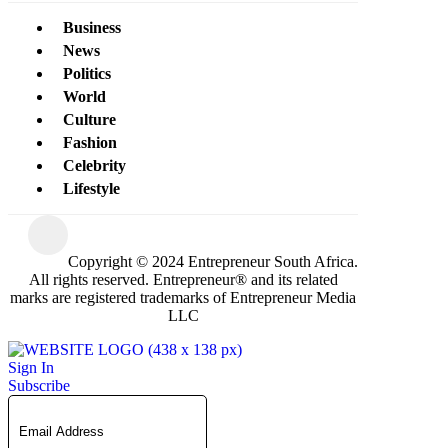
Business
News
Politics
World
Culture
Fashion
Celebrity
Lifestyle
Copyright © 2024 Entrepreneur South Africa.
All rights reserved. Entrepreneur® and its related
marks are registered trademarks of Entrepreneur Media
LLC
Sign In
Subscribe