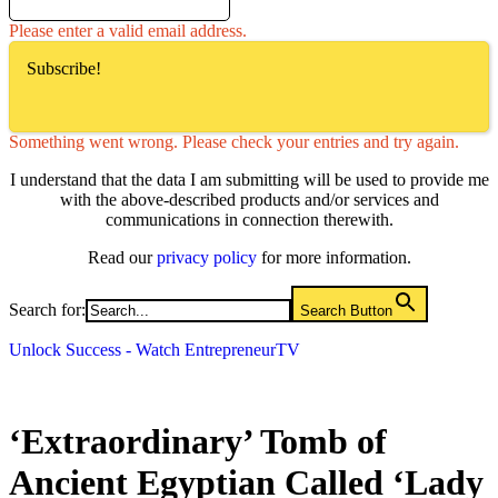
Please enter a valid email address.
Subscribe!
Something went wrong. Please check your entries and try again.
I understand that the data I am submitting will be used to provide me
with the above-described products and/or services and
communications in connection therewith.
Read our
privacy policy
for more information.
Search for:
Search Button
Unlock Success - Watch EntrepreneurTV
‘Extraordinary’ Tomb of
Ancient Egyptian Called ‘Lady