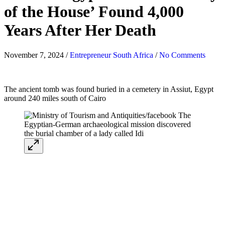
of the House’ Found 4,000
Years After Her Death
November 7, 2024
/
Entrepreneur South Africa
/
No Comments
The ancient tomb was found buried in a cemetery in Assiut, Egypt
around 240 miles south of Cairo