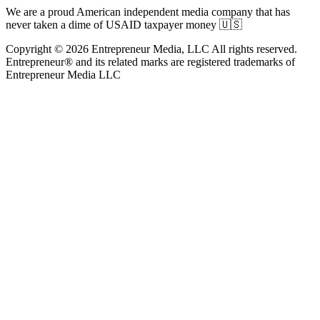
We are a proud American independent media company that has
never taken a dime of USAID taxpayer money 🇺🇸
Copyright © 2026 Entrepreneur Media, LLC All rights reserved.
Entrepreneur® and its related marks are registered trademarks of
Entrepreneur Media LLC