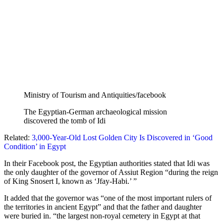
Ministry of Tourism and Antiquities/facebook
The Egyptian-German archaeological mission
discovered the tomb of Idi
Related:
3,000-Year-Old Lost Golden City Is Discovered in ‘Good
Condition’ in Egypt
In their Facebook post, the Egyptian authorities stated that Idi was
the only daughter of the governor of Assiut Region “during the reign
of King Snosert I, known as ‘Jfay-Habi.’ ”
It added that the governor was “one of the most important rulers of
the territories in ancient Egypt” and that the father and daughter
were buried in. “the largest non-royal cemetery in Egypt at that