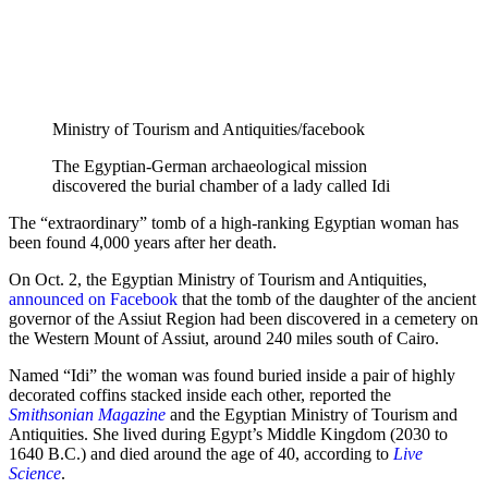
Ministry of Tourism and Antiquities/facebook
The Egyptian-German archaeological mission
discovered the burial chamber of a lady called Idi
The “extraordinary” tomb of a high-ranking Egyptian woman has
been found 4,000 years after her death.
On Oct. 2, the Egyptian Ministry of Tourism and Antiquities,
announced on Facebook
that the tomb of the daughter of the ancient
governor of the Assiut Region had been discovered in a cemetery on
the Western Mount of Assiut, around 240 miles south of Cairo.
Named “Idi” the woman was found buried inside a pair of highly
decorated coffins stacked inside each other, reported the
Smithsonian Magazine
and the Egyptian Ministry of Tourism and
Antiquities. She lived during Egypt’s Middle Kingdom (2030 to
1640 B.C.) and died around the age of 40, according to
Live
Science
.