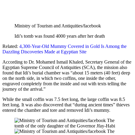
Ministry of Tourism and Antiquities/facebook
Idi’s tomb was found 4000 years after her death
Related:
4,300-Year-Old Mummy Covered in Gold Is Among the
Dazzling Discoveries Made at Egyptian Site
According to Dr. Mohamed Ismail Khaled, Secretary General of the
Egyptian Supreme Council of Antiquities (SCA), the mission also
found that Idi’s burial chamber was “about 15 meters (40 feet) deep
on the north side, in which two coffins, one inside the other,
engraved completely from the inside and out with texts telling the
journey of the arrival.”
While the small coffin was 7.5 feet long, the large coffin was 8.5
feet long. It was also discovered that “during ancient times” thieves
entered the chamber and tore and removed Idi’s mummy.