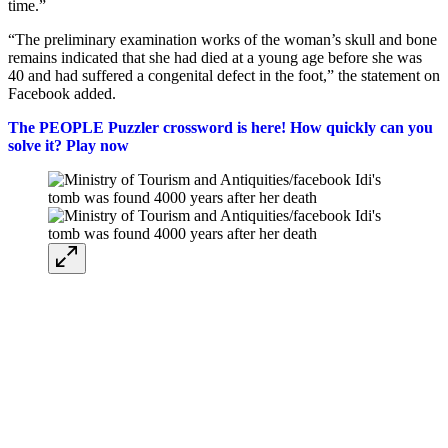
time.”
“The preliminary examination works of the woman’s skull and bone
remains indicated that she had died at a young age before she was
40 and had suffered a congenital defect in the foot,” the statement on
Facebook added.
The PEOPLE Puzzler crossword is here! How quickly can you
solve it? Play now