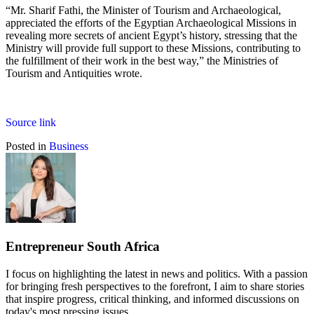
“Mr. Sharif Fathi, the Minister of Tourism and Archaeological,
appreciated the efforts of the Egyptian Archaeological Missions in
revealing more secrets of ancient Egypt’s history, stressing that the
Ministry will provide full support to these Missions, contributing to
the fulfillment of their work in the best way,” the Ministries of
Tourism and Antiquities wrote.
Source link
Posted in
Business
Entrepreneur South Africa
I focus on highlighting the latest in news and politics. With a passion
for bringing fresh perspectives to the forefront, I aim to share stories
that inspire progress, critical thinking, and informed discussions on
today's most pressing issues.