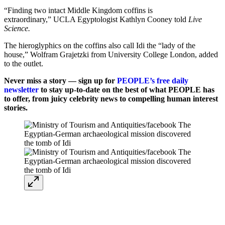
“Finding two intact Middle Kingdom coffins is
extraordinary,” UCLA Egyptologist Kathlyn Cooney told
Live
Science.
The hieroglyphics on the coffins also call Idi the “lady of the
house,” Wolfram Grajetzki from University College London, added
to the outlet.
Never miss a story — sign up for
PEOPLE’s free daily
newsletter
to stay up-to-date on the best of what PEOPLE has
to offer, from juicy celebrity news to compelling human interest
stories.