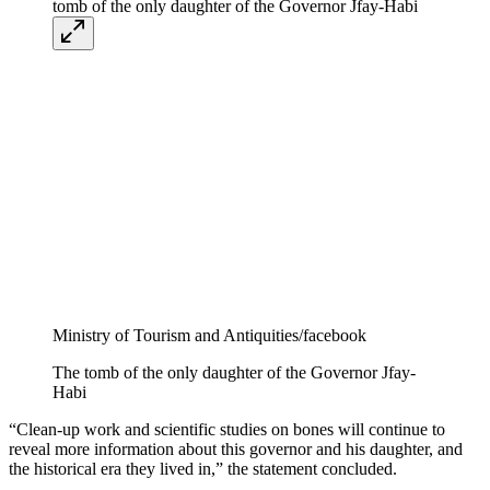
Ministry of Tourism and Antiquities/facebook
The tomb of the only daughter of the Governor Jfay-
Habi
“Clean-up work and scientific studies on bones will continue to
reveal more information about this governor and his daughter, and
the historical era they lived in,” the statement concluded.