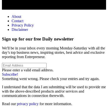
About
Contact
Privacy Policy
Disclaimer
Sign up for our free Daily newsletter
We'll be in your inbox every morning Monday-Saturday with all the
day’s top business news, inspiring stories, best advice and exclusive
reporting from Entrepreneur.
Please enter a valid email address.
Subscribe!
Something went wrong. Please check your entries and try again.
I understand that the data I am submitting will be used to provide me
with the above-described products and/or services and
communications in connection therewith.
Read our
privacy policy
for more information.