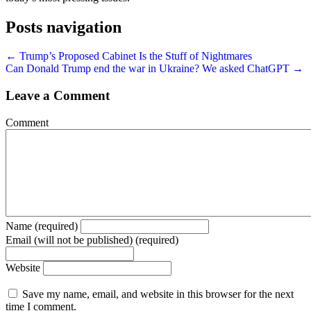
Posts navigation
← Trump’s Proposed Cabinet Is the Stuff of Nightmares
Can Donald Trump end the war in Ukraine? We asked ChatGPT →
Leave a Comment
Comment
Name (required)
Email (will not be published) (required)
Website
Save my name, email, and website in this browser for the next
time I comment.