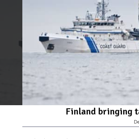
Finland bringing 
D