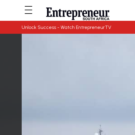
Unlock Success - Watch EntrepreneurTV