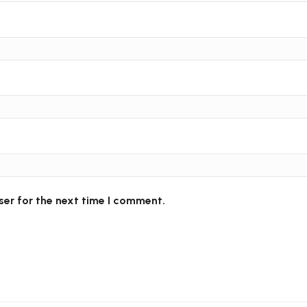
ser for the next time I comment.