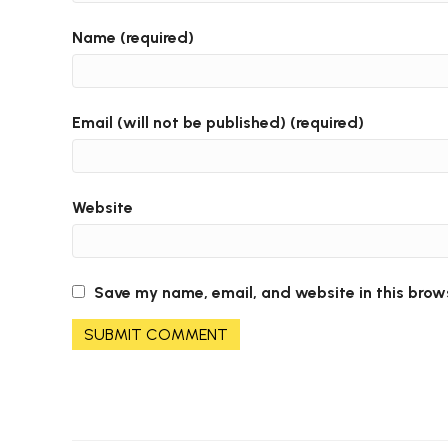
Name (required)
Email (will not be published) (required)
Website
Save my name, email, and website in this brow