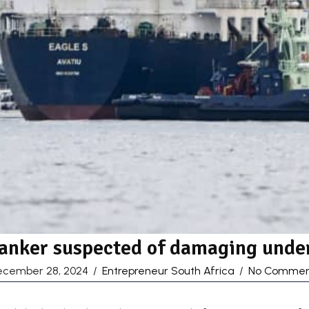
tanker suspected of damaging under
ecember 28, 2024
/
Entrepreneur South Africa
/
No Commen