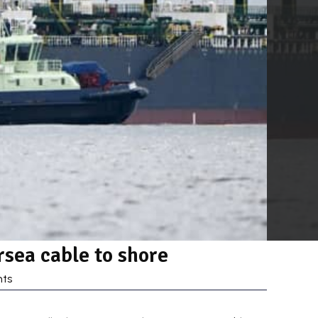
sea cable to shore
ts