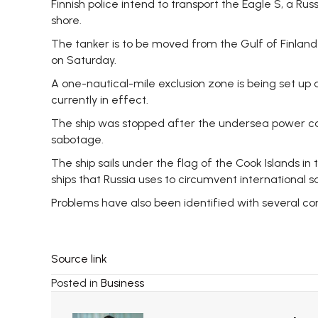
Finnish police intend to transport the Eagle S, a Ru
shore.
The tanker is to be moved from the Gulf of Finland t
on Saturday.
A one-nautical-mile exclusion zone is being set up 
currently in effect.
The ship was stopped after the undersea power cable
sabotage.
The ship sails under the flag of the Cook Islands in
ships that Russia uses to circumvent international sa
Problems have also been identified with several co
Source link
Posted in
Business