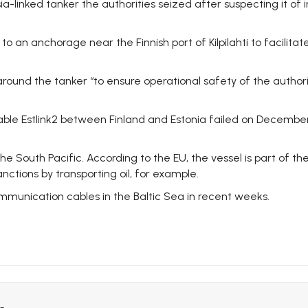
ssia-linked tanker the authorities seized after suspecting it o
o an anchorage near the Finnish port of Kilpilahti to facilitate
around the tanker “to ensure operational safety of the author
 Estlink2 between Finland and Estonia failed on December 25.
 the South Pacific. According to the EU, the vessel is part of 
nctions by transporting oil, for example.
mmunication cables in the Baltic Sea in recent weeks.