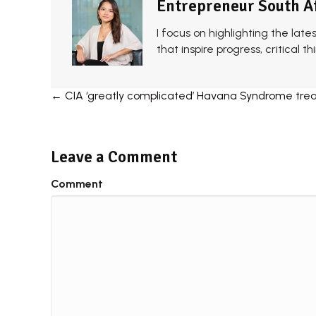
Entrepreneur South A
I focus on highlighting the late
that inspire progress, critical 
Posts
← CIA ‘greatly complicated’ Havana Syndrome tre
navigation
Leave a Comment
Comment