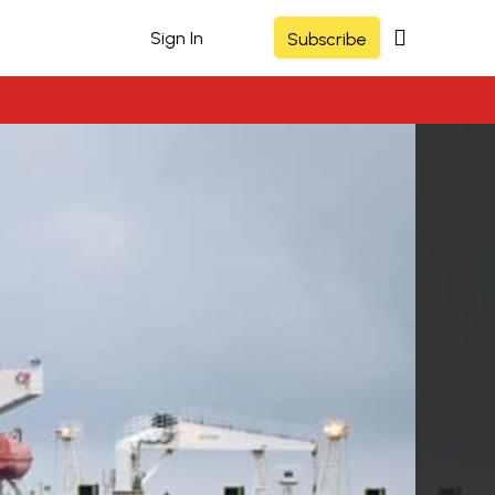
Sign In
Subscribe