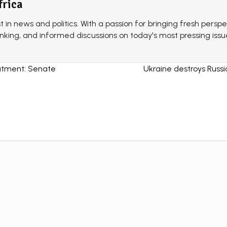
frica
st in news and politics. With a passion for bringing fresh perspe
thinking, and informed discussions on today's most pressing issu
atment: Senate
Ukraine destroys Russi