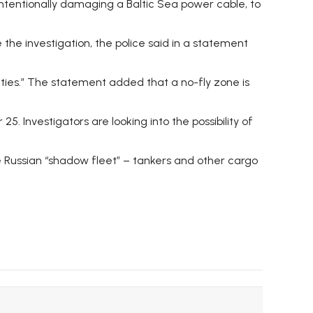
f intentionally damaging a Baltic Sea power cable, to
 the investigation, the police said in a statement
ities.” The statement added that a no-fly zone is
 Investigators are looking into the possibility of
the Russian “shadow fleet” – tankers and other cargo