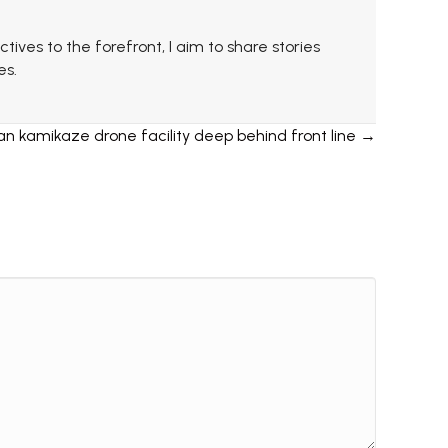
ctives to the forefront, I aim to share stories
es.
an kamikaze drone facility deep behind front line →