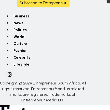
Subscribe to Entrepreneur
Business
News
Politics
World
Culture
Fashion
Celebrity
Lifestyle
Copyright © 2024 Entrepreneur South Africa. All
rights reserved. Entrepreneur® and its related
marks are registered trademarks of
Entrepreneur Media LLC