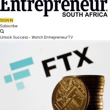
SIGN IN
Subscribe
Unlock Success - Watch EntrepreneurTV