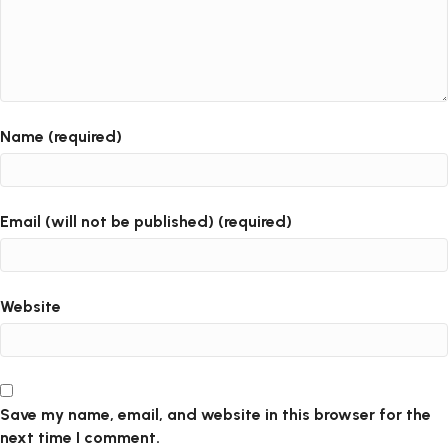
Name (required)
Email (will not be published) (required)
Website
Save my name, email, and website in this browser for the
next time I comment.