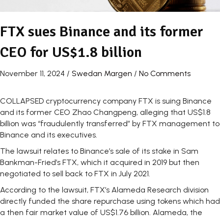
FTX sues Binance and its former
CEO for US$1.8 billion
November 11, 2024
/
Swedan Margen
/
No Comments
COLLAPSED cryptocurrency company FTX is suing Binance
and its former CEO Zhao Changpeng, alleging that US$1.8
billion was “fraudulently transferred” by FTX management to
Binance and its executives.
The lawsuit relates to Binance’s sale of its stake in Sam
Bankman-Fried’s FTX, which it acquired in 2019 but then
negotiated to sell back to FTX in July 2021.
According to the lawsuit, FTX’s Alameda Research division
directly funded the share repurchase using tokens which had
a then fair market value of US$1.76 billion. Alameda, the