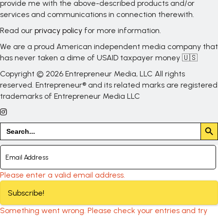
provide me with the above-described products and/or
services and communications in connection therewith.
Read our
privacy policy
for more information.
We are a proud American independent media company that
has never taken a dime of USAID taxpayer money 🇺🇸
Copyright © 2026 Entrepreneur Media, LLC All rights
reserved. Entrepreneur® and its related marks are registered
trademarks of Entrepreneur Media LLC
Search But
Search
for:
Please enter a valid email address.
Subscribe!
Something went wrong. Please check your entries and try