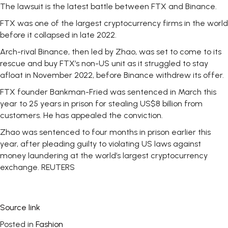
The lawsuit is the latest battle between FTX and Binance.
FTX was one of the largest cryptocurrency firms in the world
before it collapsed in late 2022.
Arch-rival Binance, then led by Zhao, was set to come to its
rescue and buy FTX’s non-US unit as it struggled to stay
afloat in November 2022, before Binance withdrew its offer.
FTX founder Bankman-Fried was sentenced in March this
year to 25 years in prison for stealing US$8 billion from
customers. He has appealed the conviction.
Zhao was sentenced to four months in prison earlier this
year, after pleading guilty to violating US laws against
money laundering at the world’s largest cryptocurrency
exchange. REUTERS
Source link
Posted in
Fashion