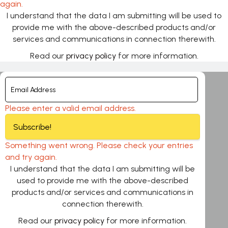
again.
I understand that the data I am submitting will be used to
provide me with the above-described products and/or
services and communications in connection therewith.
Read our
privacy policy
for more information.
Please enter a valid email address.
Subscribe!
Something went wrong. Please check your entries
and try again.
I understand that the data I am submitting will be
used to provide me with the above-described
products and/or services and communications in
connection therewith.
Read our
privacy policy
for more information.