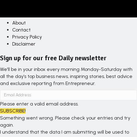
About
Contact
Privacy Policy
Disclaimer
Sign up for our free Daily newsletter
We'll be in your inbox every morning Monday-Saturday with
all the day’s top business news, inspiring stories, best advice
and exclusive reporting from Entrepreneur.
Please enter a valid email address.
SUBSCRIBE!
Something went wrong. Please check your entries and try
again.
I understand that the data I am submitting will be used to