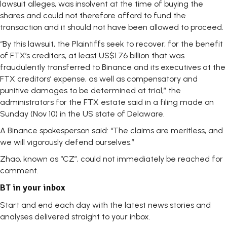
lawsuit alleges, was insolvent at the time of buying the
shares and could not therefore afford to fund the
transaction and it should not have been allowed to proceed.
“By this lawsuit, the Plaintiffs seek to recover, for the benefit
of FTX’s creditors, at least US$1.76 billion that was
fraudulently transferred to Binance and its executives at the
FTX creditors’ expense, as well as compensatory and
punitive damages to be determined at trial,” the
administrators for the FTX estate said in a filing made on
Sunday (Nov 10) in the US state of Delaware.
A Binance spokesperson said: “The claims are meritless, and
we will vigorously defend ourselves.”
Zhao, known as “CZ”, could not immediately be reached for
comment.
BT in your inbox
Start and end each day with the latest news stories and
analyses delivered straight to your inbox.