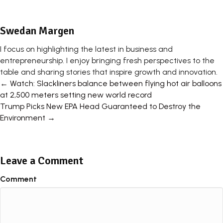
Swedan Margen
I focus on highlighting the latest in business and
entrepreneurship. I enjoy bringing fresh perspectives to the
table and sharing stories that inspire growth and innovation.
Posts
← Watch: Slackliners balance between flying hot air balloons
at 2,500 meters setting new world record
navigation
Trump Picks New EPA Head Guaranteed to Destroy the
Environment →
Leave a Comment
Comment