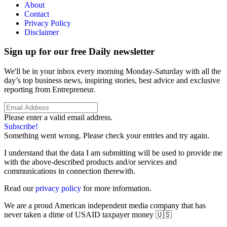
About
Contact
Privacy Policy
Disclaimer
Sign up for our free Daily newsletter
We'll be in your inbox every morning Monday-Saturday with all the
day’s top business news, inspiring stories, best advice and exclusive
reporting from Entrepreneur.
Please enter a valid email address.
Subscribe!
Something went wrong. Please check your entries and try again.
I understand that the data I am submitting will be used to provide me
with the above-described products and/or services and
communications in connection therewith.
Read our
privacy policy
for more information.
We are a proud American independent media company that has
never taken a dime of USAID taxpayer money 🇺🇸