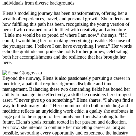
individuals from diverse backgrounds.
Elena’s modelling journey has been transformative, offering her a
wealth of experiences, travel, and personal growth. She reflects on
how fulfilling this path has been, recognizing the young version of
herself who dreamed of a life filled with creativity and adventure.
“Little me would be so proud of where I am now,” she says. “If I
could, I would hug her for making everything possible. Because of
the younger me, I believe I can have everything I want.” Her words
echo the gratitude and pride she holds for her journey, celebrating
both her accomplishments and the resilience that has brought her
here.
Beyond the runway, Elena is also passionately pursuing a career in
medicine, a path that requires rigorous discipline and time
management. Balancing these two demanding fields has honed her
ability to manage time effectively, a skill she considers her strongest
asset. “I never give up on something,” Elena shares, “I always find a
way to finish many jobs.” Her commitment to both modelling and
medicine reflects an unyielding work ethic, a quality she attributes in
large part to the support of her family and friends.Looking to the
future, Elena’s goals remain rooted in her passion and dedication.
For now, she intends to continue her modelling career as long as
possible, savouring every opportunity and experience the industry