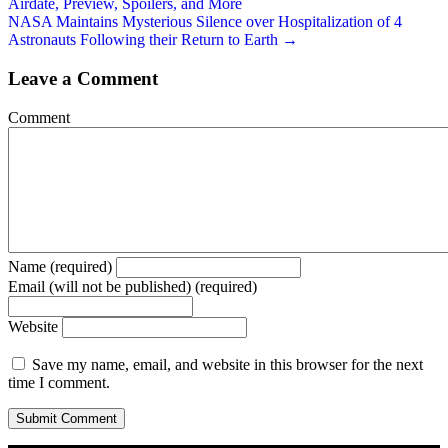
Airdate, Preview, Spoilers, and More
NASA Maintains Mysterious Silence over Hospitalization of 4
Astronauts Following their Return to Earth →
Leave a Comment
Comment
Name (required)
Email (will not be published) (required)
Website
Save my name, email, and website in this browser for the next
time I comment.