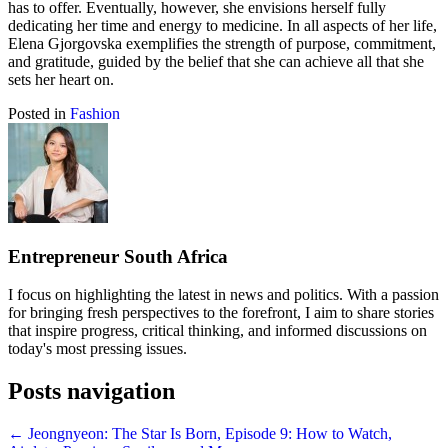
has to offer. Eventually, however, she envisions herself fully
dedicating her time and energy to medicine. In all aspects of her life,
Elena Gjorgovska exemplifies the strength of purpose, commitment,
and gratitude, guided by the belief that she can achieve all that she
sets her heart on.
Posted in
Fashion
Entrepreneur South Africa
I focus on highlighting the latest in news and politics. With a passion
for bringing fresh perspectives to the forefront, I aim to share stories
that inspire progress, critical thinking, and informed discussions on
today's most pressing issues.
Posts navigation
← Jeongnyeon: The Star Is Born, Episode 9: How to Watch,