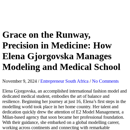
Grace on the Runway,
Precision in Medicine: How
Elena Gjorgovska Manages
Modeling and Medical School
November 9, 2024
/
Entrepreneur South Africa
/
No Comments
Elena Gjorgovska, an accomplished international fashion model and
dedicated medical student, embodies the art of balance and
resilience. Beginning her journey at just 16, Elena’s first steps in the
modelling world took place in her home country. Her talent and
dedication quickly drew the attention of E2 Model Management, a
Milan-based agency that soon became her professional foundation.
With their guidance, she embarked on a global modelling career,
working across continents and connecting with remarkable