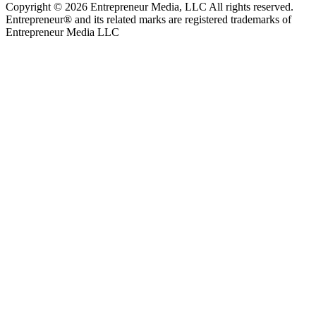
Copyright © 2026 Entrepreneur Media, LLC All rights reserved.
Entrepreneur® and its related marks are registered trademarks of
Entrepreneur Media LLC