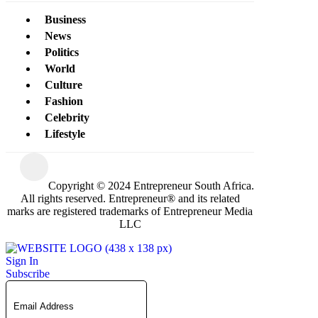
Business
News
Politics
World
Culture
Fashion
Celebrity
Lifestyle
Copyright © 2024 Entrepreneur South Africa.
All rights reserved. Entrepreneur® and its related
marks are registered trademarks of Entrepreneur Media
LLC
Sign In
Subscribe