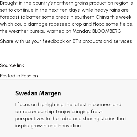
Drought in the country’s northern grains production region is
set to continue in the next ten days, while heavy rains are
forecast to batter some areas in southern China this week,
which could damage rapeseed crop and flood some fields,
the weather bureau warned on Monday. BLOOMBERG
Share with us your feedback on BT’s products and services
Source link
Posted in
Fashion
Swedan Margen
I focus on highlighting the latest in business and
entrepreneurship. I enjoy bringing fresh
perspectives to the table and sharing stories that
inspire growth and innovation.