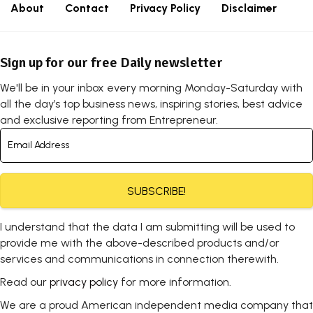
About
Contact
Privacy Policy
Disclaimer
Sign up for our free Daily newsletter
We'll be in your inbox every morning Monday-Saturday with
all the day’s top business news, inspiring stories, best advice
and exclusive reporting from Entrepreneur.
SUBSCRIBE!
I understand that the data I am submitting will be used to
provide me with the above-described products and/or
services and communications in connection therewith.
Read our
privacy policy
for more information.
We are a proud American independent media company that