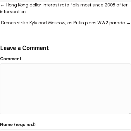
Posts
← Hong Kong dollar interest rate falls most since 2008 after
intervention
navigation
Drones strike Kyiv and Moscow, as Putin plans WW2 parade →
Leave a Comment
Comment
Name (required)