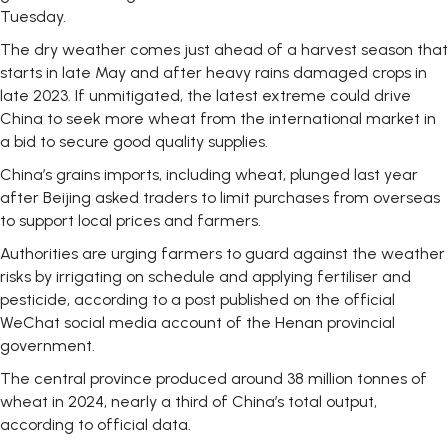
Tuesday.
The dry weather comes just ahead of a harvest season that
starts in late May and after heavy rains damaged crops in
late 2023. If unmitigated, the latest extreme could drive
China to seek more wheat from the international market in
a bid to secure good quality supplies.
China’s grains imports, including wheat, plunged last year
after Beijing asked traders to limit purchases from overseas
to support local prices and farmers.
Authorities are urging farmers to guard against the weather
risks by irrigating on schedule and applying fertiliser and
pesticide, according to a post published on the official
WeChat social media account of the Henan provincial
government.
The central province produced around 38 million tonnes of
wheat in 2024, nearly a third of China’s total output,
according to official data.