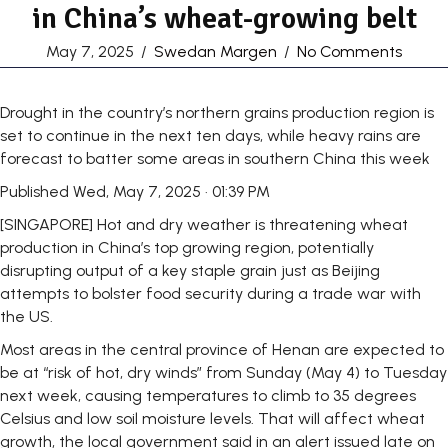
in China’s wheat-growing belt
May 7, 2025
/
Swedan Margen
/
No Comments
Drought in the country’s northern grains production region is
set to continue in the next ten days, while heavy rains are
forecast to batter some areas in southern China this week
Published
Wed, May 7, 2025 · 01:39 PM
[SINGAPORE] Hot and dry weather is threatening wheat
production in China’s top growing region, potentially
disrupting output of a key staple grain just as Beijing
attempts to bolster food security during a trade war with
the US.
Most areas in the central province of Henan are expected to
be at “risk of hot, dry winds” from Sunday (May 4) to Tuesday
next week, causing temperatures to climb to 35 degrees
Celsius and low soil moisture levels. That will affect wheat
growth, the local government said in an alert issued late on