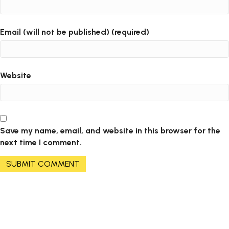
Email (will not be published) (required)
Website
Save my name, email, and website in this browser for the
next time I comment.