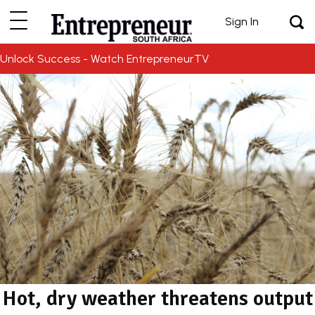
Sign In
Unlock Success - Watch EntrepreneurTV
Hot, dry weather threatens output