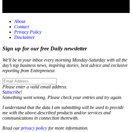
About
Contact
Privacy Policy
Disclaimer
Sign up for our free Daily newsletter
We'll be in your inbox every morning Monday-Saturday with all the
day’s top business news, inspiring stories, best advice and exclusive
reporting from Entrepreneur.
Please enter a valid email address.
Subscribe!
Something went wrong. Please check your entries and try again.
I understand that the data I am submitting will be used to provide
me with the above-described products and/or services and
communications in connection therewith.
Read our
privacy policy
for more information.