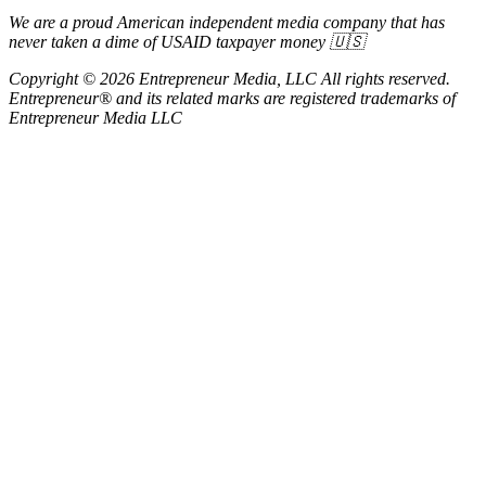
We are a proud American independent media company that has
never taken a dime of USAID taxpayer money 🇺🇸
Copyright © 2026 Entrepreneur Media, LLC All rights reserved.
Entrepreneur® and its related marks are registered trademarks of
Entrepreneur Media LLC