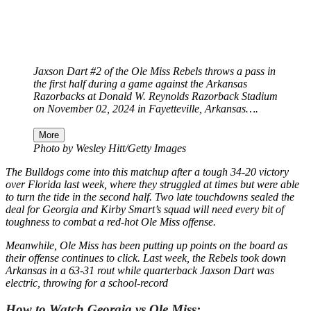
Jaxson Dart #2 of the Ole Miss Rebels throws a pass in
the first half during a game against the Arkansas
Razorbacks at Donald W. Reynolds Razorback Stadium
on November 02, 2024 in Fayetteville, Arkansas….
More
Photo by Wesley Hitt/Getty Images
The Bulldogs come into this matchup after a tough 34-20 victory
over Florida last week, where they struggled at times but were able
to turn the tide in the second half. Two late touchdowns sealed the
deal for Georgia and Kirby Smart’s squad will need every bit of
toughness to combat a red-hot Ole Miss offense.
Meanwhile, Ole Miss has been putting up points on the board as
their offense continues to click. Last week, the Rebels took down
Arkansas in a 63-31 rout while quarterback Jaxson Dart was
electric, throwing for a school-record
How to Watch Georgia vs Ole Miss: