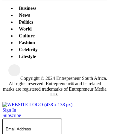
Business
News
Politics
World
Culture
Fashion
Celebrity
Lifestyle
Copyright © 2024 Entrepreneur South Africa.
All rights reserved. Entrepreneur® and its related
marks are registered trademarks of Entrepreneur Media
LLC
Sign In
Subscribe