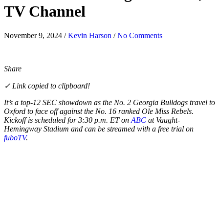
TV Channel
November 9, 2024
/
Kevin Harson
/
No Comments
Share
✓ Link copied to clipboard!
It’s a top-12 SEC showdown as the No. 2 Georgia Bulldogs travel to
Oxford to face off against the No. 16 ranked Ole Miss Rebels.
Kickoff is scheduled for 3:30 p.m. ET on
ABC
at Vaught-
Hemingway Stadium and can be streamed with a free trial on
fuboTV
.