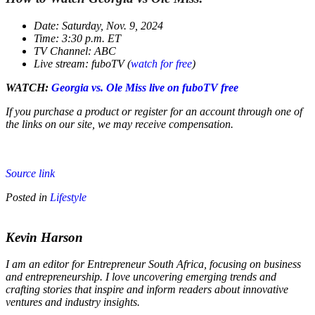
Date: Saturday, Nov. 9, 2024
Time: 3:30 p.m. ET
TV Channel: ABC
Live stream: fuboTV (
watch for free
)
WATCH:
Georgia vs. Ole Miss live on fuboTV free
If you purchase a product or register for an account through one of
the links on our site, we may receive compensation.
Source link
Posted in
Lifestyle
Kevin Harson
I am an editor for Entrepreneur South Africa, focusing on business
and entrepreneurship. I love uncovering emerging trends and
crafting stories that inspire and inform readers about innovative
ventures and industry insights.