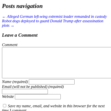
Posts navigation
← Alleged German left-wing extremist leader remanded in custody
Robot dogs deployed to guard Donald Trump after assassination
plots →
Leave a Comment
Comment
Name (required)
Email (will not be published) (required)
Website
Save my name, email, and website in this browser for the next
time I comment.