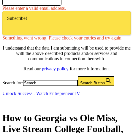
Please enter a valid email address.
Subscribe!
Something went wrong. Please check your entries and try again.
I understand that the data I am submitting will be used to provide me
with the above-described products and/or services and
communications in connection therewith.
Read our
privacy policy
for more information.
Search for:
Search Button
Unlock Success - Watch EntrepreneurTV
How to Georgia vs Ole Miss,
Live Stream College Football,