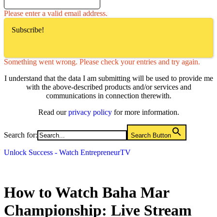
Please enter a valid email address.
Subscribe!
Something went wrong. Please check your entries and try again.
I understand that the data I am submitting will be used to provide me
with the above-described products and/or services and
communications in connection therewith.
Read our
privacy policy
for more information.
Search for:
Search Button
Unlock Success - Watch EntrepreneurTV
How to Watch Baha Mar
Championship: Live Stream