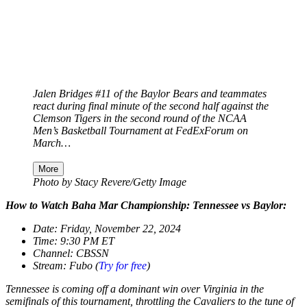
Jalen Bridges #11 of the Baylor Bears and teammates
react during final minute of the second half against the
Clemson Tigers in the second round of the NCAA
Men’s Basketball Tournament at FedExForum on
March…
More
Photo by Stacy Revere/Getty Image
How to Watch Baha Mar Championship: Tennessee vs Baylor:
Date: Friday, November 22, 2024
Time: 9:30 PM ET
Channel: CBSSN
Stream: Fubo (
Try for free
)
Tennessee is coming off a dominant win over Virginia in the
semifinals of this tournament, throttling the Cavaliers to the tune of