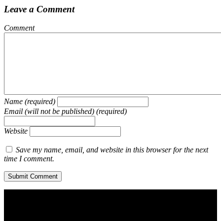
Leave a Comment
Comment
Name (required)
Email (will not be published) (required)
Website
Save my name, email, and website in this browser for the next
time I comment.