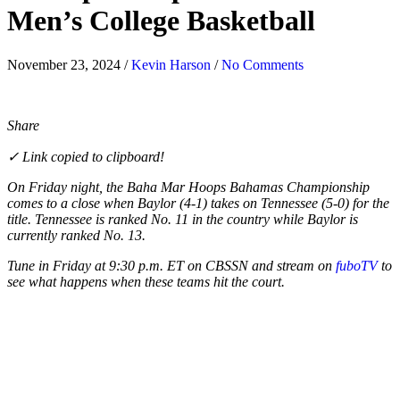
Men’s College Basketball
November 23, 2024
/
Kevin Harson
/
No Comments
Share
✓ Link copied to clipboard!
On Friday night, the Baha Mar Hoops Bahamas Championship
comes to a close when Baylor (4-1) takes on Tennessee (5-0) for the
title. Tennessee is ranked No. 11 in the country while Baylor is
currently ranked No. 13.
Tune in Friday at 9:30 p.m. ET on CBSSN and stream on
fuboTV
to
see what happens when these teams hit the court.