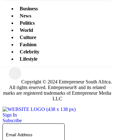
Business
News
Politics
World
Culture
Fashion
Celebrity
Lifestyle
Copyright © 2024 Entrepreneur South Africa.
All rights reserved. Entrepreneur® and its related
marks are registered trademarks of Entrepreneur Media
LLC
Sign In
Subscribe