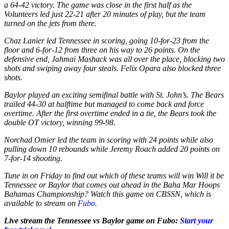
a 64-42 victory. The game was close in the first half as the
Volunteers led just 22-21 after 20 minutes of play, but the team
turned on the jets from there.
Chaz Lanier led Tennessee in scoring, going 10-for-23 from the
floor and 6-for-12 from three on his way to 26 points. On the
defensive end, Jahmai Mashack was all over the place, blocking two
shots and swiping away four steals. Felix Opara also blocked three
shots.
Baylor played an exciting semifinal battle with St. John’s. The Bears
trailed 44-30 at halftime but managed to come back and force
overtime. After the first overtime ended in a tie, the Bears took the
double OT victory, winning 99-98.
Norchad Omier led the team in scoring with 24 points while also
pulling down 10 rebounds while Jeremy Roach added 20 points on
7-for-14 shooting.
Tune in on Friday to find out which of these teams will win Will it be
Tennessee or Baylor that comes out ahead in the Baha Mar Hoops
Bahamas Championship? Watch this game on CBSSN, which is
available to stream on
Fubo
.
Live stream the Tennessee vs Baylor game on Fubo:
Start your