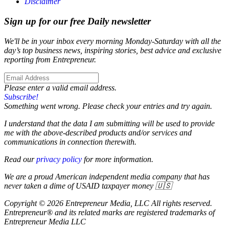
Disclaimer
Sign up for our free Daily newsletter
We'll be in your inbox every morning Monday-Saturday with all the
day’s top business news, inspiring stories, best advice and exclusive
reporting from Entrepreneur.
Please enter a valid email address.
Subscribe!
Something went wrong. Please check your entries and try again.
I understand that the data I am submitting will be used to provide
me with the above-described products and/or services and
communications in connection therewith.
Read our
privacy policy
for more information.
We are a proud American independent media company that has
never taken a dime of USAID taxpayer money 🇺🇸
Copyright © 2026 Entrepreneur Media, LLC All rights reserved.
Entrepreneur® and its related marks are registered trademarks of
Entrepreneur Media LLC