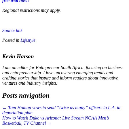
free trial now!
Regional restrictions may apply.
Source link
Posted in
Lifestyle
Kevin Harson
I am an editor for Entrepreneur South Africa, focusing on business
and entrepreneurship. I love uncovering emerging trends and
crafting stories that inspire and inform readers about innovative
ventures and industry insights.
Posts navigation
← Tom Homan vows to send “twice as many” officers to L.A. in
deportation plan
How to Watch Duke vs Arizona: Live Stream NCAA Men’s
Basketball, TV Channel →