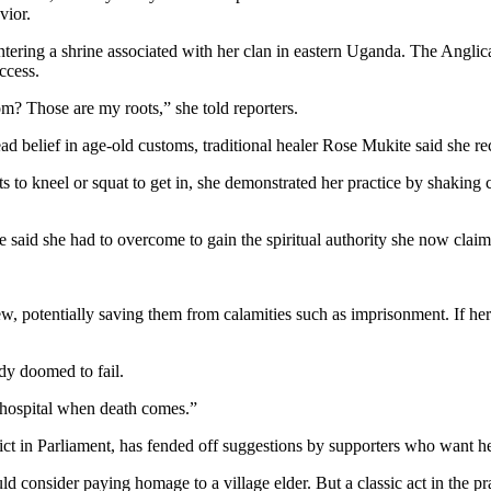
vior.
ring a shrine associated with her clan in eastern Uganda. The Anglica
ccess.
? Those are my roots,” she told reporters.
 belief in age-old customs, traditional healer Rose Mukite said she recei
nts to kneel or squat to get in, she demonstrated her practice by shaking 
e said she had to overcome to gain the spiritual authority she now claims
w, potentially saving them from calamities such as imprisonment. If her 
dy doomed to fail.
he hospital when death comes.”
ct in Parliament, has fended off suggestions by supporters who want her
ider paying homage to a village elder. But a classic act in the practic