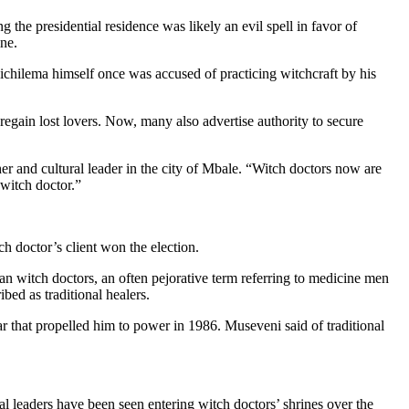
g the presidential residence was likely an evil spell in favor of
ine.
hilema himself once was accused of practicing witchcraft by his
 regain lost lovers. Now, many also advertise authority to secure
er and cultural leader in the city of Mbale. “Witch doctors now are
 witch doctor.”
ch doctor’s client won the election.
an witch doctors, an often pejorative term referring to medicine men
ed as traditional healers.
ar that propelled him to power in 1986. Museveni said of traditional
nal leaders have been seen entering witch doctors’ shrines over the