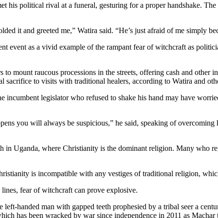
political rival at a funeral, gesturing for a proper handshake. The ma
lded it and greeted me,” Watira said. “He’s just afraid of me simply be
 event as a vivid example of the rampant fear of witchcraft as politicia
cars to mount raucous processions in the streets, offering cash and other 
tual sacrifice to visits with traditional healers, according to Watira and 
the incumbent legislator who refused to shake his hand may have worr
ns you will always be suspicious,” he said, speaking of overcoming his
ith in Uganda, where Christianity is the dominant religion. Many who regul
stianity is incompatible with any vestiges of traditional religion, whi
 lines, fear of witchcraft can prove explosive.
 left-handed man with gapped teeth prophesied by a tribal seer a centur
which has been wracked by war since independence in 2011 as Machar tr