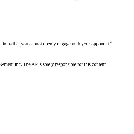
ust in us that you cannot openly engage with your opponent.”
ent Inc. The AP is solely responsible for this content.