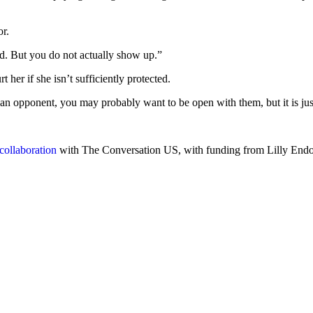
or.
ed. But you do not actually show up.”
her if she isn’t sufficiently protected.
ve an opponent, you may probably want to be open with them, but it is j
collaboration
with The Conversation US, with funding from Lilly Endowm