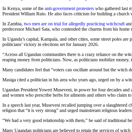
In Kenya, some of the
anti-government protesters
who gathered last mon
President William Ruto. He also faces criticism for building a church
In Zambia,
two men are on trial for allegedly practicing witchcraft
and
predecessor Michael Sata, who contended the charms from his home r
In Uganda’s capital, Kampala, and other cities, some street poles are 
politicians’ victory in elections set for January 2026.
“Across all Ugandan communities there is a crazy reliance on the witch
reaping money from politicians. Now, as politicians mobilize money, th
Many candidates feel that “voters can oscillate around but the witch d
Masiga cited a politician in his area who years ago, urged on by a wit
Ugandan President Yoweri Museveni, in power for four decades and a ca
and women who prescribe herbs for ailments and others who claim to er
In a speech last year, Museveni recalled jumping over a slaughtered ch
religion that “it is very strong” and urged mainstream religious leaders 
“We had a very good relationship with them,” he said of traditional he
Many Ugandan politicians are believed to retain the services of witch d