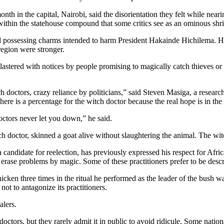
th in the capital, Nairobi, said the disorientation they felt while nearin
 within the statehouse compound that some critics see as an ominous shr
 possessing charms intended to harm President Hakainde Hichilema. Hic
egion were stronger.
plastered with notices by people promising to magically catch thieves or
 doctors, crazy reliance by politicians,” said Steven Masiga, a research
ere is a percentage for the witch doctor because the real hope is in the
octors never let you down,” he said.
ch doctor, skinned a goat alive without slaughtering the animal. The wit
ndidate for reelection, has previously expressed his respect for Afric
ase problems by magic. Some of these practitioners prefer to be describ
icken three times in the ritual he performed as the leader of the bush w
not to antagonize its practitioners.
alers.
octors, but they rarely admit it in public to avoid ridicule. Some natio