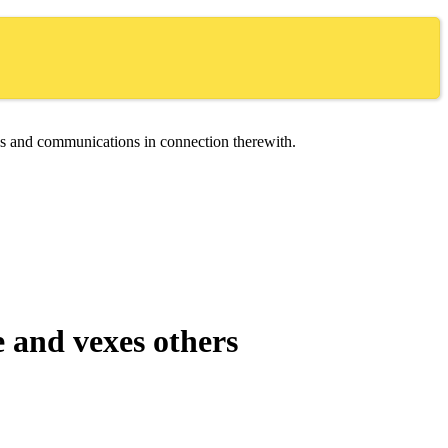
ces and communications in connection therewith.
e and vexes others