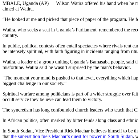
MBALE, Uganda (AP) — Wilson Watira offered his hand when he met his 
aimed at Watira.
“He looked at me and picked that piece of paper of the program. He fo
Watira, who seeks a seat in Uganda’s Parliament, remembered the recent
country.
In public, political contests often entail spectacles where rivals rent 
be intensely spiritual, with faith figuring in incidents ranging from ri
Watira, a leader of a group uniting Uganda’s Bamasaba people, said 
misfortune. Watira said he wasn’t surprised by the man’s behavior.
“The moment your mind is pushed to that level, everything which happe
biggest challenge in our society.”
Spiritual warfare among politicians is part of a wider struggle over fa
occult service they believe can lead them to victory.
The syncretism has long confounded church leaders who teach that Chri
In African politics, often marked by bitter feuds along class and ethnic
In South Sudan, Vice President Riek Machar believes himself to be the
that
the superstition fuels Machar’s quest for power in South Sudan
, 