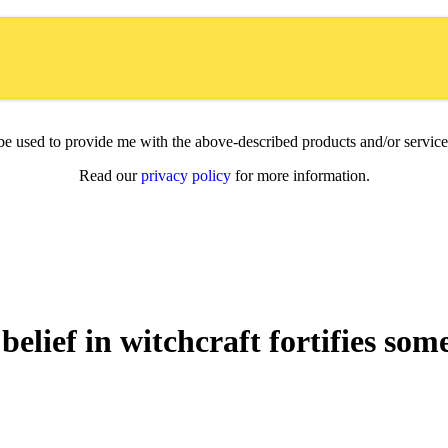
l be used to provide me with the above-described products and/or servi
Read our
privacy policy
for more information.
belief in witchcraft fortifies som