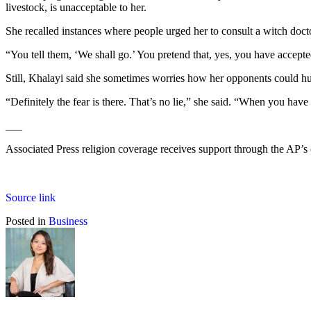
livestock, is unacceptable to her.
She recalled instances where people urged her to consult a witch doct
“You tell them, ‘We shall go.’ You pretend that, yes, you have accept
Still, Khalayi said she sometimes worries how her opponents could hurt 
“Definitely the fear is there. That’s no lie,” she said. “When you ha
___
Associated Press religion coverage receives support through the AP’s
Source link
Posted in
Business