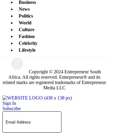
Business
News
Politics
World
Culture
Fashion
Celebrity
Lifestyle
Copyright © 2024 Entrepreneur South
Africa. All rights reserved. Entrepreneur® and its
related marks are registered trademarks of Entrepreneur
Media LLC
Sign In
Subscribe