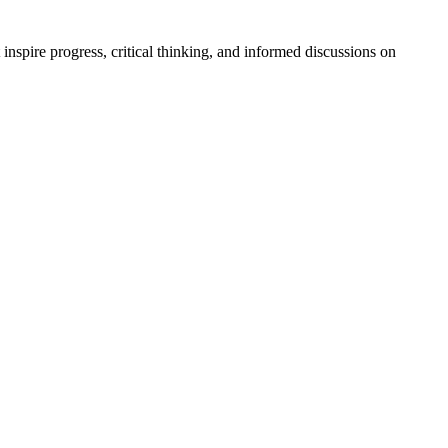
t inspire progress, critical thinking, and informed discussions on