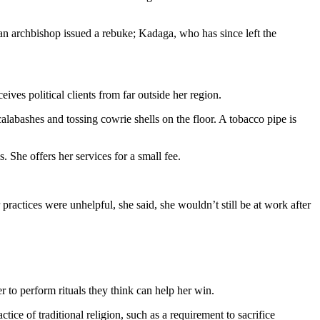
n archbishop issued a rebuke; Kadaga, who has since left the
ves political clients from far outside her region.
calabashes and tossing cowrie shells on the floor. A tobacco pipe is
. She offers her services for a small fee.
practices were unhelpful, she said, she wouldn’t still be at work after
 to perform rituals they think can help her win.
e of traditional religion, such as a requirement to sacrifice