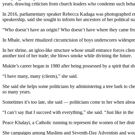
years, drawing criticism from church leaders who condemn such beha
In 2016, parliamentary speaker Rebecca Kadaga was photographed ente
speakership, said she sought to inform her ancestors of her political su
“Who doesn’t have an origin? Who doesn’t have where they came from
In Mbale, where ritualized circumcision of boys underscores widespread
In her shrine, an igloo-like structure whose small entrance forces clie
another tool of her trade; she blows smoke while divining the future.
Mukite’s career began in 1980 after being possessed by a spirit that sh
“I have many, many (clients),” she said.
She said she helps some politicians by administering a tree bark to che
so many years.
Sometimes it’s too late, she said — politicians come to her when alrea
“I can’t say that I succeed with everything,” she said. “Just like in t
Peace Khalayi, a Catholic running to represent the women of her distri
She campaigns among Muslims and Seventh-Day Adventists and would cons