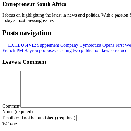
Entrepreneur South Africa
I focus on highlighting the latest in news and politics. With a passion f
today's most pressing issues.
Posts navigation
← EXCLUSIVE: Supplement Company Cymbiotika Opens First Welln
French PM Bayrou proposes slashing two public holidays to reduce na
Leave a Comment
Comment
Name (required)
Email (will not be published) (required)
Website