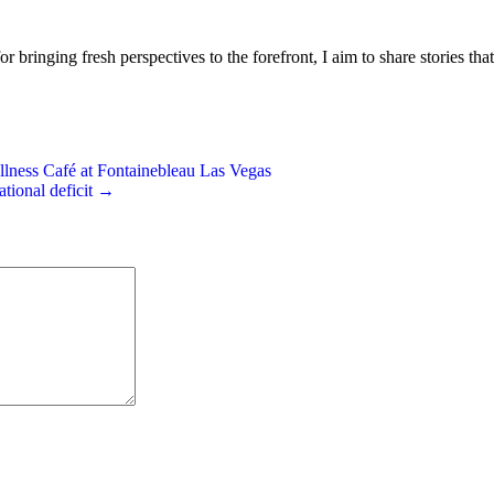
or bringing fresh perspectives to the forefront, I aim to share stories tha
ess Café at Fontainebleau Las Vegas
tional deficit →