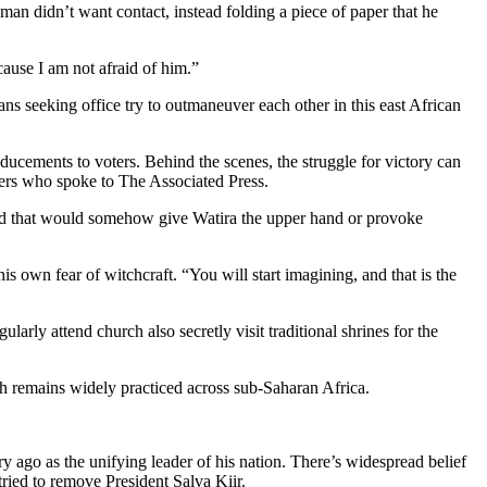
n didn’t want contact, instead folding a piece of paper that he
cause I am not afraid of him.”
ns seeking office try to outmaneuver each other in this east African
inducements to voters. Behind the scenes, the struggle for victory can
others who spoke to The Associated Press.
ied that would somehow give Watira the upper hand or provoke
 own fear of witchcraft. “You will start imagining, and that is the
arly attend church also secretly visit traditional shrines for the
ch remains widely practiced across sub-Saharan Africa.
y ago as the unifying leader of his nation. There’s widespread belief
ied to remove President Salva Kiir.