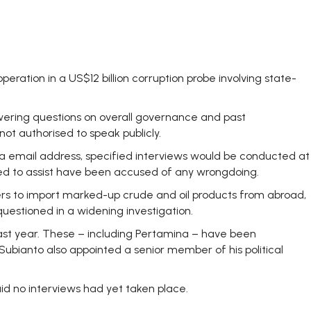
ation in a US$12 billion corruption probe involving state-
nswering questions on overall governance and past
not authorised to speak publicly.
ina email address, specified interviews would be conducted at
lled to assist have been accused of any wrongdoing.
ners to import marked-up crude and oil products from abroad,
uestioned in a widening investigation.
last year. These – including Pertamina – have been
 Subianto also appointed a senior member of his political
d no interviews had yet taken place.