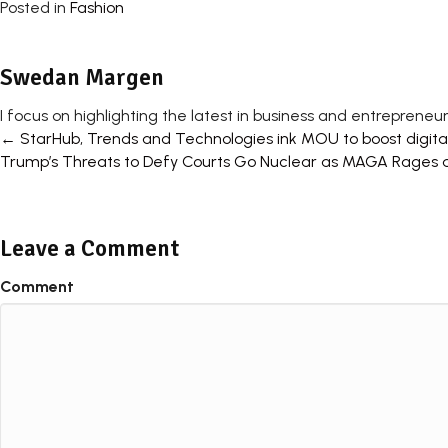
Posted in
Fashion
Swedan Margen
I focus on highlighting the latest in business and entrepreneur
Posts
← StarHub, Trends and Technologies ink MOU to boost digital 
Trump’s Threats to Defy Courts Go Nuclear as MAGA Rages 
navigation
Leave a Comment
Comment