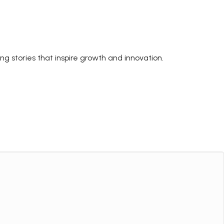
ing stories that inspire growth and innovation.