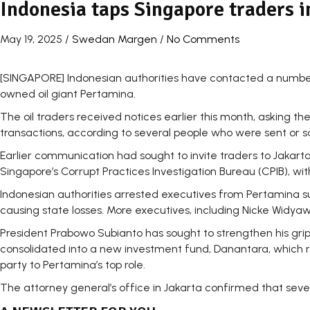
Indonesia taps Singapore traders 
May 19, 2025
/
Swedan Margen
/
No Comments
[SINGAPORE] Indonesian authorities have contacted a number 
owned oil giant Pertamina.
The oil traders received notices earlier this month, asking t
transactions, according to several people who were sent or sa
Earlier communication had sought to invite traders to Jakart
Singapore’s Corrupt Practices Investigation Bureau (CPIB), w
Indonesian authorities arrested executives from Pertamina s
causing state losses. More executives, including Nicke Widya
President Prabowo Subianto has sought to strengthen his grip
consolidated into a new investment fund, Danantara, which rep
party to Pertamina’s top role.
The attorney general’s office in Jakarta confirmed that se