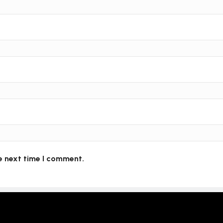
e next time I comment.