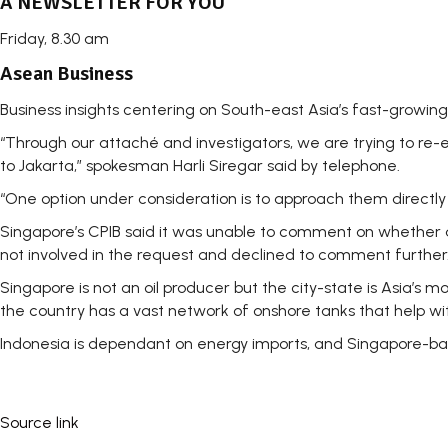
A NEWSLETTER FOR YOU
Friday, 8.30 am
Asean Business
Business insights centering on South-east Asia’s fast-growin
“Through our attaché and investigators, we are trying to re
to Jakarta,” spokesman Harli Siregar said by telephone.
“One option under consideration is to approach them directly i
Singapore’s CPIB said it was unable to comment on whether a
not involved in the request and declined to comment further
Singapore is not an oil producer but the city-state is Asia’s 
the country has a vast network of onshore tanks that help with
Indonesia is dependant on energy imports, and Singapore-ba
Source link