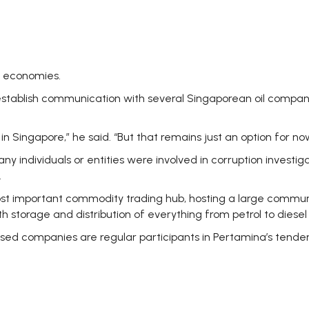
g economies.
-establish communication with several Singaporean oil compan
n Singapore,” he said. “But that remains just an option for now
ny individuals or entities were involved in corruption inves
.
most important commodity trading hub, hosting a large communit
 storage and distribution of everything from petrol to diesel 
sed companies are regular participants in Pertamina’s tende