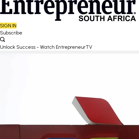
SIGN IN
Subscribe
Unlock Success - Watch EntrepreneurTV