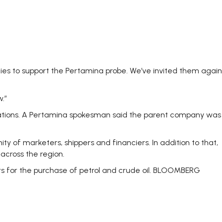
ies to support the Pertamina probe. We’ve invited them again
.”
tigations. A Pertamina spokesman said the parent company was
y of marketers, shippers and financiers. In addition to that,
across the region.
rs for the purchase of petrol and crude oil. BLOOMBERG