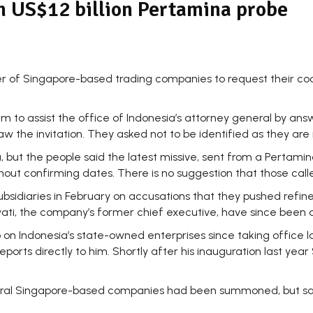
in US$12 billion Pertamina probe
of Singapore-based trading companies to request their cooper
hem to assist the office of Indonesia’s attorney general by a
w the invitation. They asked not to be identified as they are 
a, but the people said the latest missive, sent from a Pertam
ithout confirming dates. There is no suggestion that those ca
ubsidiaries in February on accusations that they pushed refi
wati, the company’s former chief executive, have since been q
 on Indonesia’s state-owned enterprises since taking office 
orts directly to him. Shortly after his inauguration last year
veral Singapore-based companies had been summoned, but sai