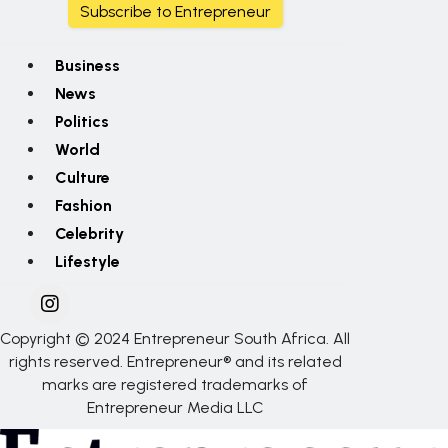
Subscribe to Entrepreneur
Business
News
Politics
World
Culture
Fashion
Celebrity
Lifestyle
Copyright © 2024 Entrepreneur South Africa. All
rights reserved. Entrepreneur® and its related
marks are registered trademarks of
Entrepreneur Media LLC