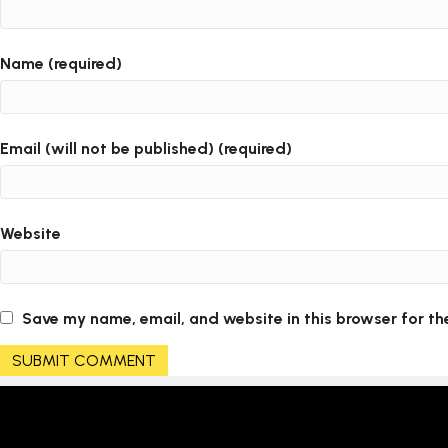
Name (required)
Email (will not be published) (required)
Website
Save my name, email, and website in this browser for th