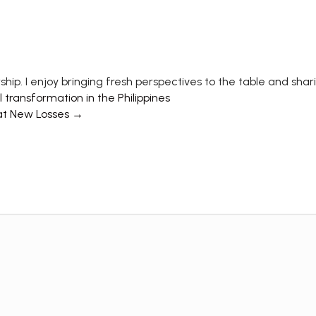
ship. I enjoy bringing fresh perspectives to the table and shar
transformation in the Philippines
at New Losses →