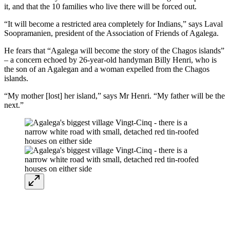
it, and that the 10 families who live there will be forced out.
“It will become a restricted area completely for Indians,” says Laval
Soopramanien, president of the Association of Friends of Agalega.
He fears that “Agalega will become the story of the Chagos islands”
– a concern echoed by 26-year-old handyman Billy Henri, who is
the son of an Agalegan and a woman expelled from the Chagos
islands.
“My mother [lost] her island,” says Mr Henri. “My father will be the
next.”