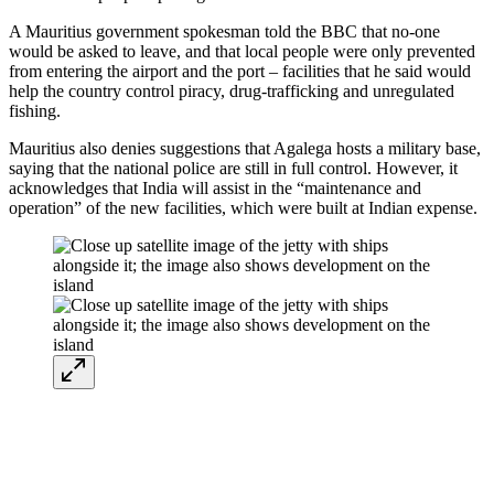
A Mauritius government spokesman told the BBC that no-one
would be asked to leave, and that local people were only prevented
from entering the airport and the port – facilities that he said would
help the country control piracy, drug-trafficking and unregulated
fishing.
Mauritius also denies suggestions that Agalega hosts a military base,
saying that the national police are still in full control. However, it
acknowledges that India will assist in the “maintenance and
operation” of the new facilities, which were built at Indian expense.