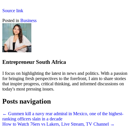
Source link
Posted in
Business
Entrepreneur South Africa
I focus on highlighting the latest in news and politics. With a passion
for bringing fresh perspectives to the forefront, I aim to share stories
that inspire progress, critical thinking, and informed discussions on
today's most pressing issues.
Posts navigation
← Gunmen kill a navy rear admiral in Mexico, one of the highest-
ranking officers slain in a decade
How to Watch 76ers vs Lakers, Live Stream, TV Channel →