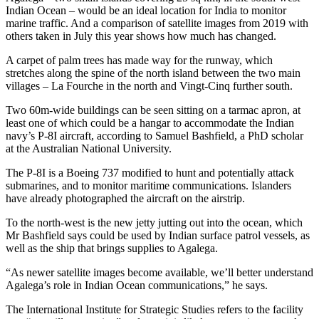
Indian Ocean – would be an ideal location for India to monitor
marine traffic. And a comparison of satellite images from 2019 with
others taken in July this year shows how much has changed.
A carpet of palm trees has made way for the runway, which
stretches along the spine of the north island between the two main
villages – La Fourche in the north and Vingt-Cinq further south.
Two 60m-wide buildings can be seen sitting on a tarmac apron, at
least one of which could be a hangar to accommodate the Indian
navy’s P-8I aircraft, according to Samuel Bashfield, a PhD scholar
at the Australian National University.
The P-8I is a Boeing 737 modified to hunt and potentially attack
submarines, and to monitor maritime communications. Islanders
have already photographed the aircraft on the airstrip.
To the north-west is the new jetty jutting out into the ocean, which
Mr Bashfield says could be used by Indian surface patrol vessels, as
well as the ship that brings supplies to Agalega.
“As newer satellite images become available, we’ll better understand
Agalega’s role in Indian Ocean communications,” he says.
The International Institute for Strategic Studies refers to the facility