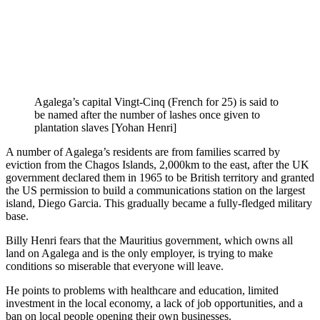
Agalega’s capital Vingt-Cinq (French for 25) is said to
be named after the number of lashes once given to
plantation slaves [Yohan Henri]
A number of Agalega’s residents are from families scarred by
eviction from the Chagos Islands, 2,000km to the east, after the UK
government declared them in 1965 to be British territory and granted
the US permission to build a communications station on the largest
island, Diego Garcia. This gradually became a fully-fledged military
base.
Billy Henri fears that the Mauritius government, which owns all
land on Agalega and is the only employer, is trying to make
conditions so miserable that everyone will leave.
He points to problems with healthcare and education, limited
investment in the local economy, a lack of job opportunities, and a
ban on local people opening their own businesses.