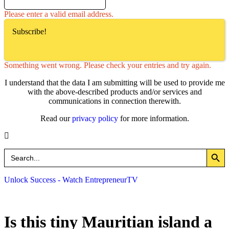
Please enter a valid email address.
Subscribe!
Something went wrong. Please check your entries and try again.
I understand that the data I am submitting will be used to provide me
with the above-described products and/or services and
communications in connection therewith.
Read our
privacy policy
for more information.
Search Button
Search
for:
Unlock Success - Watch EntrepreneurTV
Is this tiny Mauritian island a