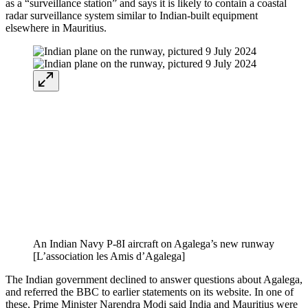
as a “surveillance station” and says it is likely to contain a coastal
radar surveillance system similar to Indian-built equipment
elsewhere in Mauritius.
An Indian Navy P-8I aircraft on Agalega’s new runway
[L’association les Amis d’Agalega]
The Indian government declined to answer questions about Agalega,
and referred the BBC to earlier statements on its website. In one of
these, Prime Minister Narendra Modi said India and Mauritius were