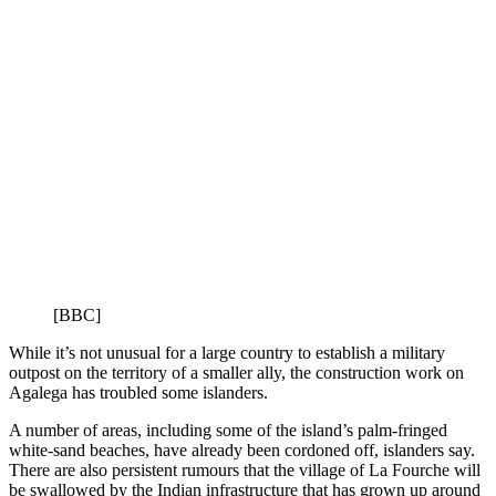
[BBC]
While it’s not unusual for a large country to establish a military
outpost on the territory of a smaller ally, the construction work on
Agalega has troubled some islanders.
A number of areas, including some of the island’s palm-fringed
white-sand beaches, have already been cordoned off, islanders say.
There are also persistent rumours that the village of La Fourche will
be swallowed by the Indian infrastructure that has grown up around