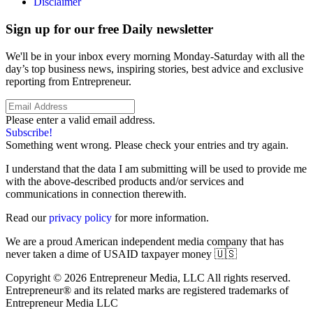
Disclaimer
Sign up for our free Daily newsletter
We'll be in your inbox every morning Monday-Saturday with all the
day’s top business news, inspiring stories, best advice and exclusive
reporting from Entrepreneur.
Please enter a valid email address.
Subscribe!
Something went wrong. Please check your entries and try again.
I understand that the data I am submitting will be used to provide me
with the above-described products and/or services and
communications in connection therewith.
Read our
privacy policy
for more information.
We are a proud American independent media company that has
never taken a dime of USAID taxpayer money 🇺🇸
Copyright © 2026 Entrepreneur Media, LLC All rights reserved.
Entrepreneur® and its related marks are registered trademarks of
Entrepreneur Media LLC