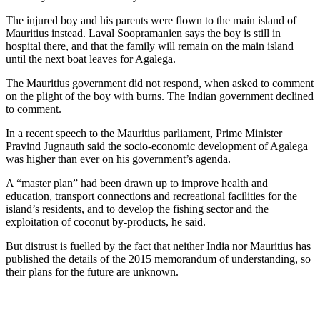
The injured boy and his parents were flown to the main island of
Mauritius instead. Laval Soopramanien says the boy is still in
hospital there, and that the family will remain on the main island
until the next boat leaves for Agalega.
The Mauritius government did not respond, when asked to comment
on the plight of the boy with burns. The Indian government declined
to comment.
In a recent speech to the Mauritius parliament, Prime Minister
Pravind Jugnauth said the socio-economic development of Agalega
was higher than ever on his government’s agenda.
A “master plan” had been drawn up to improve health and
education, transport connections and recreational facilities for the
island’s residents, and to develop the fishing sector and the
exploitation of coconut by-products, he said.
But distrust is fuelled by the fact that neither India nor Mauritius has
published the details of the 2015 memorandum of understanding, so
their plans for the future are unknown.