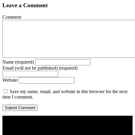
Leave a Comment
Comment
Name (required)
Email (will not be published) (required)
Website
Save my name, email, and website in this browser for the next
time I comment.