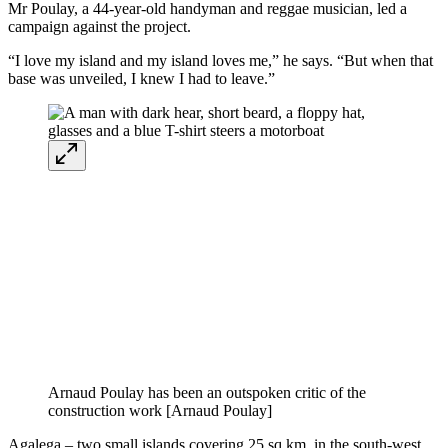
Mr Poulay, a 44-year-old handyman and reggae musician, led a
campaign against the project.
“I love my island and my island loves me,” he says. “But when that
base was unveiled, I knew I had to leave.”
Arnaud Poulay has been an outspoken critic of the
construction work [Arnaud Poulay]
Agalega – two small islands covering 25 sq km, in the south-west