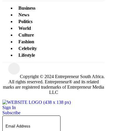
Business
News
Politics
World
Culture
Fashion
Celebrity
Lifestyle
Copyright © 2024 Entrepreneur South Africa.
All rights reserved. Entrepreneur® and its related
marks are registered trademarks of Entrepreneur Media
LLC
Sign In
Subscribe