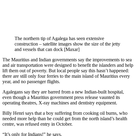
The northern tip of Agalega has seen extensive
construction – satellite images show the size of the jetty
and vessels that can dock [Maxar]
The Mauritius and Indian governments say the improvements to sea
and air transportation were designed to benefit the islanders and help
lift them out of poverty. But local people say this hasn’t happened:
there are still only four ferries to the main island of Mauritius every
year, and no passenger flights.
Agalegans say they are barred from a new Indian-built hospital,
even though a Mauritius government press release vaunted its
operating theatres, X-ray machines and dentistry equipment.
Billy Henri says that a boy suffering from cooking oil burns, who
needed more help than he could get from the north island’s health
centre, was refused entry in October.
“It’s only for Indians!” he says.