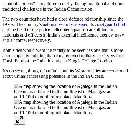
“natural partners” in maritime security, facing traditional and non-
traditional challenges in the Indian Ocean region.
The two countries have had a close defence relationship since the
1970s. The country’s
national security adviser
, its
coastguard chief
and the head of the police helicopter squadron are all Indian
nationals and officers in India’s external intelligence agency, navy
and air force, respectively.
Both sides would want the facility to be seen “as one that is more
about capacity building than for any overt military use”, says Prof
Harsh Pant, of the India Institute at King’s College London.
It’s no secret, though, that India and its Western allies are concerned
about China’s increasing presence in the Indian Ocean.