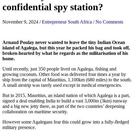
confidential spy station?
November 9, 2024
/
Entrepreneur South Africa
/
No Comments
Arnaud Poulay never wanted to leave the tiny Indian Ocean
island of Agalega, but this year he packed his bag and took off,
broken-hearted by what he regards as the militarisation of his
home.
Until recently, just 350 people lived on Agalega, fishing and
growing coconuts. Other food was delivered four times a year by
ship from the capital of Mauritius, 1,100km (680 miles) to the south.
A small airstrip was rarely used except in medical emergencies.
But in 2015, Mauritius, an island nation of which Agalega is a part,
signed a deal enabling India to build a vast 3,000m (3km) runway
and a big new jetty there, as part of the two countries’ deepening
collaboration on maritime security.
However some Agalegans fear this could grow into a fully-fledged
military presence.