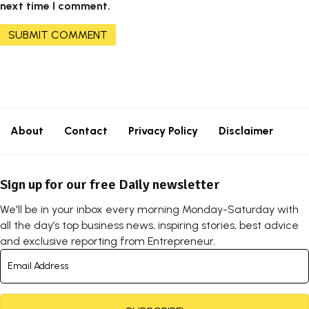
next time I comment.
About
Contact
Privacy Policy
Disclaimer
Sign up for our free Daily newsletter
We'll be in your inbox every morning Monday-Saturday with
all the day’s top business news, inspiring stories, best advice
and exclusive reporting from Entrepreneur.