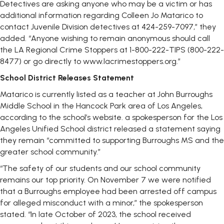
Detectives are asking anyone who may be a victim or has
additional information regarding Colleen Jo Matarico to
contact Juvenile Division detectives at 424-259-7097,” they
added. “Anyone wishing to remain anonymous should call
the LA Regional Crime Stoppers at 1-800-222-TIPS (800-222-
8477) or go directly to www.lacrimestoppers.org.”
School District Releases Statement
Matarico is currently listed as a teacher at John Burroughs
Middle School in the Hancock Park area of Los Angeles,
according to the school’s website. a spokesperson for the Los
Angeles Unified School district released a statement saying
they remain “committed to supporting Burroughs MS and the
greater school community.”
“The safety of our students and our school community
remains our top priority. On November 7 we were notified
that a Burroughs employee had been arrested off campus
for alleged misconduct with a minor,” the spokesperson
stated. “In late October of 2023, the school received