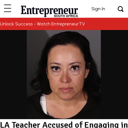
Sign In
Unlock Success - Watch EntrepreneurTV
LA Teacher Accused of Engaging in