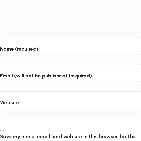
Name (required)
Email (will not be published) (required)
Website
Save my name, email, and website in this browser for the