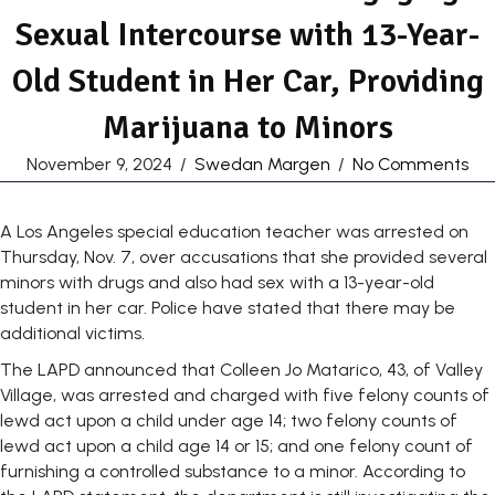
Sexual Intercourse with 13-Year-
Old Student in Her Car, Providing
Marijuana to Minors
November 9, 2024
/
Swedan Margen
/
No Comments
A Los Angeles special education teacher was arrested on
Thursday, Nov. 7, over accusations that she provided several
minors with drugs and also had sex with a 13-year-old
student in her car. Police have stated that there may be
additional victims.
The LAPD announced that Colleen Jo Matarico, 43, of Valley
Village, was arrested and charged with five felony counts of
lewd act upon a child under age 14; two felony counts of
lewd act upon a child age 14 or 15; and one felony count of
furnishing a controlled substance to a minor. According to