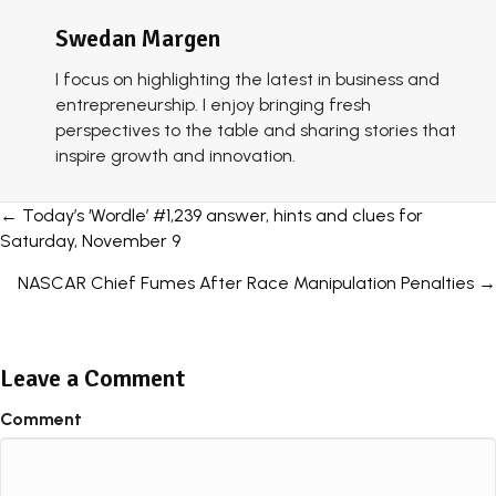
Swedan Margen
I focus on highlighting the latest in business and
entrepreneurship. I enjoy bringing fresh
perspectives to the table and sharing stories that
inspire growth and innovation.
Posts
← Today’s ‘Wordle’ #1,239 answer, hints and clues for
Saturday, November 9
navigation
NASCAR Chief Fumes After Race Manipulation Penalties →
Leave a Comment
Comment