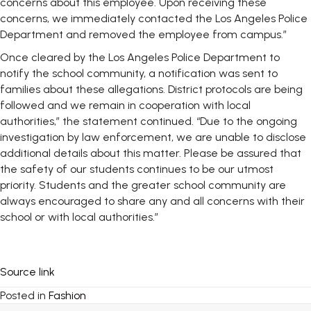
concerns about this employee. Upon receiving these
concerns, we immediately contacted the Los Angeles Police
Department and removed the employee from campus.”
Once cleared by the Los Angeles Police Department to
notify the school community, a notification was sent to
families about these allegations. District protocols are being
followed and we remain in cooperation with local
authorities,” the statement continued. “Due to the ongoing
investigation by law enforcement, we are unable to disclose
additional details about this matter. Please be assured that
the safety of our students continues to be our utmost
priority. Students and the greater school community are
always encouraged to share any and all concerns with their
school or with local authorities.”
Source link
Posted in
Fashion