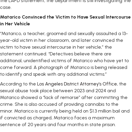
the LAPD statement, the department is still investigating the
case.
Matarico Convinced the Victim to Have Sexual Intercourse
in Her Vehicle
“Matarico, a teacher, groomed and sexually assaulted a 13-
year-old victim in her classroom, and later convinced the
victim to have sexual intercourse in her vehicle,” the
statement continued. “Detectives believe there are
additional, unidentified victims of Matarico who have yet to
come forward. A photograph of Matarico is being released
to identify and speak with any additional victims.”
According to the
Los Angeles District Attorney’s Office
, the
sexual abuse took place between 2023 and 2024 and
Matarico showed a “lack of remorse” after committing the
crime. She is also accused of providing cannabis to the
minor. Matarico is currently being held on $1.3 million bail and
if convicted as charged, Matarico faces a maximum
sentence of 20 years and four months in state prison.