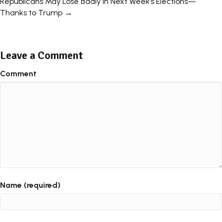
Republicans May Lose Badly In Next Week’s Elections—
Thanks to Trump →
Leave a Comment
Comment
Name (required)