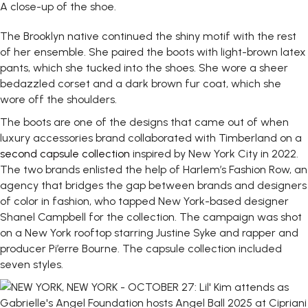
A close-up of the shoe.
The Brooklyn native continued the shiny motif with the rest
of her ensemble. She paired the boots with light-brown latex
pants, which she tucked into the shoes. She wore a sheer
bedazzled corset and a dark brown fur coat, which she
wore off the shoulders.
The boots are one of the designs that came out of when
luxury accessories brand collaborated with Timberland on a
second capsule collection
inspired by New York City in 2022.
The two brands enlisted the help of Harlem’s Fashion Row, an
agency that bridges the gap between brands and designers
of color in fashion, who tapped New York-based designer
Shanel Campbell for the collection. The campaign was shot
on a New York rooftop starring Justine Syke and rapper and
producer Pi’erre Bourne. The capsule collection included
seven styles.