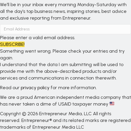
We'll be in your inbox every morning Monday-Saturday with
all the day’s top business news, inspiring stories, best advice
and exclusive reporting from Entrepreneur.
Please enter a valid email address.
SUBSCRIBE!
Something went wrong. Please check your entries and try
again.
I understand that the data I am submitting will be used to
provide me with the above-described products and/or
services and communications in connection therewith.
Read our
privacy policy
for more information.
We are a proud American independent media company that
has never taken a dime of USAID taxpayer money
Copyright © 2026 Entrepreneur Media, LLC All rights
reserved. Entrepreneur® and its related marks are registered
trademarks of Entrepreneur Media LLC