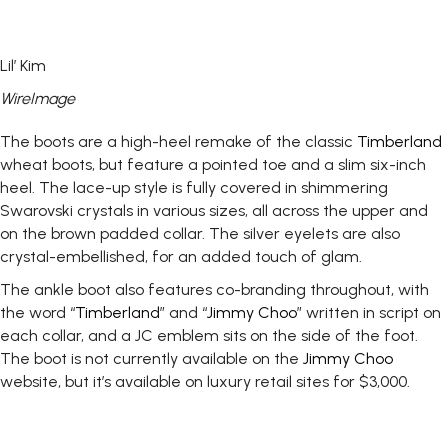
Lil’ Kim
WireImage
The boots are a high-heel remake of the classic
Timberland
wheat boots, but feature a pointed toe and a slim six-inch
heel. The lace-up style is fully covered in shimmering
Swarovski crystals in various sizes, all across the upper and
on the brown padded collar. The silver eyelets are also
crystal-embellished, for an added touch of glam.
The ankle boot also features co-branding throughout, with
the word “
Timberland
” and “
Jimmy Choo
” written in script on
each collar, and a JC emblem sits on the side of the foot.
The boot is not currently available on the
Jimmy Choo
website, but it’s available on luxury retail sites for $3,000.