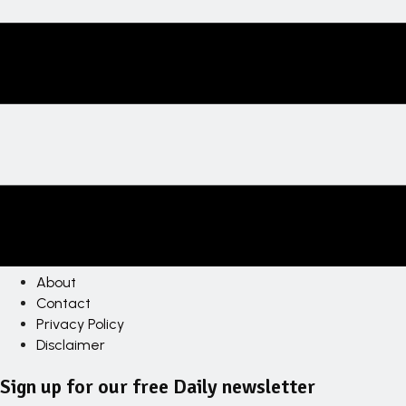
About
Contact
Privacy Policy
Disclaimer
Sign up for our free Daily newsletter