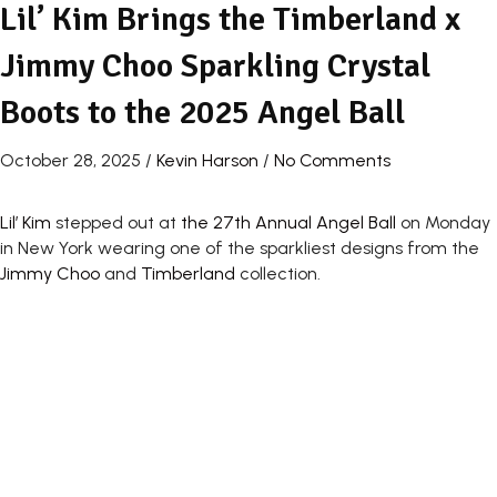
Lil’ Kim Brings the Timberland x
Jimmy Choo Sparkling Crystal
Boots to the 2025 Angel Ball
October 28, 2025
/
Kevin Harson
/
No Comments
Lil’ Kim
stepped out at
the 27th Annual Angel Ball
on Monday
in New York wearing one of the sparkliest designs from the
Jimmy Choo
and
Timberland
collection.