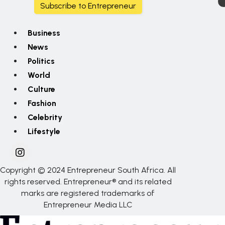
Subscribe to Entrepreneur
Business
News
Politics
World
Culture
Fashion
Celebrity
Lifestyle
Copyright © 2024 Entrepreneur South Africa. All
rights reserved. Entrepreneur® and its related
marks are registered trademarks of
Entrepreneur Media LLC