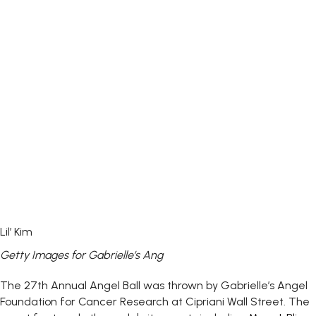
Lil’ Kim
Getty Images for Gabrielle’s Ang
The 27th Annual Angel Ball was thrown by Gabrielle’s Angel
Foundation for Cancer Research at Cipriani Wall Street. The