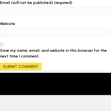
Email (will not be published) (required)
Website
Save my name, email, and website in this browser for the
next time I comment.