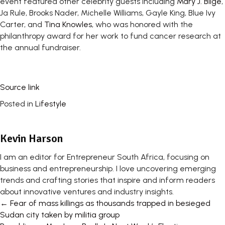
event featured other celebrity guests including
Mary J. Blige
,
Ja Rule, Brooks Nader, Michelle Williams, Gayle King, Blue Ivy
Carter, and
Tina Knowles
, who was honored with the
philanthropy award for her work to fund cancer research at
the annual fundraiser.
Source link
Posted in
Lifestyle
Kevin Harson
I am an editor for Entrepreneur South Africa, focusing on
business and entrepreneurship. I love uncovering emerging
trends and crafting stories that inspire and inform readers
about innovative ventures and industry insights.
Posts
← Fear of mass killings as thousands trapped in besieged
Sudan city taken by militia group
navigation