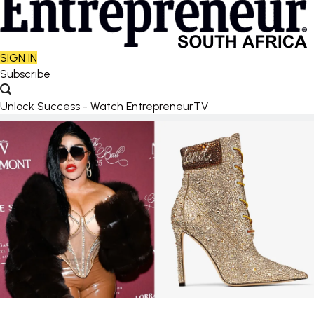
SIGN IN
Subscribe
Unlock Success - Watch EntrepreneurTV