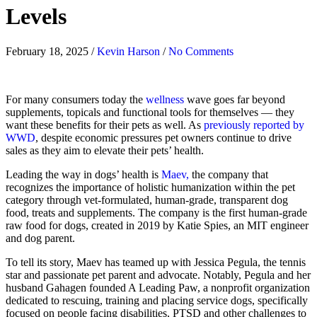
Levels
February 18, 2025
/
Kevin Harson
/
No Comments
For many consumers today the
wellness
wave goes far beyond
supplements, topicals and functional tools for themselves — they
want these benefits for their pets as well. As
previously reported by
WWD
, despite economic pressures pet owners continue to drive
sales as they aim to elevate their pets’ health.
Leading the way in dogs’ health is
Maev,
the company that
recognizes the importance of holistic humanization within the pet
category through vet-formulated, human-grade, transparent dog
food, treats and supplements. The company is the first human-grade
raw food for dogs, created in 2019 by Katie Spies, an MIT engineer
and dog parent.
To tell its story, Maev has teamed up with Jessica Pegula, the tennis
star and passionate pet parent and advocate. Notably, Pegula and her
husband Gahagen founded A Leading Paw, a nonprofit organization
dedicated to rescuing, training and placing service dogs, specifically
focused on people facing disabilities, PTSD and other challenges to