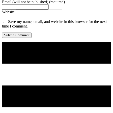
Email (will not be published) (required)
Website
Save my name, email, and website in this browser for the next
time I comment.