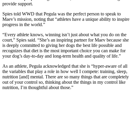
provide support.
Spies told WWD that Pegula was the perfect person to speak to
Maev’s mission, noting that “athletes have a unique ability to inspire
progress in the world.”
“Every athlete knows, winning isn’t just about what you do on the
court,” Spies said. “She’s an inspiring partner for Maev because she
is deeply committed to giving her dogs the best life possible and
recognizes that diet is the most important choice you can make for
your dog’s day-to-day and long-term health and quality of life.”
As an athlete, Pegula acknowledged that she is “hyper-aware of all
the variables that play a role in how well I compete: training, sleep,
nutrition [and] mental. There are so many things that are completely
out of your control so, thinking about the things in my control like
nutrition, I’m thoughtful about those.”