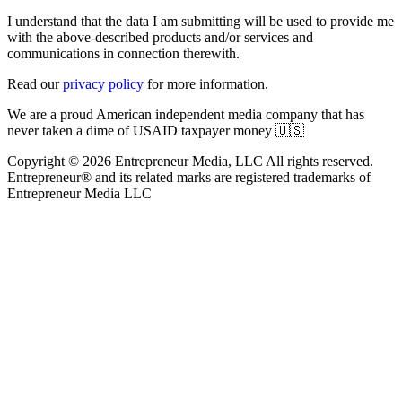
I understand that the data I am submitting will be used to provide me
with the above-described products and/or services and
communications in connection therewith.
Read our
privacy policy
for more information.
We are a proud American independent media company that has
never taken a dime of USAID taxpayer money 🇺🇸
Copyright © 2026 Entrepreneur Media, LLC All rights reserved.
Entrepreneur® and its related marks are registered trademarks of
Entrepreneur Media LLC