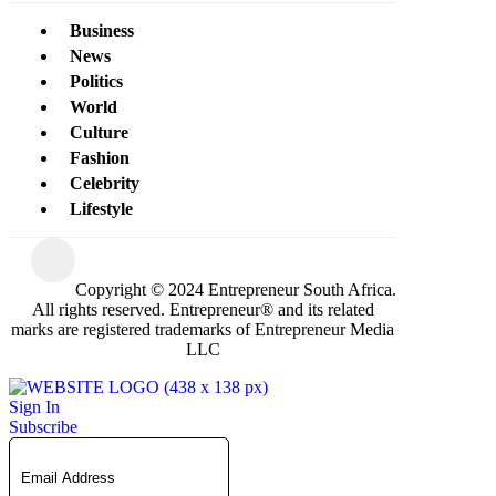
Business
News
Politics
World
Culture
Fashion
Celebrity
Lifestyle
Copyright © 2024 Entrepreneur South Africa.
All rights reserved. Entrepreneur® and its related
marks are registered trademarks of Entrepreneur Media
LLC
Sign In
Subscribe