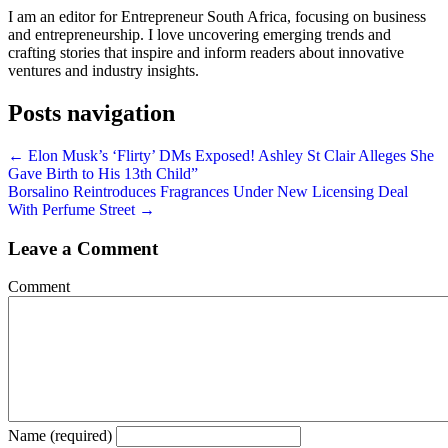
I am an editor for Entrepreneur South Africa, focusing on business
and entrepreneurship. I love uncovering emerging trends and
crafting stories that inspire and inform readers about innovative
ventures and industry insights.
Posts navigation
← Elon Musk’s ‘Flirty’ DMs Exposed! Ashley St Clair Alleges She
Gave Birth to His 13th Child”
Borsalino Reintroduces Fragrances Under New Licensing Deal
With Perfume Street →
Leave a Comment
Comment
Name (required)