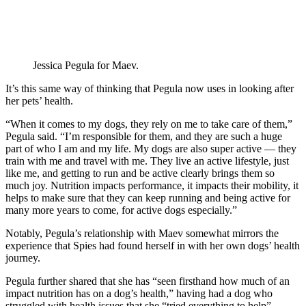
Jessica Pegula for Maev.
It’s this same way of thinking that Pegula now uses in looking after
her pets’ health.
“When it comes to my dogs, they rely on me to take care of them,”
Pegula said. “I’m responsible for them, and they are such a huge
part of who I am and my life. My dogs are also super active — they
train with me and travel with me. They live an active lifestyle, just
like me, and getting to run and be active clearly brings them so
much joy. Nutrition impacts performance, it impacts their mobility, it
helps to make sure that they can keep running and being active for
many more years to come, for active dogs especially.”
Notably, Pegula’s relationship with Maev somewhat mirrors the
experience that Spies had found herself in with her own dogs’ health
journey.
Pegula further shared that she has “seen firsthand how much of an
impact nutrition has on a dog’s health,” having had a dog who
struggled with health issues that she “tried everything to help”