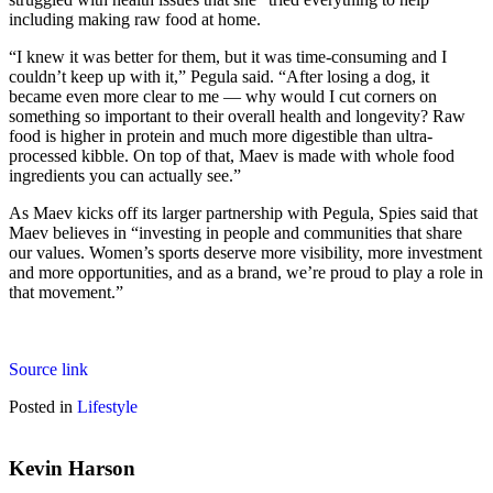
including making raw food at home.
“I knew it was better for them, but it was time-consuming and I
couldn’t keep up with it,” Pegula said. “After losing a dog, it
became even more clear to me — why would I cut corners on
something so important to their overall health and longevity? Raw
food is higher in protein and much more digestible than ultra-
processed kibble. On top of that, Maev is made with whole food
ingredients you can actually see.”
As Maev kicks off its larger partnership with Pegula, Spies said that
Maev believes in “investing in people and communities that share
our values. Women’s sports deserve more visibility, more investment
and more opportunities, and as a brand, we’re proud to play a role in
that movement.”
Source link
Posted in
Lifestyle
Kevin Harson