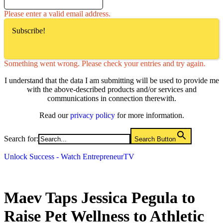
Please enter a valid email address.
Subscribe!
Something went wrong. Please check your entries and try again.
I understand that the data I am submitting will be used to provide me
with the above-described products and/or services and
communications in connection therewith.
Read our
privacy policy
for more information.
Search for:
Search Button
Unlock Success - Watch EntrepreneurTV
Maev Taps Jessica Pegula to
Raise Pet Wellness to Athletic