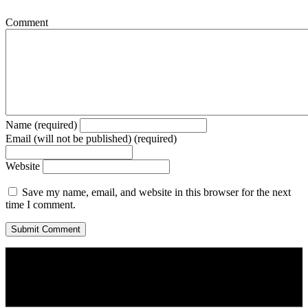
Comment
Name (required)
Email (will not be published) (required)
Website
Save my name, email, and website in this browser for the next
time I comment.