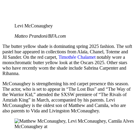
Levi McConaughey
Matteo Prandoni/BFA.com
The butter yellow shade is dominating spring 2025 fashion. The soft
pastel hue appeared in collections from Alaïa, Chanel, Toteme and
Jil Sander. On the red carpet,
Timothée Chalamet
notably wore a
monochromatic butter yellow look at the Oscars 2025. Other stars
who have recently worn the shade include Sabrina Carpenter and
Rihanna.
McConaughey is strengthening his red carpet presence this season.
The actor, who is set to appear in “The Lost Bus” and “The Way of
the Warrior Kid,” attended the SXSW premiere of “The Rivals of
Amziah King” in March, accompanied by his parents. Levi
McConaughey is the oldest son of Matthew and Camila, who are
also parents to Vida and Livingston McConaughey.