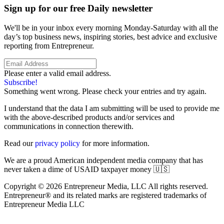
Sign up for our free Daily newsletter
We'll be in your inbox every morning Monday-Saturday with all the
day’s top business news, inspiring stories, best advice and exclusive
reporting from Entrepreneur.
Please enter a valid email address.
Subscribe!
Something went wrong. Please check your entries and try again.
I understand that the data I am submitting will be used to provide me
with the above-described products and/or services and
communications in connection therewith.
Read our
privacy policy
for more information.
We are a proud American independent media company that has
never taken a dime of USAID taxpayer money 🇺🇸
Copyright © 2026 Entrepreneur Media, LLC All rights reserved.
Entrepreneur® and its related marks are registered trademarks of
Entrepreneur Media LLC