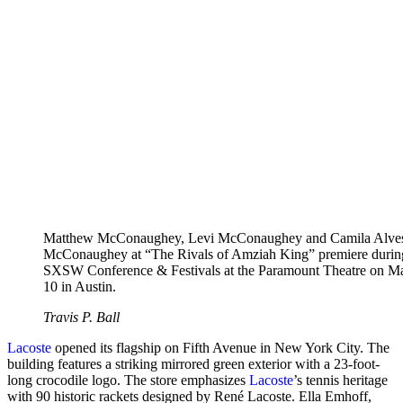
Matthew McConaughey, Levi McConaughey and Camila Alve
McConaughey at “The Rivals of Amziah King” premiere durin
SXSW Conference & Festivals at the Paramount Theatre on M
10 in Austin.
Travis P. Ball
Lacoste
opened its flagship on Fifth Avenue in New York City. The
building features a striking mirrored green exterior with a 23-foot-
long crocodile logo. The store emphasizes
Lacoste
’s tennis heritage
with 90 historic rackets designed by René Lacoste. Ella Emhoff,