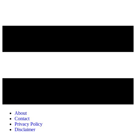
About
Contact
Privacy Policy
Disclaimer