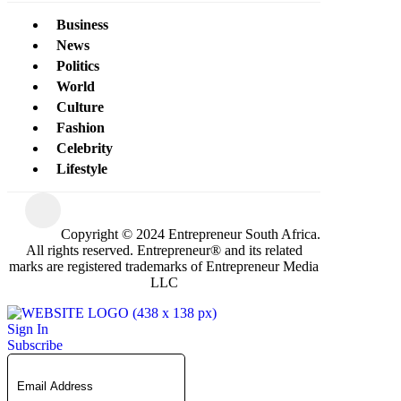
Business
News
Politics
World
Culture
Fashion
Celebrity
Lifestyle
Copyright © 2024 Entrepreneur South Africa.
All rights reserved. Entrepreneur® and its related
marks are registered trademarks of Entrepreneur Media
LLC
Sign In
Subscribe