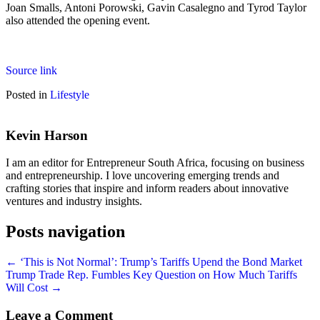
Joan Smalls, Antoni Porowski, Gavin Casalegno and Tyrod Taylor
also attended the opening event.
Source link
Posted in
Lifestyle
Kevin Harson
I am an editor for Entrepreneur South Africa, focusing on business
and entrepreneurship. I love uncovering emerging trends and
crafting stories that inspire and inform readers about innovative
ventures and industry insights.
Posts navigation
← ‘This is Not Normal’: Trump’s Tariffs Upend the Bond Market
Trump Trade Rep. Fumbles Key Question on How Much Tariffs
Will Cost →
Leave a Comment