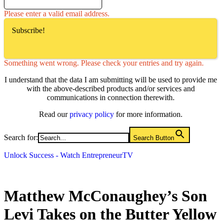
Please enter a valid email address.
Subscribe!
Something went wrong. Please check your entries and try again.
I understand that the data I am submitting will be used to provide me
with the above-described products and/or services and
communications in connection therewith.
Read our
privacy policy
for more information.
Search for:
Search Button
Unlock Success - Watch EntrepreneurTV
Matthew McConaughey’s Son
Levi Takes on the Butter Yellow