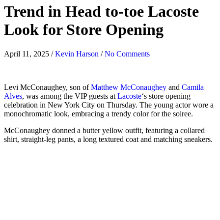
Trend in Head to-toe Lacoste
Look for Store Opening
April 11, 2025
/
Kevin Harson
/
No Comments
Levi McConaughey, son of
Matthew McConaughey
and
Camila
Alves
, was among the VIP guests at
Lacoste
‘s store opening
celebration in New York City on Thursday. The young actor wore a
monochromatic look, embracing a trendy color for the soiree.
McConaughey donned a butter yellow outfit, featuring a collared
shirt, straight-leg pants, a long textured coat and matching sneakers.