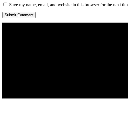
Save my name, email, and website in this browser for the next ti