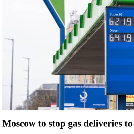
Moscow to stop gas deliveries t