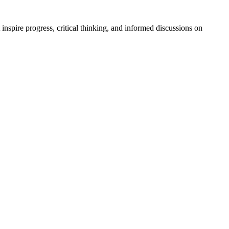
t inspire progress, critical thinking, and informed discussions on