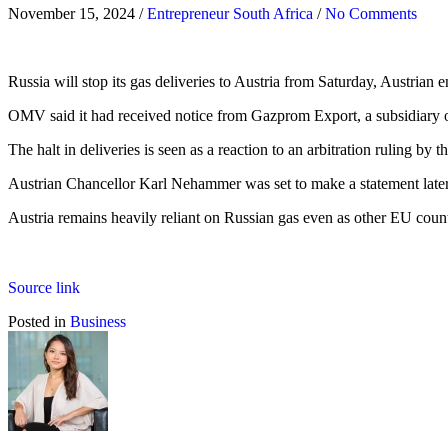
November 15, 2024
/
Entrepreneur South Africa
/
No Comments
Russia will stop its gas deliveries to Austria from Saturday, Austri
OMV said it had received notice from Gazprom Export, a subsidiary 
The halt in deliveries is seen as a reaction to an arbitration rulin
Austrian Chancellor Karl Nehammer was set to make a statement later
Austria remains heavily reliant on Russian gas even as other EU cou
Source link
Posted in
Business