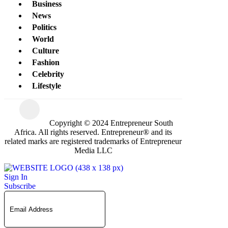
Business
News
Politics
World
Culture
Fashion
Celebrity
Lifestyle
Copyright © 2024 Entrepreneur South
Africa. All rights reserved. Entrepreneur® and its
related marks are registered trademarks of Entrepreneur
Media LLC
Sign In
Subscribe