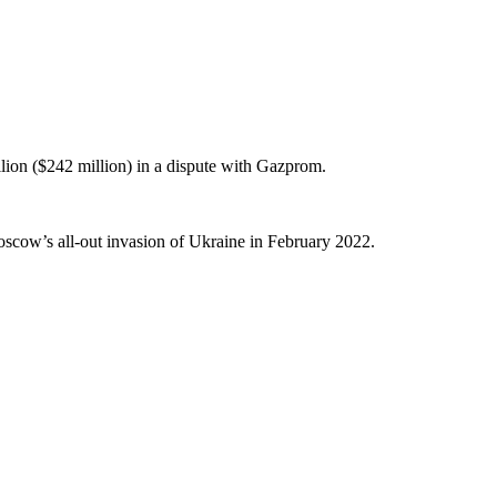
lion ($242 million) in a dispute with Gazprom.
oscow’s all-out invasion of Ukraine in February 2022.