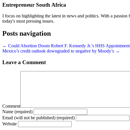
Entrepreneur South Africa
I focus on highlighting the latest in news and politics. With a passion f
today's most pressing issues.
Posts navigation
← Could Abortion Doom Robert F. Kennedy Jr.’s HHS Appointment
Mexico’s credit outlook downgraded to negative by Moody’s →
Leave a Comment
Comment
Name (required)
Email (will not be published) (required)
Website