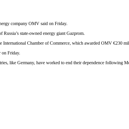
an energy company OMV said on Friday.
of Russia’s state-owned energy giant Gazprom.
g by the International Chamber of Commerce, which awarded OMV €230 mil
 on Friday.
ntries, like Germany, have worked to end their dependence following M