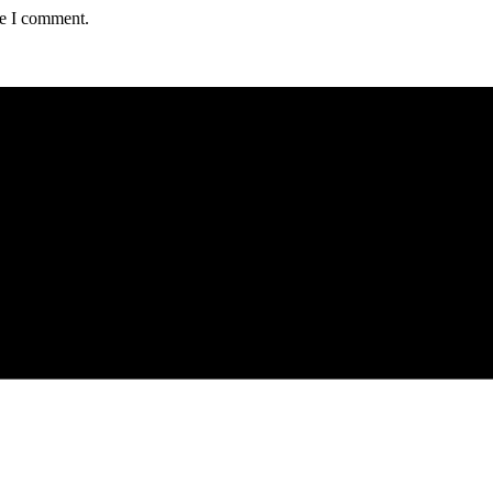
me I comment.