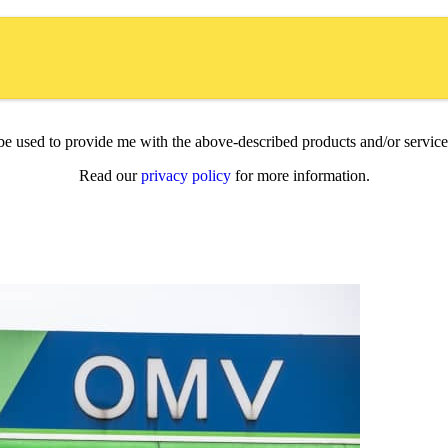
l be used to provide me with the above-described products and/or servi
Read our
privacy policy
for more information.