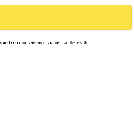
ces and communications in connection therewith.