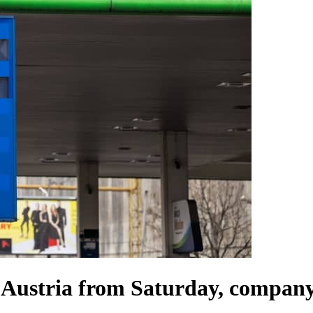
o Austria from Saturday, company