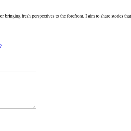
or bringing fresh perspectives to the forefront, I aim to share stories tha
?