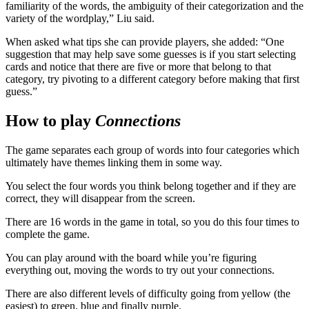
familiarity of the words, the ambiguity of their categorization and the
variety of the wordplay,” Liu said.
When asked what tips she can provide players, she added: “One
suggestion that may help save some guesses is if you start selecting
cards and notice that there are five or more that belong to that
category, try pivoting to a different category before making that first
guess.”
How to play
Connections
The game separates each group of words into four categories which
ultimately have themes linking them in some way.
You select the four words you think belong together and if they are
correct, they will disappear from the screen.
There are 16 words in the game in total, so you do this four times to
complete the game.
You can play around with the board while you’re figuring
everything out, moving the words to try out your connections.
There are also different levels of difficulty going from yellow (the
easiest) to green, blue and finally purple.