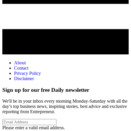
About
Contact
Privacy Policy
Disclaimer
Sign up for our free Daily newsletter
We'll be in your inbox every morning Monday-Saturday with all the
day’s top business news, inspiring stories, best advice and exclusive
reporting from Entrepreneur.
Please enter a valid email address.