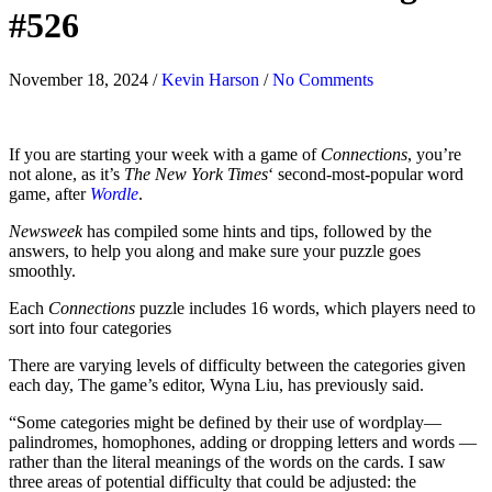
#526
November 18, 2024
/
Kevin Harson
/
No Comments
If you are starting your week with a game of
Connections
, you’re
not alone, as it’s
The New York Times
‘ second-most-popular word
game, after
Wordle
.
Newsweek
has compiled some hints and tips, followed by the
answers, to help you along and make sure your puzzle goes
smoothly.
Each
Connections
puzzle includes 16 words, which players need to
sort into four categories
There are varying levels of difficulty between the categories given
each day, The game’s editor, Wyna Liu, has previously said.
“Some categories might be defined by their use of wordplay—
palindromes, homophones, adding or dropping letters and words —
rather than the literal meanings of the words on the cards. I saw
three areas of potential difficulty that could be adjusted: the