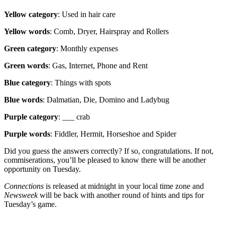
Yellow category
: Used in hair care
Yellow words
: Comb, Dryer, Hairspray and Rollers
Green category
: Monthly expenses
Green words
: Gas, Internet, Phone and Rent
Blue category
: Things with spots
Blue words
: Dalmatian, Die, Domino and Ladybug
Purple category
: ___ crab
Purple words
: Fiddler, Hermit, Horseshoe and Spider
Did you guess the answers correctly? If so, congratulations. If not,
commiserations, you’ll be pleased to know there will be another
opportunity on Tuesday.
Connections
is released at midnight in your local time zone and
Newsweek
will be back with another round of hints and tips for
Tuesday’s game.