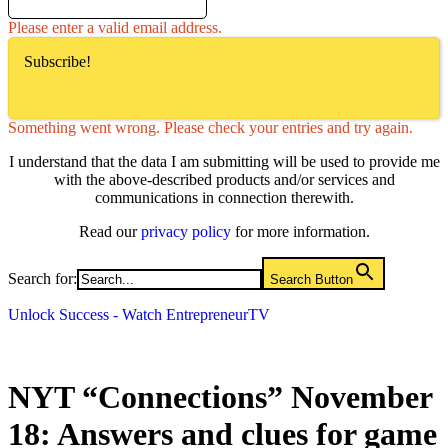
Please enter a valid email address.
Subscribe!
Something went wrong. Please check your entries and try again.
I understand that the data I am submitting will be used to provide me
with the above-described products and/or services and
communications in connection therewith.
Read our
privacy policy
for more information.
Search for:
Search Button
Unlock Success - Watch EntrepreneurTV
NYT “Connections” November
18: Answers and clues for game