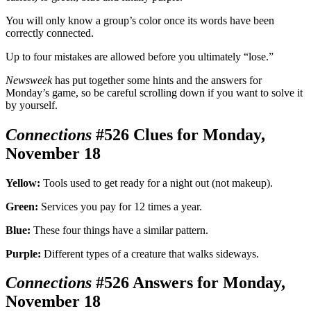
You will only know a group’s color once its words have been
correctly connected.
Up to four mistakes are allowed before you ultimately “lose.”
Newsweek
has put together some hints and the answers for
Monday’s game, so be careful scrolling down if you want to solve it
by yourself.
Connections
#526 Clues for Monday,
November 18
Yellow:
Tools used to get ready for a night out (not makeup).
Green:
Services you pay for 12 times a year.
Blue:
These four things have a similar pattern.
Purple:
Different types of a creature that walks sideways.
Connections
#526 Answers for Monday,
November 18