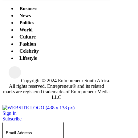
Business
News
Politics
World
Culture
Fashion
Celebrity
Lifestyle
Copyright © 2024 Entrepreneur South Africa.
All rights reserved. Entrepreneur® and its related
marks are registered trademarks of Entrepreneur Media
LLC
Sign In
Subscribe