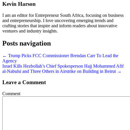
Kevin Harson
I am an editor for Entrepreneur South Africa, focusing on business
and entrepreneurship. I love uncovering emerging trends and
crafting stories that inspire and inform readers about innovative
ventures and industry insights.
Posts navigation
← Trump Picks FCC Commissioner Brendan Carr To Lead the
Agency
Israel Kills Hezbollah’s Chief Spokesperson Hajj Mohammed Afif
al-Nabulsi and Three Others in Airstrike on Building in Beirut →
Leave a Comment
Comment