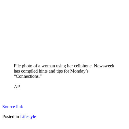
File photo of a woman using her cellphone. Newsweek
has compiled hints and tips for Monday’s
“Connections.”
AP
Source link
Posted in
Lifestyle