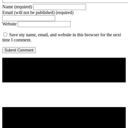
Name (required)
Email (will not be published) (required)
Website
Save my name, email, and website in this browser for the next
time I comment.