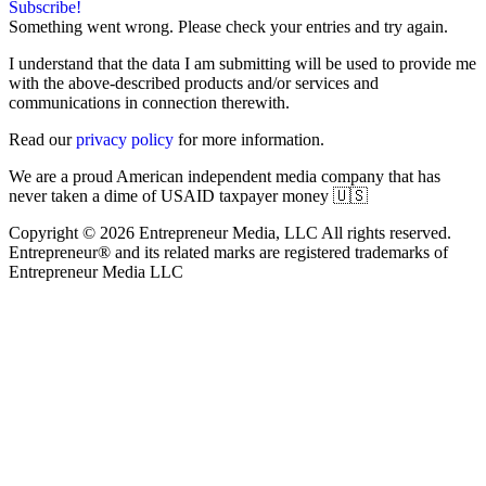
Subscribe!
Something went wrong. Please check your entries and try again.
I understand that the data I am submitting will be used to provide me
with the above-described products and/or services and
communications in connection therewith.
Read our
privacy policy
for more information.
We are a proud American independent media company that has
never taken a dime of USAID taxpayer money 🇺🇸
Copyright © 2026 Entrepreneur Media, LLC All rights reserved.
Entrepreneur® and its related marks are registered trademarks of
Entrepreneur Media LLC