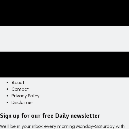
About
Contact
Privacy Policy
Disclaimer
Sign up for our free Daily newsletter
We'll be in your inbox every morning Monday-Saturday with