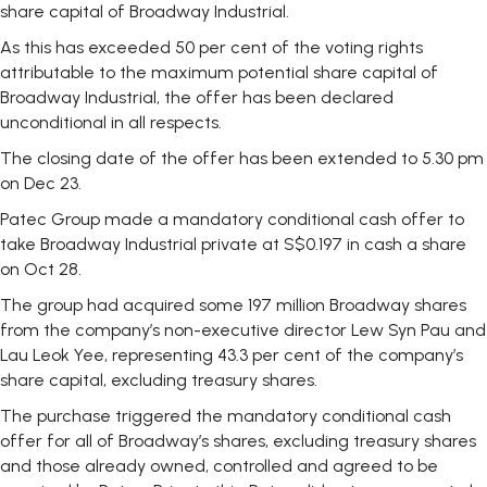
share capital of Broadway Industrial.
As this has exceeded 50 per cent of the voting rights
attributable to the maximum potential share capital of
Broadway Industrial, the offer has been declared
unconditional in all respects.
The closing date of the offer has been extended to 5.30 pm
on Dec 23.
Patec Group made a mandatory conditional cash offer to
take Broadway Industrial private at S$0.197 in cash a share
on Oct 28.
The group had acquired some 197 million Broadway shares
from the company’s non-executive director Lew Syn Pau and
Lau Leok Yee, representing 43.3 per cent of the company’s
share capital, excluding treasury shares.
The purchase triggered the mandatory conditional cash
offer for all of Broadway’s shares, excluding treasury shares
and those already owned, controlled and agreed to be