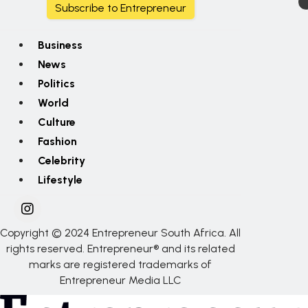
Subscribe to Entrepreneur
Business
News
Politics
World
Culture
Fashion
Celebrity
Lifestyle
Copyright © 2024 Entrepreneur South Africa. All
rights reserved. Entrepreneur® and its related
marks are registered trademarks of
Entrepreneur Media LLC