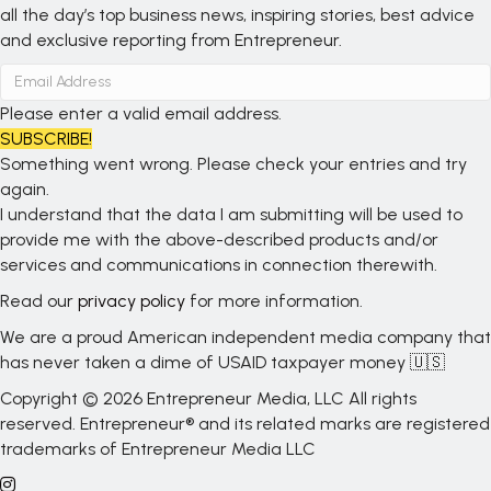
all the day’s top business news, inspiring stories, best advice
and exclusive reporting from Entrepreneur.
Please enter a valid email address.
SUBSCRIBE!
Something went wrong. Please check your entries and try
again.
I understand that the data I am submitting will be used to
provide me with the above-described products and/or
services and communications in connection therewith.
Read our
privacy policy
for more information.
We are a proud American independent media company that
has never taken a dime of USAID taxpayer money 🇺🇸
Copyright © 2026 Entrepreneur Media, LLC All rights
reserved. Entrepreneur® and its related marks are registered
trademarks of Entrepreneur Media LLC