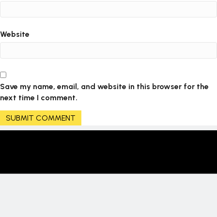
Website
Save my name, email, and website in this browser for the
next time I comment.