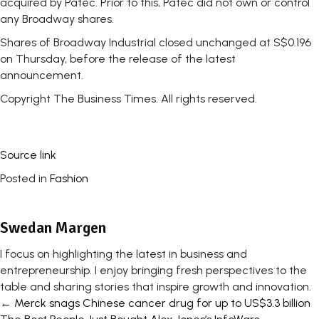
acquired by Patec. Prior to this, Patec did not own or control
any Broadway shares.
Shares of Broadway Industrial closed unchanged at S$0.196
on Thursday, before the release of the latest
announcement.
Copyright The Business Times. All rights reserved.
Source link
Posted in
Fashion
Swedan Margen
I focus on highlighting the latest in business and
entrepreneurship. I enjoy bringing fresh perspectives to the
table and sharing stories that inspire growth and innovation.
Posts
← Merck snags Chinese cancer drug for up to US$3.3 billion