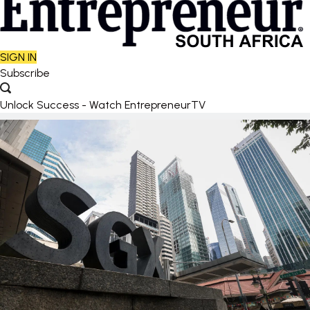
SIGN IN
Subscribe
Unlock Success - Watch EntrepreneurTV