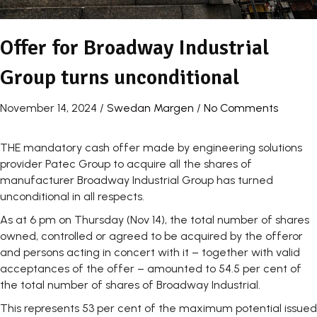
Offer for Broadway Industrial
Group turns unconditional
November 14, 2024
/
Swedan Margen
/
No Comments
THE mandatory cash offer made by engineering solutions
provider Patec Group to acquire all the shares of
manufacturer Broadway Industrial Group has turned
unconditional in all respects.
As at 6 pm on Thursday (Nov 14), the total number of shares
owned, controlled or agreed to be acquired by the offeror
and persons acting in concert with it – together with valid
acceptances of the offer – amounted to 54.5 per cent of
the total number of shares of Broadway Industrial.
This represents 53 per cent of the maximum potential issued