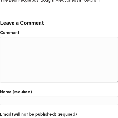
The Best People Just Bought Alex Jones’s InfoWars →
navigation
Leave a Comment
Comment
Name (required)
Email (will not be published) (required)