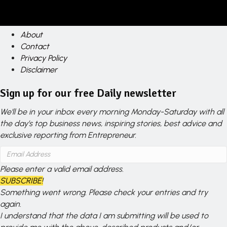
About
Contact
Privacy Policy
Disclaimer
Sign up for our free Daily newsletter
We'll be in your inbox every morning Monday-Saturday with all
the day’s top business news, inspiring stories, best advice and
exclusive reporting from Entrepreneur.
Please enter a valid email address.
SUBSCRIBE!
Something went wrong. Please check your entries and try
again.
I understand that the data I am submitting will be used to