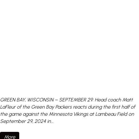
GREEN BAY, WISCONSIN – SEPTEMBER 29: Head coach Matt
LaFleur of the Green Bay Packers reacts during the first half of
the game against the Minnesota Vikings at Lambeau Field on
September 29, 2024 in…
More