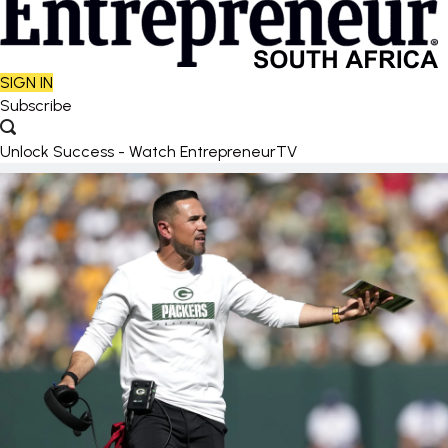
SIGN IN
Subscribe
Unlock Success - Watch EntrepreneurTV