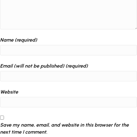
Name (required)
Email (will not be published) (required)
Website
Save my name, email, and website in this browser for the
next time I comment.