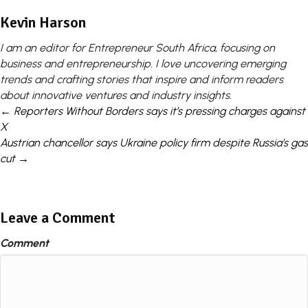
Kevin Harson
I am an editor for Entrepreneur South Africa, focusing on
business and entrepreneurship. I love uncovering emerging
trends and crafting stories that inspire and inform readers
about innovative ventures and industry insights.
Posts
← Reporters Without Borders says it’s pressing charges against
X
navigation
Austrian chancellor says Ukraine policy firm despite Russia’s gas
cut →
Leave a Comment
Comment