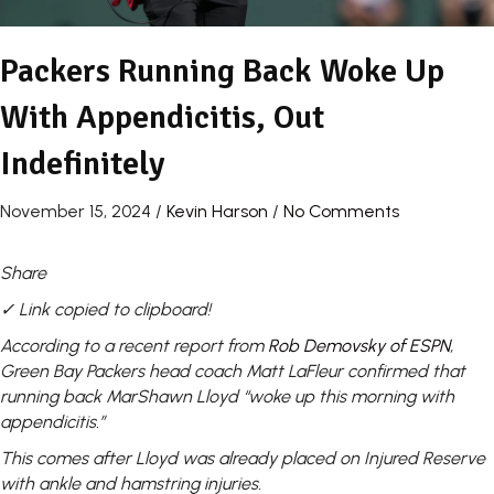
Packers Running Back Woke Up
With Appendicitis, Out
Indefinitely
November 15, 2024
/
Kevin Harson
/
No Comments
Share
✓ Link copied to clipboard!
According to a recent report from
Rob Demovsky of ESPN
,
Green Bay Packers head coach Matt LaFleur confirmed that
running back MarShawn Lloyd “woke up this morning with
appendicitis.”
This comes after Lloyd was already placed on Injured Reserve
with ankle and hamstring injuries.