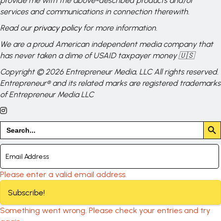
provide me with the above-described products and/or
services and communications in connection therewith.
Read our
privacy policy
for more information.
We are a proud American independent media company that
has never taken a dime of USAID taxpayer money 🇺🇸
Copyright © 2026 Entrepreneur Media, LLC All rights reserved.
Entrepreneur® and its related marks are registered trademarks
of Entrepreneur Media LLC
Search But
Search
for:
Please enter a valid email address.
Subscribe!
Something went wrong. Please check your entries and try