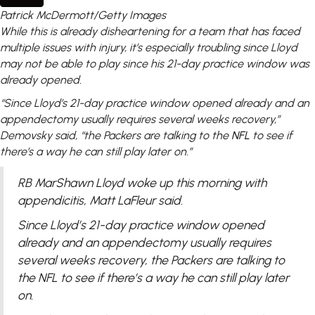
Patrick McDermott/Getty Images
While this is already disheartening for a team that has faced
multiple issues with injury, it’s especially troubling since Lloyd
may not be able to play since his 21-day practice window was
already opened.
“Since Lloyd’s 21-day practice window opened already and an
appendectomy usually requires several weeks recovery,”
Demovsky said, “the Packers are talking to the
NFL
to see if
there’s a way he can still play later on.”
RB MarShawn Lloyd woke up this morning with
appendicitis, Matt LaFleur said.
Since Lloyd’s 21-day practice window opened
already and an appendectomy usually requires
several weeks recovery, the Packers are talking to
the NFL to see if there’s a way he can still play later
on.