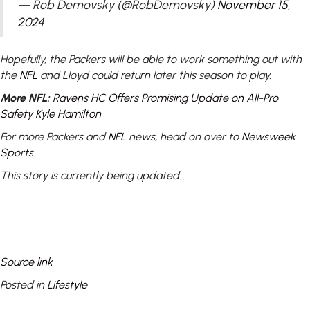
— Rob Demovsky (@RobDemovsky)
November 15,
2024
Hopefully, the Packers will be able to work something out with
the
NFL
and Lloyd could return later this season to play.
More NFL:
Ravens HC Offers Promising Update on All-Pro
Safety Kyle Hamilton
For more Packers and
NFL
news, head on over to
Newsweek
Sports
.
This story is currently being updated…
Source link
Posted in
Lifestyle