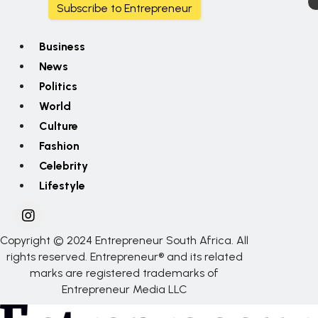
Subscribe to Entrepreneur
Business
News
Politics
World
Culture
Fashion
Celebrity
Lifestyle
Copyright © 2024 Entrepreneur South Africa. All
rights reserved. Entrepreneur® and its related
marks are registered trademarks of
Entrepreneur Media LLC