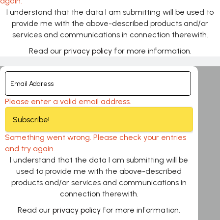
again.
I understand that the data I am submitting will be used to
provide me with the above-described products and/or
services and communications in connection therewith.
Read our
privacy policy
for more information.
Please enter a valid email address.
Subscribe!
Something went wrong. Please check your entries
and try again.
I understand that the data I am submitting will be
used to provide me with the above-described
products and/or services and communications in
connection therewith.
Read our
privacy policy
for more information.