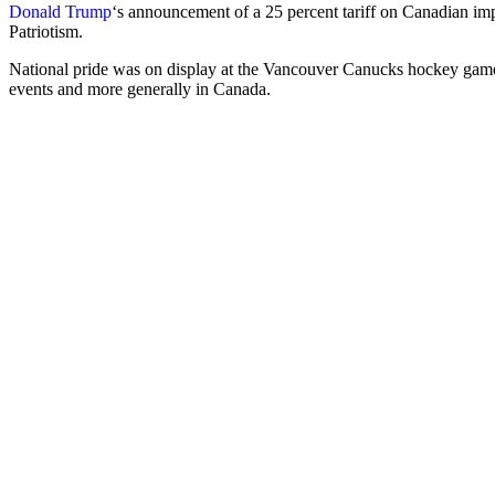
Donald Trump
‘s announcement of a 25 percent tariff on Canadian im
Patriotism.
National pride was on display at the Vancouver Canucks hockey game
events and more generally in Canada.