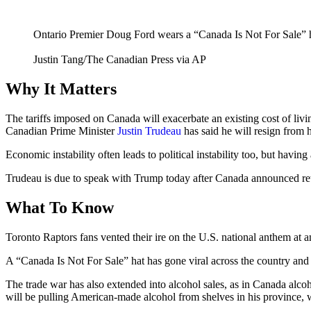
Ontario Premier Doug Ford wears a “Canada Is Not For Sale” hat
Justin Tang/The Canadian Press via AP
Why It Matters
The tariffs imposed on Canada will exacerbate an existing cost of living
Canadian Prime Minister
Justin Trudeau
has said he will resign from h
Economic instability often leads to political instability too, but havi
Trudeau is due to speak with Trump today after Canada announced retal
What To Know
Toronto Raptors fans vented their ire on the U.S. national anthem at 
A “Canada Is Not For Sale” hat has gone viral across the country and
The trade war has also extended into alcohol sales, as in Canada alco
will be pulling American-made alcohol from shelves in his province,