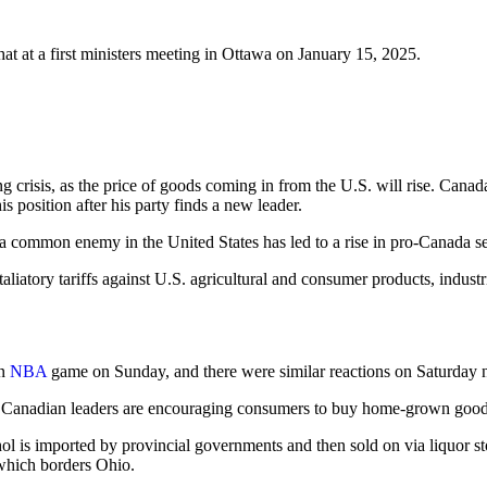
 at a first ministers meeting in Ottawa on January 15, 2025.
 crisis, as the price of goods coming in from the U.S. will rise. Canada 
is position after his party finds a new leader.
ng a common enemy in the United States has led to a rise in pro-Canada s
iatory tariffs against U.S. agricultural and consumer products, industri
an
NBA
game on Sunday, and there were similar reactions on Saturday 
 Canadian leaders are encouraging consumers to buy home-grown goods, a
hol is imported by provincial governments and then sold on via liquor 
 which borders Ohio.