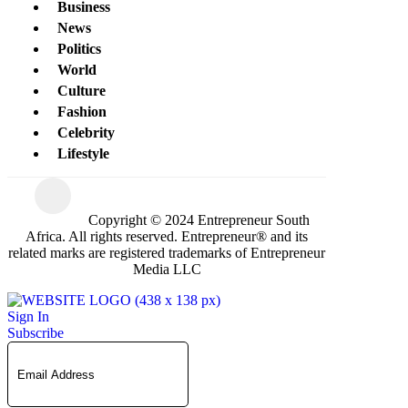
Business
News
Politics
World
Culture
Fashion
Celebrity
Lifestyle
Copyright © 2024 Entrepreneur South
Africa. All rights reserved. Entrepreneur® and its
related marks are registered trademarks of Entrepreneur
Media LLC
Sign In
Subscribe