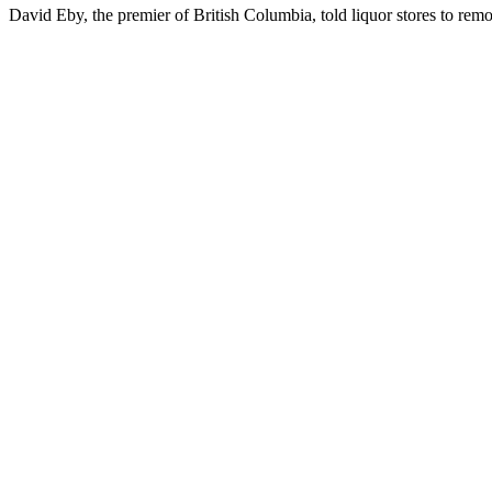
David Eby, the premier of British Columbia, told liquor stores to rem