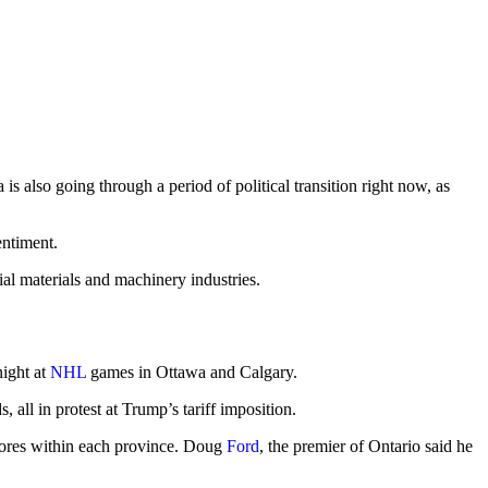
is also going through a period of political transition right now, as
entiment.
al materials and machinery industries.
night at
NHL
games in Ottawa and Calgary.
ll in protest at Trump’s tariff imposition.
stores within each province. Doug
Ford
, the premier of Ontario said he