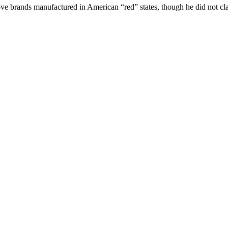
ove brands manufactured in American “red” states, though he did not cla