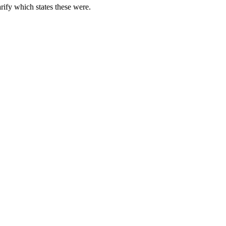
rify which states these were.