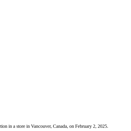
tion in a store in Vancouver, Canada, on February 2, 2025.