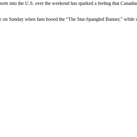
ports into the U.S. over the weekend has sparked a feeling that Canad
 on Sunday when fans booed the “The Star-Spangled Banner,” while ch