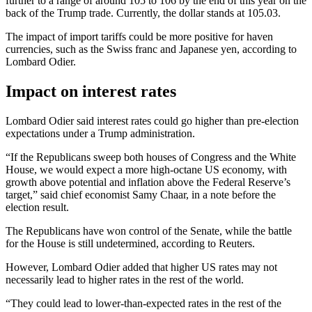
further to a range of around 105 to 106 by the end of this year on the
back of the Trump trade. Currently, the dollar stands at 105.03.
The impact of import tariffs could be more positive for haven
currencies, such as the Swiss franc and Japanese yen, according to
Lombard Odier.
Impact on interest rates
Lombard Odier said interest rates could go higher than pre-election
expectations under a Trump administration.
“If the Republicans sweep both houses of Congress and the White
House, we would expect a more high-octane US economy, with
growth above potential and inflation above the Federal Reserve’s
target,” said chief economist Samy Chaar, in a note before the
election result.
The Republicans have won control of the Senate, while the battle
for the House is still undetermined, according to Reuters.
However, Lombard Odier added that higher US rates may not
necessarily lead to higher rates in the rest of the world.
“They could lead to lower-than-expected rates in the rest of the