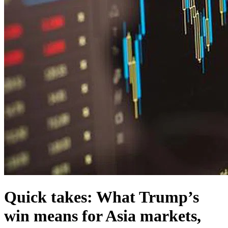
Quick takes: What Trump’s
win means for Asia markets,