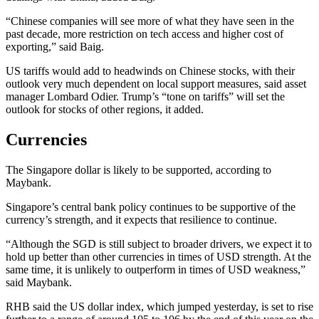
“Chinese companies will see more of what they have seen in the
past decade, more restriction on tech access and higher cost of
exporting,” said Baig.
US tariffs would add to headwinds on Chinese stocks, with their
outlook very much dependent on local support measures, said asset
manager Lombard Odier. Trump’s “tone on tariffs” will set the
outlook for stocks of other regions, it added.
Currencies
The Singapore dollar is likely to be supported, according to
Maybank.
Singapore’s central bank policy continues to be supportive of the
currency’s strength, and it expects that resilience to continue.
“Although the SGD is still subject to broader drivers, we expect it to
hold up better than other currencies in times of USD strength. At the
same time, it is unlikely to outperform in times of USD weakness,”
said Maybank.
RHB said the US dollar index, which jumped yesterday, is set to rise