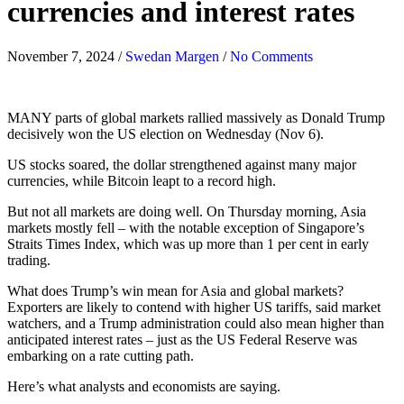
currencies and interest rates
November 7, 2024
/
Swedan Margen
/
No Comments
MANY parts of global markets rallied massively as Donald Trump
decisively won the US election on Wednesday (Nov 6).
US stocks soared, the dollar strengthened against many major
currencies, while Bitcoin leapt to a record high.
But not all markets are doing well. On Thursday morning, Asia
markets mostly fell – with the notable exception of Singapore’s
Straits Times Index, which was up more than 1 per cent in early
trading.
What does Trump’s win mean for Asia and global markets?
Exporters are likely to contend with higher US tariffs, said market
watchers, and a Trump administration could also mean higher than
anticipated interest rates – just as the US Federal Reserve was
embarking on a rate cutting path.
Here’s what analysts and economists are saying.