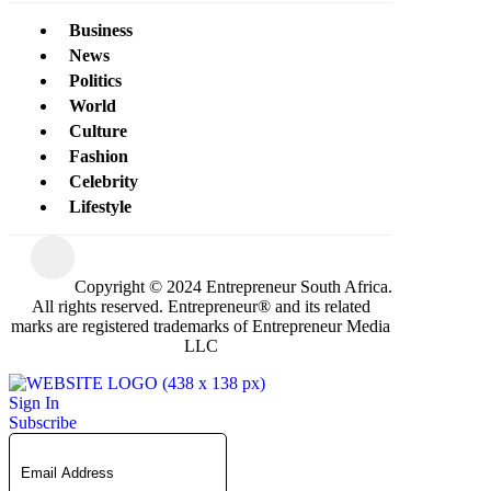
Business
News
Politics
World
Culture
Fashion
Celebrity
Lifestyle
Copyright © 2024 Entrepreneur South Africa.
All rights reserved. Entrepreneur® and its related
marks are registered trademarks of Entrepreneur Media
LLC
Sign In
Subscribe