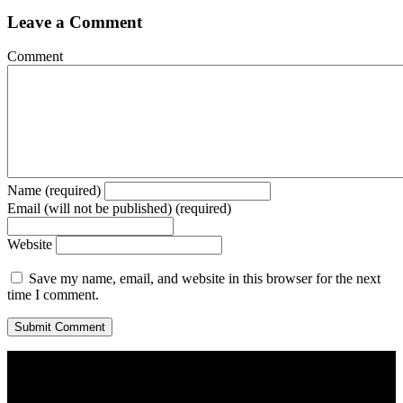
Leave a Comment
Comment
Name (required)
Email (will not be published) (required)
Website
Save my name, email, and website in this browser for the next
time I comment.