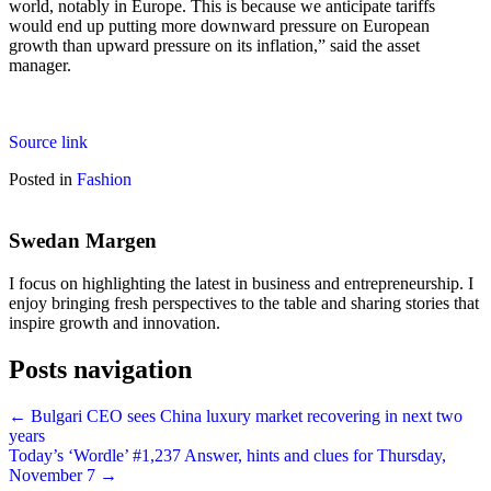
world, notably in Europe. This is because we anticipate tariffs
would end up putting more downward pressure on European
growth than upward pressure on its inflation,” said the asset
manager.
Source link
Posted in
Fashion
Swedan Margen
I focus on highlighting the latest in business and entrepreneurship. I
enjoy bringing fresh perspectives to the table and sharing stories that
inspire growth and innovation.
Posts navigation
← Bulgari CEO sees China luxury market recovering in next two
years
Today’s ‘Wordle’ #1,237 Answer, hints and clues for Thursday,
November 7 →