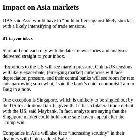
Impact on Asia markets
DBS said Asia would have to “build buffers against likely shocks”,
with a likely intensifying of trade tensions.
BT in your inbox
Start and end each day with the latest news stories and analyses
delivered straight to your inbox.
“Exporters to the US will see margin pressure, China-US tensions
will likely exacerbate, (emerging market) currencies will face
depreciation pressure, and their central banks will see room for rate
cuts narrowing somewhat,” said the bank’s chief economist Taimur
Baig in a note.
One exception is Singapore, which is unlikely to be singled out by
the US for additional tariffs given that it has a bilateral trade deficit
with the US, said Maybank. In fact, analysts are saying that the
Singapore market could hold some safe haven appeal after the
Trump win.
Companies in Asia will also face “increasing scrutiny” in their
dealings with China, added Baig.