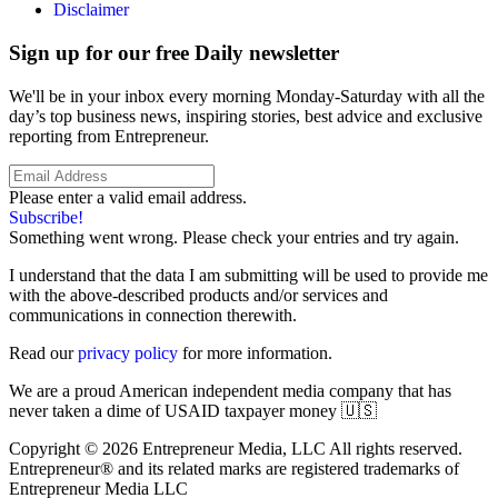
Disclaimer
Sign up for our free Daily newsletter
We'll be in your inbox every morning Monday-Saturday with all the
day’s top business news, inspiring stories, best advice and exclusive
reporting from Entrepreneur.
Please enter a valid email address.
Subscribe!
Something went wrong. Please check your entries and try again.
I understand that the data I am submitting will be used to provide me
with the above-described products and/or services and
communications in connection therewith.
Read our
privacy policy
for more information.
We are a proud American independent media company that has
never taken a dime of USAID taxpayer money 🇺🇸
Copyright © 2026 Entrepreneur Media, LLC All rights reserved.
Entrepreneur® and its related marks are registered trademarks of
Entrepreneur Media LLC