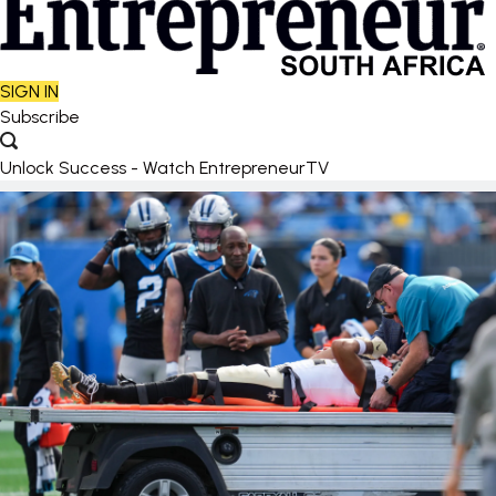
SIGN IN
Subscribe
Unlock Success - Watch EntrepreneurTV