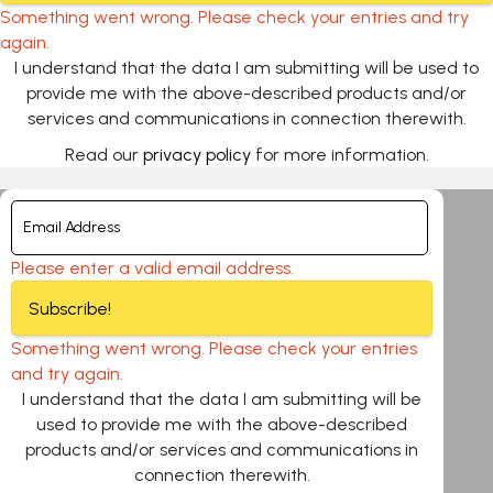
Something went wrong. Please check your entries and try
again.
I understand that the data I am submitting will be used to
provide me with the above-described products and/or
services and communications in connection therewith.
Read our
privacy policy
for more information.
Please enter a valid email address.
Subscribe!
Something went wrong. Please check your entries
and try again.
I understand that the data I am submitting will be
used to provide me with the above-described
products and/or services and communications in
connection therewith.