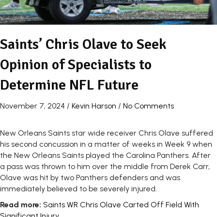
Saints’ Chris Olave to Seek
Opinion of Specialists to
Determine NFL Future
November 7, 2024
/
Kevin Harson
/
No Comments
New Orleans Saints star wide receiver Chris Olave suffered
his second concussion in a matter of weeks in Week 9 when
the New Orleans Saints played the Carolina Panthers. After
a pass was thrown to him over the middle from Derek Carr,
Olave was hit by two Panthers defenders and was
immediately believed to be severely injured.
Read more:
Saints WR Chris Olave Carted Off Field With
Significant Injury