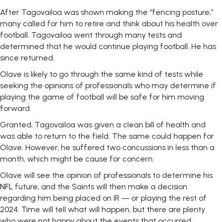
After Tagovailoa was shown making the “fencing posture,”
many called for him to retire and think about his health over
football. Tagovailoa went through many tests and
determined that he would continue playing football. He has
since returned.
Olave is likely to go through the same kind of tests while
seeking the opinions of professionals who may determine if
playing the game of football will be safe for him moving
forward.
Granted, Tagovailoa was given a clean bill of health and
was able to return to the field. The same could happen for
Olave. However, he suffered two concussions in less than a
month, which might be cause for concern.
Olave will see the opinion of professionals to determine his
NFL
future, and the Saints will then make a decision
regarding him being placed on IR — or playing the rest of
2024. Time will tell what will happen, but there are plenty
who were not happy about the events that occurred.