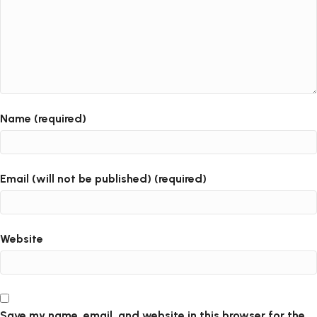
Name (required)
Email (will not be published) (required)
Website
Save my name, email, and website in this browser for the