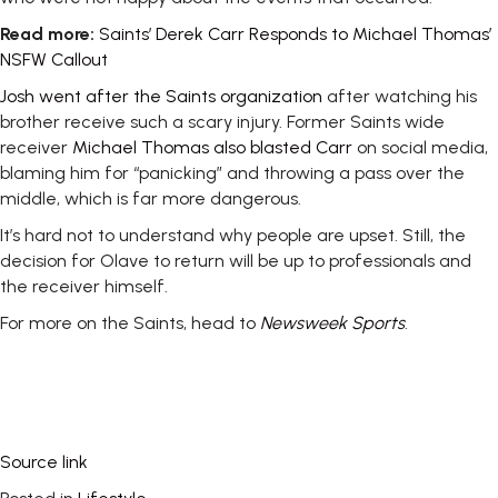
Read more:
Saints’ Derek Carr Responds to Michael Thomas’
NSFW Callout
Josh went after the Saints organization
after watching his
brother receive such a scary injury. Former Saints wide
receiver
Michael Thomas also blasted Carr
on social media,
blaming him for “panicking” and throwing a pass over the
middle, which is far more dangerous.
It’s hard not to understand why people are upset. Still, the
decision for Olave to return will be up to professionals and
the receiver himself.
For more on the Saints, head to
Newsweek Sports
.
Source link