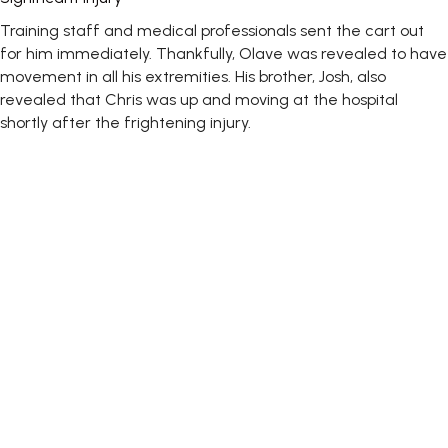
Training staff and medical professionals sent the cart out
for him immediately. Thankfully, Olave was revealed to have
movement in all his extremities. His brother, Josh, also
revealed that Chris was up and moving at the hospital
shortly after the frightening injury.