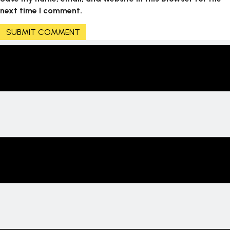
next time I comment.