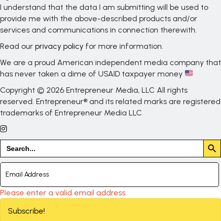
I understand that the data I am submitting will be used to
provide me with the above-described products and/or
services and communications in connection therewith.
Read our
privacy policy
for more information.
We are a proud American independent media company that
has never taken a dime of USAID taxpayer money
Copyright © 2026 Entrepreneur Media, LLC All rights
reserved. Entrepreneur® and its related marks are registered
trademarks of Entrepreneur Media LLC
Search But
Search
for:
Please enter a valid email address.
Subscribe!