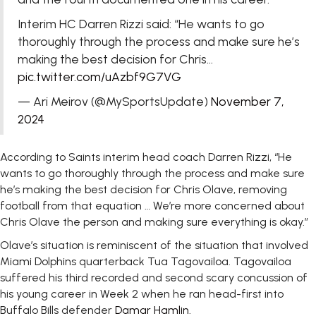
Interim HC Darren Rizzi said: “He wants to go
thoroughly through the process and make sure he’s
making the best decision for Chris…
pic.twitter.com/uAzbf9G7VG
— Ari Meirov (@MySportsUpdate)
November 7,
2024
According to Saints interim head coach Darren Rizzi, “He
wants to go thoroughly through the process and make sure
he’s making the best decision for Chris Olave, removing
football from that equation … We’re more concerned about
Chris Olave the person and making sure everything is okay.”
Olave’s situation is reminiscent of the situation that involved
Miami Dolphins quarterback Tua Tagovailoa. Tagovailoa
suffered his third recorded and second scary concussion of
his young career in Week 2 when he ran head-first into
Buffalo Bills defender
Damar Hamlin
.