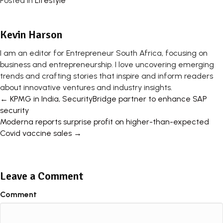
Posted in
Lifestyle
Kevin Harson
I am an editor for Entrepreneur South Africa, focusing on
business and entrepreneurship. I love uncovering emerging
trends and crafting stories that inspire and inform readers
about innovative ventures and industry insights.
Posts
← KPMG in India, SecurityBridge partner to enhance SAP
security
navigation
Moderna reports surprise profit on higher-than-expected
Covid vaccine sales →
Leave a Comment
Comment