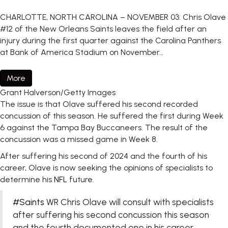
CHARLOTTE, NORTH CAROLINA – NOVEMBER 03: Chris Olave
#12 of the New Orleans Saints leaves the field after an
injury during the first quarter against the Carolina Panthers
at Bank of America Stadium on November…
More
Grant Halverson/Getty Images
The issue is that Olave suffered his second recorded
concussion of this season. He suffered the first during Week
6 against the Tampa Bay Buccaneers. The result of the
concussion was a missed game in Week 8.
After suffering his second of 2024 and the fourth of his
career, Olave is now seeking the opinions of specialists to
determine his
NFL
future.
#Saints
WR Chris Olave will consult with specialists
after suffering his second concussion this season
and the fourth documented one in his career.