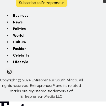
Subscribe to Entrepreneur
Business
News
Politics
World
Culture
Fashion
Celebrity
Lifestyle
Copyright © 2024 Entrepreneur South Africa. All
rights reserved. Entrepreneur® and its related
marks are registered trademarks of
Entrepreneur Media LLC