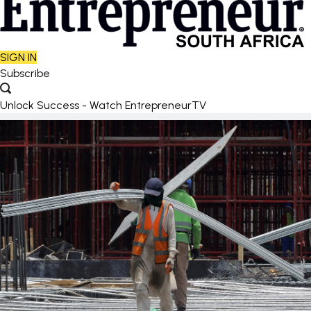
SIGN IN
Subscribe
Unlock Success - Watch EntrepreneurTV