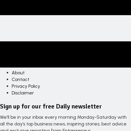
About
Contact
Privacy Policy
Disclaimer
Sign up for our free Daily newsletter
We'll be in your inbox every morning Monday-Saturday with
all the day’s top business news, inspiring stories, best advice
and exclusive reporting from Entrepreneur.