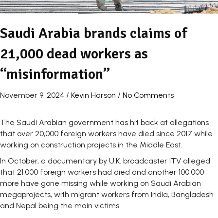
Saudi Arabia brands claims of
21,000 dead workers as
“misinformation”
November 9, 2024
/
Kevin Harson
/
No Comments
The Saudi Arabian government has hit back at allegations
that over 20,000 foreign workers have died since 2017 while
working on construction projects in the Middle East.
In October, a documentary by U.K. broadcaster ITV alleged
that 21,000 foreign workers had died and another 100,000
more have gone missing while working on Saudi Arabian
megaprojects, with migrant workers from India, Bangladesh
and Nepal being the main victims.