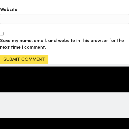
Website
Save my name, email, and website in this browser for the
next time I comment.