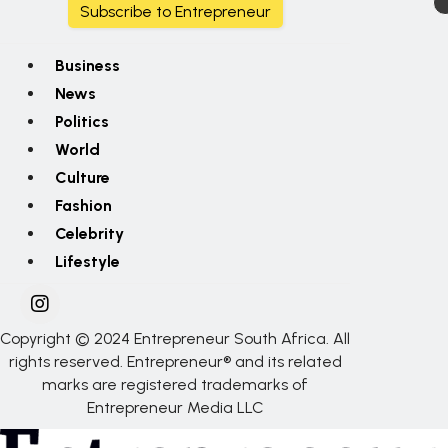
Subscribe to Entrepreneur
Business
News
Politics
World
Culture
Fashion
Celebrity
Lifestyle
Copyright © 2024 Entrepreneur South Africa. All
rights reserved. Entrepreneur® and its related
marks are registered trademarks of
Entrepreneur Media LLC