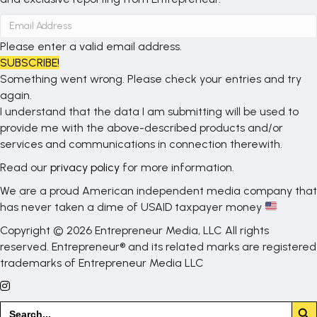
Please enter a valid email address.
SUBSCRIBE!
Something went wrong. Please check your entries and try
again.
I understand that the data I am submitting will be used to
provide me with the above-described products and/or
services and communications in connection therewith.
Read our
privacy policy
for more information.
We are a proud American independent media company that
has never taken a dime of USAID taxpayer money
Copyright © 2026 Entrepreneur Media, LLC All rights
reserved. Entrepreneur® and its related marks are registered
trademarks of Entrepreneur Media LLC
Search But
Search