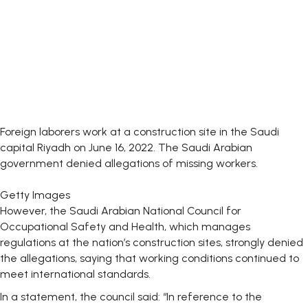
Foreign laborers work at a construction site in the Saudi
capital Riyadh on June 16, 2022. The Saudi Arabian
government denied allegations of missing workers.
Getty Images
However, the Saudi Arabian National Council for
Occupational Safety and Health, which manages
regulations at the nation’s construction sites, strongly denied
the allegations, saying that working conditions continued to
meet international standards.
In a statement, the council said: “In reference to the