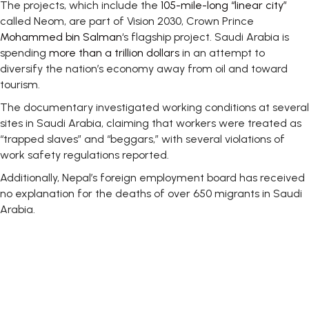
The projects, which include the
105-mile-long “linear city”
called Neom, are part of Vision 2030, Crown Prince
Mohammed bin Salman
‘s flagship project. Saudi Arabia is
spending
more than a trillion dollars
in an attempt to
diversify the nation’s economy away from oil and toward
tourism.
The documentary investigated working conditions at several
sites in Saudi Arabia, claiming that workers were treated as
“trapped slaves” and “beggars,” with several violations of
work safety regulations reported.
Additionally, Nepal’s foreign employment board has received
no explanation for the deaths of over 650 migrants in Saudi
Arabia.