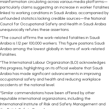
misinformation circulating across various media platforms—
particularly claims suggesting an increase in worker fatalities
linked to working conditions in Saudi Arabia, accompanied by
unfounded statistics lacking credible sources—the National
Council for Occupational Safety and Health in Saudi Arabia
unequivocally refutes these assertions.
“The council affirms the work-related fatalities in Saudi
Arabia is 1.12 per 100,000 workers. This figure positions Saudi
Arabia among the lowest globally in terms of work-related
fatalities.
“The International Labour Organization [ILO] acknowledges
this progress, highlighting on its official website that Saudi
Arabia has made significant advancements in improving
occupational safety and health and reducing workplace
accidents at the national level.
“Similar commendations have been offered by other
reputable international organizations, including the
International Institute of Risk and Safety Management and