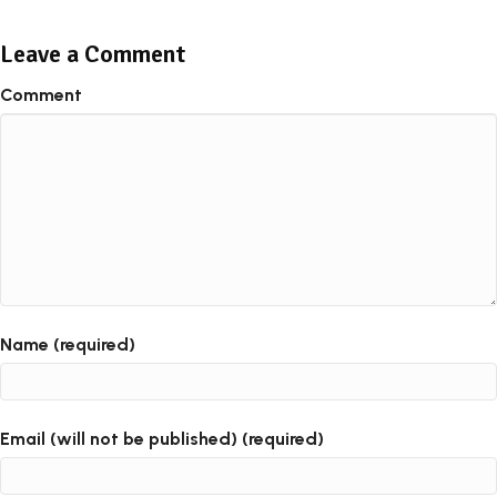
Leave a Comment
Comment
Name (required)
Email (will not be published) (required)