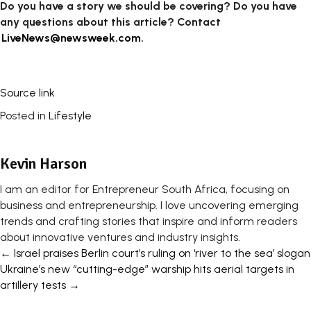
Do you have a story we should be covering? Do you have
any questions about this article? Contact
LiveNews@newsweek.com
.
Source link
Posted in
Lifestyle
Kevin Harson
I am an editor for Entrepreneur South Africa, focusing on
business and entrepreneurship. I love uncovering emerging
trends and crafting stories that inspire and inform readers
about innovative ventures and industry insights.
Posts
← Israel praises Berlin court’s ruling on ‘river to the sea’ slogan
Ukraine’s new “cutting-edge” warship hits aerial targets in
navigation
artillery tests →