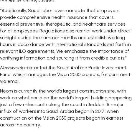
the British Safety Council.
“Additionally, Saudi labor laws mandate that employers
provide comprehensive health insurance that covers
essential preventive, therapeutic, and healthcare services
for all employees. Regulations also restrict work under direct
sunlight during the summer months and establish working
hours in accordance with international standards set forth in
relevant ILO agreements. We emphasize the importance of
verifying information and sourcing it from credible outlets.”
Newsweek
contacted the Saudi Arabian Public Investment
Fund, which manages the Vision 2030 projects, for comment
via email.
Neom is currently
the world’s largest construction site
, with
work on what could be the world’s largest building happening
just a few miles south along the coast in Jeddah. A major
influx of workers into Saudi Arabia began in 2017, when
construction on the Vision 2030 projects began in earnest
across the country.