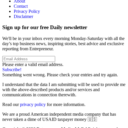
About
Contact
Privacy Policy
Disclaimer
Sign up for our free Daily newsletter
We'll be in your inbox every morning Monday-Saturday with all the
day’s top business news, inspiring stories, best advice and exclusive
reporting from Entrepreneur.
Please enter a valid email address.
Subscribe!
Something went wrong. Please check your entries and try again.
I understand that the data I am submitting will be used to provide me
with the above-described products and/or services and
communications in connection therewith.
Read our
privacy policy
for more information.
We are a proud American independent media company that has
never taken a dime of USAID taxpayer money 🇺🇸