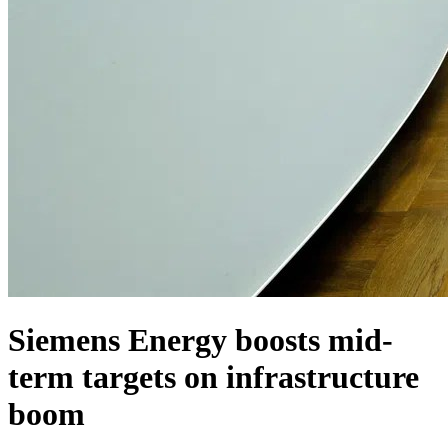
Siemens Energy boosts mid-
term targets on infrastructure
boom