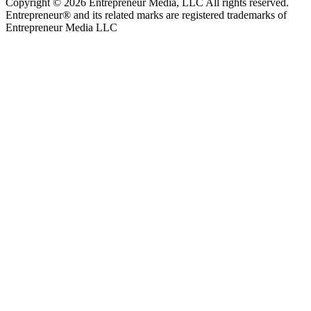
Copyright © 2026 Entrepreneur Media, LLC All rights reserved.
Entrepreneur® and its related marks are registered trademarks of
Entrepreneur Media LLC