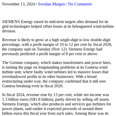
November 13, 2024
/
Swedan Margen
/
No Comments
SIEMENS Energy raised its mid-term targets after demand for its
grid technologies helped offset losses at its beleaguered wind-turbine
division.
Revenue is likely to grow at a high single-digit to low double-digit
percentage, with a profit margin of 10 to 12 per cent by fiscal 2028,
the company said on Tuesday (Nov 12). Siemens Energy had
previously predicted a profit margin of 8 per cent or above.
The German company, which makes transformers and power lines,
is turning the page on longstanding problems at its Gamesa wind
turbine unit, where faulty wind turbines led to massive losses that
overshadowed profits in its other businesses. With a broad
restructuring under way, the company confirmed that it still sees
Gamesa breaking even in fiscal 2026.
In fiscal 2024, revenue rose by 13 per cent, while net income was
1.3 billion euros (S$1.8 billion), partly driven by selling off assets.
Siemens Energy, which also produces and services gas turbines for
power plants, said earlier it expected proceeds of around three
billion euros this fiscal year from such sales. Among these was its