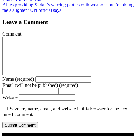
Allies providing Sudan’s warring parties with weapons are ‘enabling
the slaughter,’ UN official says →
Leave a Comment
Comment
Name (required)
Email (will not be published) (required)
Website
Save my name, email, and website in this browser for the next
time I comment.