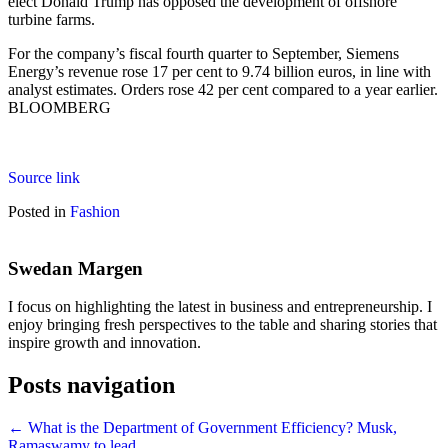
elect Donald Trump has opposed the development of offshore
turbine farms.
For the company’s fiscal fourth quarter to September, Siemens
Energy’s revenue rose 17 per cent to 9.74 billion euros, in line with
analyst estimates. Orders rose 42 per cent compared to a year earlier.
BLOOMBERG
Source link
Posted in
Fashion
Swedan Margen
I focus on highlighting the latest in business and entrepreneurship. I
enjoy bringing fresh perspectives to the table and sharing stories that
inspire growth and innovation.
Posts navigation
← What is the Department of Government Efficiency? Musk,
Ramaswamy to lead