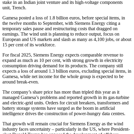
stake in an Indian joint venture and its high-voltage components
unit, Trench.
Gamesa posted a loss of 1.8 billion euros, before special items, in
the twelve months to September, with Siemens Energy citing a
temporary sales pause and restructuring costs that dragged on
earnings. The wind unit is planning to reduce output, focus on
European and US markets and slash as many as 4,100 jobs, or about
15 per cent of its workforce.
For fiscal 2025, Siemens Energy expects comparable revenue to
expand as much as 10 per cent, with strong growth in electricity
consumption driving demand for its products. The company still
expects a loss of around 1.3 billion euros, excluding special items, in
Gamesa, while net income for the whole group is expected to be
around break-even.
The company’s share price has more than tripled this year as it
managed Gamesa’s problems and reported growth in its gas-turbine
and electric-grid units. Orders for circuit breakers, transformers and
battery storage systems have surged as the boom in artificial
intelligence drives the construction of power-hungry data centres.
That growth will remain crucial for Siemens Energy as the wind
industry faces uncertainty – particularly in the US, where President-