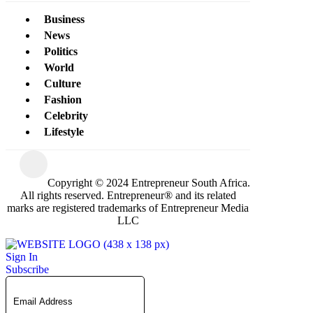
Business
News
Politics
World
Culture
Fashion
Celebrity
Lifestyle
Copyright © 2024 Entrepreneur South Africa.
All rights reserved. Entrepreneur® and its related
marks are registered trademarks of Entrepreneur Media
LLC
Sign In
Subscribe