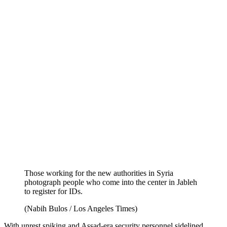
Those working for the new authorities in Syria
photograph people who come into the center in Jableh
to register for IDs.
(Nabih Bulos / Los Angeles Times)
With unrest spiking and Assad-era security personnel sidelined,