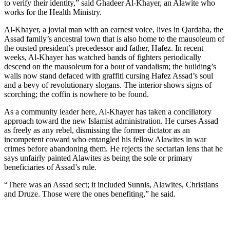
to verify their identity,” said Ghadeer Al-Khayer, an Alawite who
works for the Health Ministry.
Al-Khayer, a jovial man with an earnest voice, lives in Qardaha, the
Assad family’s ancestral town that is also home to the mausoleum of
the ousted president’s precedessor and father, Hafez. In recent
weeks, Al-Khayer has watched bands of fighters periodically
descend on the mausoleum for a bout of vandalism; the building’s
walls now stand defaced with graffiti cursing Hafez Assad’s soul
and a bevy of revolutionary slogans. The interior shows signs of
scorching; the coffin is nowhere to be found.
As a community leader here, Al-Khayer has taken a conciliatory
approach toward the new Islamist administration. He curses Assad
as freely as any rebel, dismissing the former dictator as an
incompetent coward who entangled his fellow Alawites in war
crimes before abandoning them. He rejects the sectarian lens that he
says unfairly painted Alawites as being the sole or primary
beneficiaries of Assad’s rule.
“There was an Assad sect; it included Sunnis, Alawites, Christians
and Druze. Those were the ones benefiting,” he said.