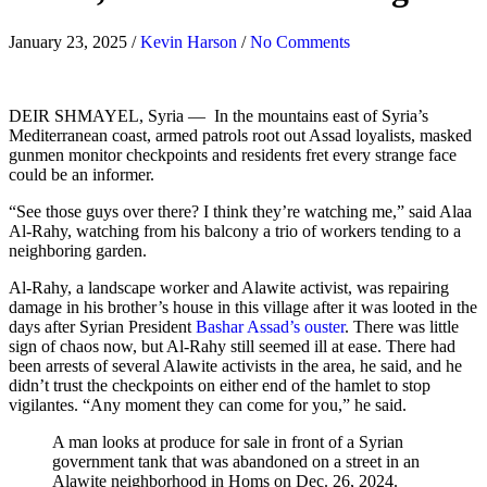
January 23, 2025
/
Kevin Harson
/
No Comments
DEIR SHMAYEL, Syria —
In the mountains east of Syria’s
Mediterranean coast, armed patrols root out Assad loyalists, masked
gunmen monitor checkpoints and residents fret every strange face
could be an informer.
“See those guys over there? I think they’re watching me,” said Alaa
Al-Rahy, watching from his balcony a trio of workers tending to a
neighboring garden.
Al-Rahy, a landscape worker and Alawite activist, was repairing
damage in his brother’s house in this village after it was looted in the
days after Syrian President
Bashar Assad’s ouster
. There was little
sign of chaos now, but Al-Rahy still seemed ill at ease. There had
been arrests of several Alawite activists in the area, he said, and he
didn’t trust the checkpoints on either end of the hamlet to stop
vigilantes. “Any moment they can come for you,” he said.
A man looks at produce for sale in front of a Syrian
government tank that was abandoned on a street in an
Alawite neighborhood in Homs on Dec. 26, 2024.