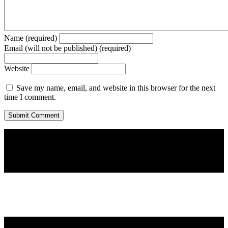
Name (required)
Email (will not be published) (required)
Website
Save my name, email, and website in this browser for the next
time I comment.