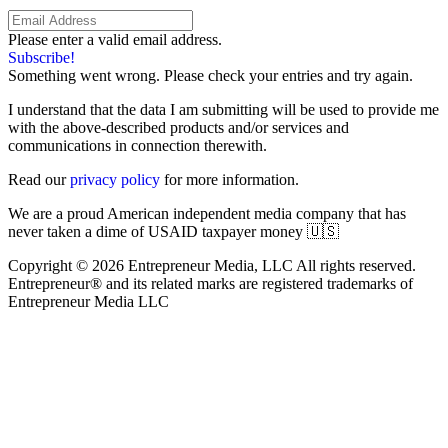
Please enter a valid email address.
Subscribe!
Something went wrong. Please check your entries and try again.
I understand that the data I am submitting will be used to provide me
with the above-described products and/or services and
communications in connection therewith.
Read our
privacy policy
for more information.
We are a proud American independent media company that has
never taken a dime of USAID taxpayer money 🇺🇸
Copyright © 2026 Entrepreneur Media, LLC All rights reserved.
Entrepreneur® and its related marks are registered trademarks of
Entrepreneur Media LLC