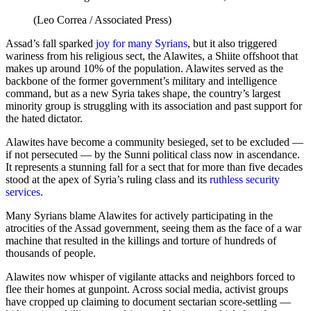
(Leo Correa / Associated Press)
Assad’s fall sparked
joy for many Syrians
, but it also triggered
wariness from his religious sect, the Alawites, a Shiite offshoot that
makes up around 10% of the population. Alawites served as the
backbone of the former government’s military and intelligence
command, but as a new Syria takes shape, the country’s largest
minority group is struggling with its association and past support for
the hated dictator.
Alawites have become a community besieged, set to be excluded —
if not persecuted — by the Sunni political class now in ascendance.
It represents a stunning fall for a sect that for more than five decades
stood at the apex of Syria’s ruling class and its
ruthless security
services
.
Many Syrians blame Alawites for actively participating in the
atrocities of the Assad government, seeing them as the face of a war
machine that resulted in the killings and torture of hundreds of
thousands of people.
Alawites now whisper of vigilante attacks and neighbors forced to
flee their homes at gunpoint. Across social media, activist groups
have cropped up claiming to document sectarian score-settling —