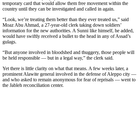
temporary card that would allow them free movement within the
country until they can be investigated and called in again.
“Look, we’re treating them better than they ever treated us,” said
Moaz Abu Ahmad, a 27-year-old clerk taking down soldiers’
information for the new authorities. A Sunni like himself, he added,
would have swiftly received a bullet to the head in any of Assad’s
gulags.
“But anyone involved in bloodshed and thuggery, those people will
be held responsible — but in a legal way,” the clerk said.
Yet there is little clarity on what that means. A few weeks later, a
prominent Alawite general involved in the defense of Aleppo city —
and who asked to remain anonymous for fear of reprisals — went to
the Jableh reconciliation center.