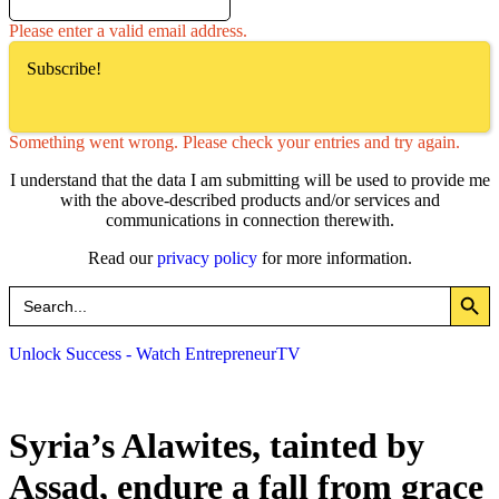
Please enter a valid email address.
Subscribe!
Something went wrong. Please check your entries and try again.
I understand that the data I am submitting will be used to provide me
with the above-described products and/or services and
communications in connection therewith.
Read our
privacy policy
for more information.
Search Button
Search
for:
Unlock Success - Watch EntrepreneurTV
Syria’s Alawites, tainted by
Assad, endure a fall from grace