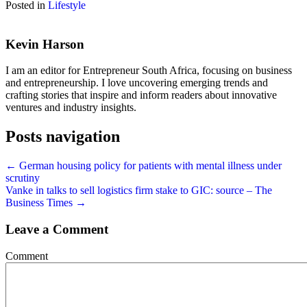
Posted in
Lifestyle
Kevin Harson
I am an editor for Entrepreneur South Africa, focusing on business
and entrepreneurship. I love uncovering emerging trends and
crafting stories that inspire and inform readers about innovative
ventures and industry insights.
Posts navigation
← German housing policy for patients with mental illness under
scrutiny
Vanke in talks to sell logistics firm stake to GIC: source – The
Business Times →
Leave a Comment
Comment