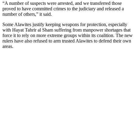
“A number of suspects were arrested, and we transferred those
proved to have committed crimes to the judiciary and released a
number of others,” it said.
Some Alawites justify keeping weapons for protection, especially
with Hayat Tahrir al Sham suffering from manpower shortages that
force it to rely on more extreme groups within its coalition. The new
rulers have also refused to arm trusted Alawites to defend their own
areas.