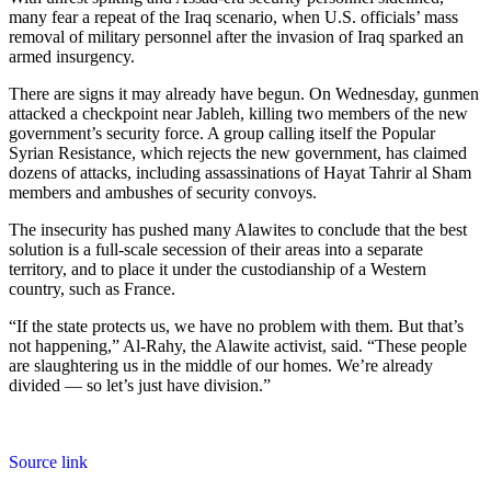
many fear a repeat of the Iraq scenario, when U.S. officials’ mass
removal of military personnel after the invasion of Iraq sparked an
armed insurgency.
There are signs it may already have begun. On Wednesday, gunmen
attacked a checkpoint near Jableh, killing two members of the new
government’s security force. A group calling itself the Popular
Syrian Resistance, which rejects the new government, has claimed
dozens of attacks, including assassinations of Hayat Tahrir al Sham
members and ambushes of security convoys.
The insecurity has pushed many Alawites to conclude that the best
solution is a full-scale secession of their areas into a separate
territory, and to place it under the custodianship of a Western
country, such as France.
“If the state protects us, we have no problem with them. But that’s
not happening,” Al-Rahy, the Alawite activist, said. “These people
are slaughtering us in the middle of our homes. We’re already
divided — so let’s just have division.”
Source link