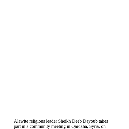
Alawite religious leader Sheikh Deeb Dayoub takes
part in a community meeting in Qardaha, Syria, on