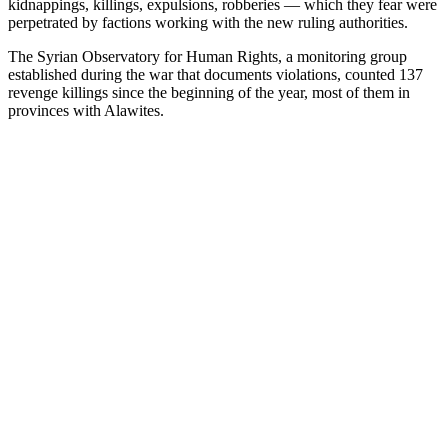
kidnappings, killings, expulsions, robberies — which they fear were
perpetrated by factions working with the new ruling authorities.
The Syrian Observatory for Human Rights, a monitoring group
established during the war that documents violations, counted 137
revenge killings since the beginning of the year, most of them in
provinces with Alawites.