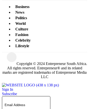
Business
News
Politics
World
Culture
Fashion
Celebrity
Lifestyle
Copyright © 2024 Entrepreneur South Africa.
All rights reserved. Entrepreneur® and its related
marks are registered trademarks of Entrepreneur Media
LLC
Sign In
Subscribe