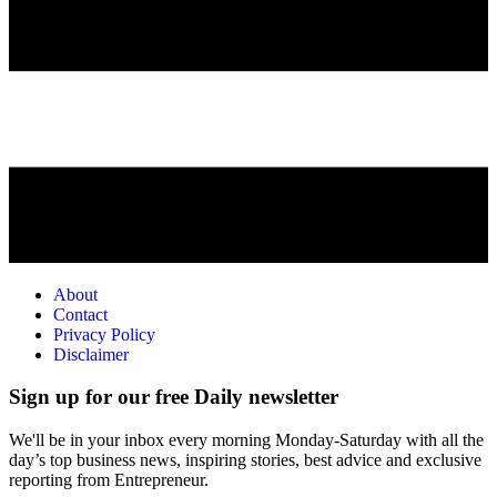
About
Contact
Privacy Policy
Disclaimer
Sign up for our free Daily newsletter
We'll be in your inbox every morning Monday-Saturday with all the
day’s top business news, inspiring stories, best advice and exclusive
reporting from Entrepreneur.