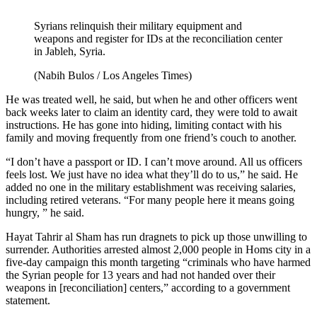
Syrians relinquish their military equipment and
weapons and register for IDs at the reconciliation center
in Jableh, Syria.
(Nabih Bulos / Los Angeles Times)
He was treated well, he said, but when he and other officers went
back weeks later to claim an identity card, they were told to await
instructions. He has gone into hiding, limiting contact with his
family and moving frequently from one friend’s couch to another.
“I don’t have a passport or ID. I can’t move around. All us officers
feels lost. We just have no idea what they’ll do to us,” he said. He
added no one in the military establishment was receiving salaries,
including retired veterans. “For many people here it means going
hungry, ” he said.
Hayat Tahrir al Sham has run dragnets to pick up those unwilling to
surrender. Authorities arrested almost 2,000 people in Homs city in a
five-day campaign this month targeting “criminals who have harmed
the Syrian people for 13 years and had not handed over their
weapons in [reconciliation] centers,” according to a government
statement.