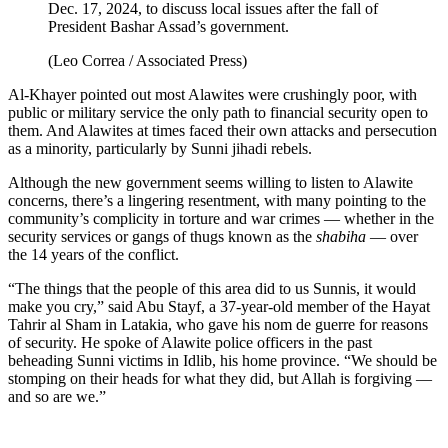
Dec. 17, 2024, to discuss local issues after the fall of
President Bashar Assad’s government.
(Leo Correa / Associated Press)
Al-Khayer pointed out most Alawites were crushingly poor, with
public or military service the only path to financial security open to
them. And Alawites at times faced their own attacks and persecution
as a minority, particularly by Sunni jihadi rebels.
Although the new government seems willing to listen to Alawite
concerns, there’s a lingering resentment, with many pointing to the
community’s complicity in torture and war crimes — whether in the
security services or gangs of thugs known as the
shabiha
— over
the 14 years of the conflict.
“The things that the people of this area did to us Sunnis, it would
make you cry,” said Abu Stayf, a 37-year-old member of the Hayat
Tahrir al Sham in Latakia, who gave his nom de guerre for reasons
of security. He spoke of Alawite police officers in the past
beheading Sunni victims in Idlib, his home province. “We should be
stomping on their heads for what they did, but Allah is forgiving —
and so are we.”