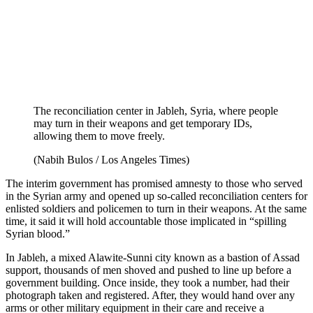
The reconciliation center in Jableh, Syria, where people
may turn in their weapons and get temporary IDs,
allowing them to move freely.
(Nabih Bulos / Los Angeles Times)
The interim government has promised amnesty to those who served
in the Syrian army and opened up so-called reconciliation centers for
enlisted soldiers and policemen to turn in their weapons. At the same
time, it said it will hold accountable those implicated in “spilling
Syrian blood.”
In Jableh, a mixed Alawite-Sunni city known as a bastion of Assad
support, thousands of men shoved and pushed to line up before a
government building. Once inside, they took a number, had their
photograph taken and registered. After, they would hand over any
arms or other military equipment in their care and receive a