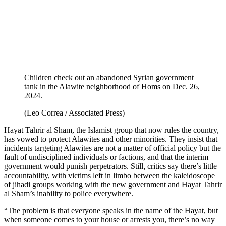
Children check out an abandoned Syrian government
tank in the Alawite neighborhood of Homs on Dec. 26,
2024.
(Leo Correa / Associated Press)
Hayat Tahrir al Sham, the Islamist group that now rules the country,
has vowed to protect Alawites and other minorities. They insist that
incidents targeting Alawites are not a matter of official policy but the
fault of undisciplined individuals or factions, and that the interim
government would punish perpetrators. Still, critics say there’s little
accountability, with victims left in limbo between the kaleidoscope
of jihadi groups working with the new government and Hayat Tahrir
al Sham’s inability to police everywhere.
“The problem is that everyone speaks in the name of the Hayat, but
when someone comes to your house or arrests you, there’s no way