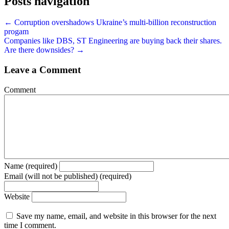
Posts navigation
← Corruption overshadows Ukraine’s multi-billion reconstruction
progam
Companies like DBS, ST Engineering are buying back their shares.
Are there downsides? →
Leave a Comment
Comment
Name (required)
Email (will not be published) (required)
Website
Save my name, email, and website in this browser for the next
time I comment.