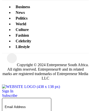
Business
News
Politics
World
Culture
Fashion
Celebrity
Lifestyle
Copyright © 2024 Entrepreneur South Africa.
All rights reserved. Entrepreneur® and its related
marks are registered trademarks of Entrepreneur Media
LLC
Sign In
Subscribe