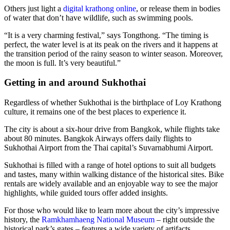
Others just light a
digital krathong online
, or release them in bodies
of water that don’t have wildlife, such as swimming pools.
“It is a very charming festival,” says Tongthong. “The timing is
perfect, the water level is at its peak on the rivers and it happens at
the transition period of the rainy season to winter season. Moreover,
the moon is full. It’s very beautiful.”
Getting in and around Sukhothai
Regardless of whether Sukhothai is the birthplace of Loy Krathong
culture, it remains one of the best places to experience it.
The city is about a six-hour drive from Bangkok, while flights take
about 80 minutes. Bangkok Airways offers daily flights to
Sukhothai Airport from the Thai capital’s Suvarnabhumi Airport.
Sukhothai is filled with a range of hotel options to suit all budgets
and tastes, many within walking distance of the historical sites. Bike
rentals are widely available and an enjoyable way to see the major
highlights, while guided tours offer added insights.
For those who would like to learn more about the city’s impressive
history, the
Ramkhamhaeng National Museum
– right outside the
historical park’s gates – features a wide variety of artifacts