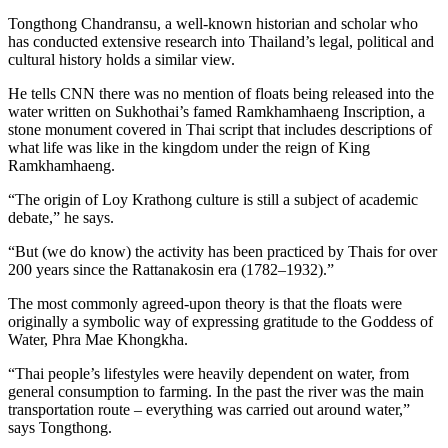
Tongthong Chandransu, a well-known historian and scholar who
has conducted extensive research into Thailand’s legal, political and
cultural history holds a similar view.
He tells CNN there was no mention of floats being released into the
water written on Sukhothai’s famed Ramkhamhaeng Inscription, a
stone monument covered in Thai script that includes descriptions of
what life was like in the kingdom under the reign of King
Ramkhamhaeng.
“The origin of Loy Krathong culture is still a subject of academic
debate,” he says.
“But (we do know) the activity has been practiced by Thais for over
200 years since the Rattanakosin era (1782–1932).”
The most commonly agreed-upon theory is that the floats were
originally a symbolic way of expressing gratitude to the Goddess of
Water, Phra Mae Khongkha.
“Thai people’s lifestyles were heavily dependent on water, from
general consumption to farming. In the past the river was the main
transportation route – everything was carried out around water,”
says Tongthong.