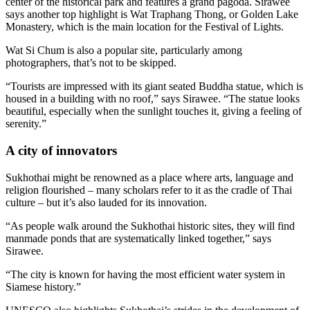
center of the historical park and features a grand pagoda. Sirawee
says another top highlight is Wat Traphang Thong, or Golden Lake
Monastery, which is the main location for the Festival of Lights.
Wat Si Chum is also a popular site, particularly among
photographers, that’s not to be skipped.
“Tourists are impressed with its giant seated Buddha statue, which is
housed in a building with no roof,” says Sirawee. “The statue looks
beautiful, especially when the sunlight touches it, giving a feeling of
serenity.”
A city of innovators
Sukhothai might be renowned as a place where arts, language and
religion flourished – many scholars refer to it as the cradle of Thai
culture – but it’s also lauded for its innovation.
“As people walk around the Sukhothai historic sites, they will find
manmade ponds that are systematically linked together,” says
Sirawee.
“The city is known for having the most efficient water system in
Siamese history.”