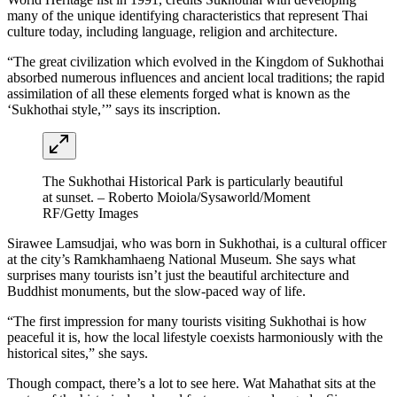
many of the unique identifying characteristics that represent Thai
culture today, including language, religion and architecture.
“The great civilization which evolved in the Kingdom of Sukhothai
absorbed numerous influences and ancient local traditions; the rapid
assimilation of all these elements forged what is known as the
‘Sukhothai style,’” says its inscription.
The Sukhothai Historical Park is particularly beautiful
at sunset. – Roberto Moiola/Sysaworld/Moment
RF/Getty Images
Sirawee Lamsudjai, who was born in Sukhothai, is a cultural officer
at the city’s Ramkhamhaeng National Museum. She says what
surprises many tourists isn’t just the beautiful architecture and
Buddhist monuments, but the slow-paced way of life.
“The first impression for many tourists visiting Sukhothai is how
peaceful it is, how the local lifestyle coexists harmoniously with the
historical sites,” she says.
Though compact, there’s a lot to see here. Wat Mahathat sits at the