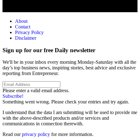
About
Contact
Privacy Policy
Disclaimer
Sign up for our free Daily newsletter
We'll be in your inbox every morning Monday-Saturday with all the
day’s top business news, inspiring stories, best advice and exclusive
reporting from Entrepreneur.
Please enter a valid email address.
Subscribe!
Something went wrong. Please check your entries and try again.
I understand that the data I am submitting will be used to provide me
with the above-described products and/or services and
communications in connection therewith.
Read our
privacy policy
for more information.