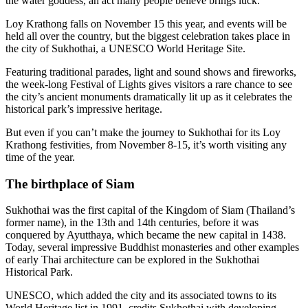
the water goddess, an act many people believe brings luck.
Loy Krathong falls on November 15 this year, and events will be
held all over the country, but the biggest celebration takes place in
the city of Sukhothai, a UNESCO World Heritage Site.
Featuring traditional parades, light and sound shows and fireworks,
the week-long Festival of Lights gives visitors a rare chance to see
the city’s ancient monuments dramatically lit up as it celebrates the
historical park’s impressive heritage.
But even if you can’t make the journey to Sukhothai for its Loy
Krathong festivities, from November 8-15, it’s worth visiting any
time of the year.
The birthplace of Siam
Sukhothai was the first capital of the Kingdom of Siam (Thailand’s
former name), in the 13th and 14th centuries, before it was
conquered by Ayutthaya, which became the new capital in 1438.
Today, several impressive Buddhist monasteries and other examples
of early Thai architecture can be explored in the Sukhothai
Historical Park.
UNESCO, which added the city and its associated towns to its
World Heritage list in 1991, credits Sukhothai with developing