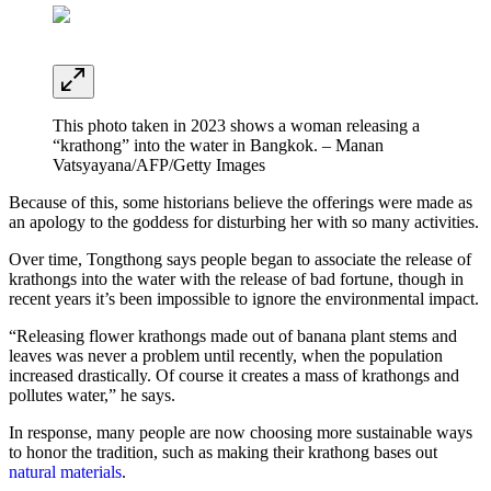
This photo taken in 2023 shows a woman releasing a
“krathong” into the water in Bangkok. – Manan
Vatsyayana/AFP/Getty Images
Because of this, some historians believe the offerings were made as
an apology to the goddess for disturbing her with so many activities.
Over time, Tongthong says people began to associate the release of
krathongs into the water with the release of bad fortune, though in
recent years it’s been impossible to ignore the environmental impact.
“Releasing flower krathongs made out of banana plant stems and
leaves was never a problem until recently, when the population
increased drastically. Of course it creates a mass of krathongs and
pollutes water,” he says.
In response, many people are now choosing more sustainable ways
to honor the tradition, such as making their krathong bases out
natural materials
.