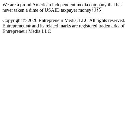
We are a proud American independent media company that has
never taken a dime of USAID taxpayer money 🇺🇸
Copyright © 2026 Entrepreneur Media, LLC All rights reserved.
Entrepreneur® and its related marks are registered trademarks of
Entrepreneur Media LLC