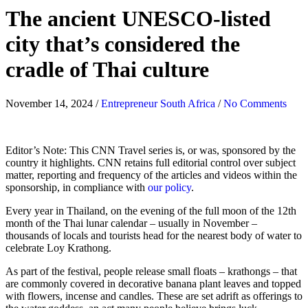
The ancient UNESCO-listed
city that’s considered the
cradle of Thai culture
November 14, 2024
/
Entrepreneur South Africa
/
No Comments
Editor’s Note: This CNN Travel series is, or was, sponsored by the
country it highlights. CNN retains full editorial control over subject
matter, reporting and frequency of the articles and videos within the
sponsorship, in compliance with
our policy
.
Every year in Thailand, on the evening of the full moon of the 12th
month of the Thai lunar calendar – usually in November –
thousands of locals and tourists head for the nearest body of water to
celebrate Loy Krathong.
As part of the festival, people release small floats – krathongs – that
are commonly covered in decorative banana plant leaves and topped
with flowers, incense and candles. These are set adrift as offerings to