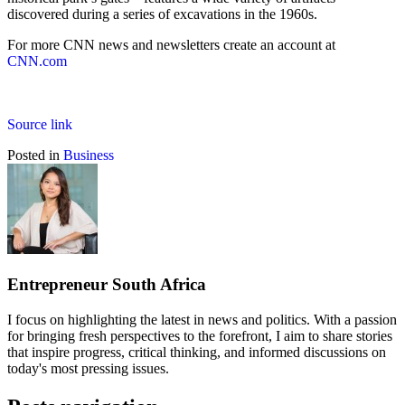
discovered during a series of excavations in the 1960s.
For more CNN news and newsletters create an account at
CNN.com
Source link
Posted in
Business
Entrepreneur South Africa
I focus on highlighting the latest in news and politics. With a passion
for bringing fresh perspectives to the forefront, I aim to share stories
that inspire progress, critical thinking, and informed discussions on
today's most pressing issues.