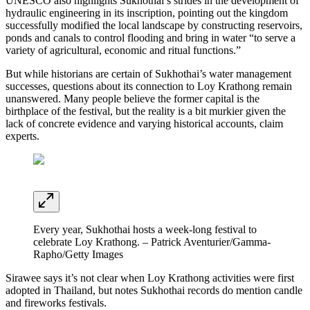
UNESCO also highlights Sukhothai’s strides in the development of
hydraulic engineering in its inscription, pointing out the kingdom
successfully modified the local landscape by constructing reservoirs,
ponds and canals to control flooding and bring in water “to serve a
variety of agricultural, economic and ritual functions.”
But while historians are certain of Sukhothai’s water management
successes, questions about its connection to Loy Krathong remain
unanswered. Many people believe the former capital is the
birthplace of the festival, but the reality is a bit murkier given the
lack of concrete evidence and varying historical accounts, claim
experts.
Every year, Sukhothai hosts a week-long festival to
celebrate Loy Krathong. – Patrick Aventurier/Gamma-
Rapho/Getty Images
Sirawee says it’s not clear when Loy Krathong activities were first
adopted in Thailand, but notes Sukhothai records do mention candle
and fireworks festivals.