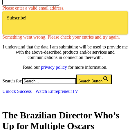
Please enter a valid email address.
Subscribe!
Something went wrong. Please check your entries and try again.
I understand that the data I am submitting will be used to provide me
with the above-described products and/or services and
communications in connection therewith.
Read our
privacy policy
for more information.
Search for:
Search Button
Unlock Success - Watch EntrepreneurTV
The Brazilian Director Who’s
Up for Multiple Oscars