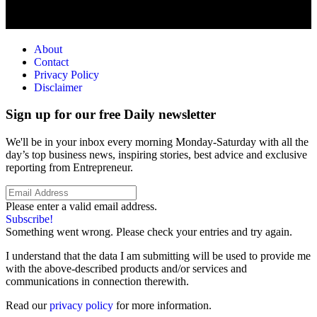
About
Contact
Privacy Policy
Disclaimer
Sign up for our free Daily newsletter
We'll be in your inbox every morning Monday-Saturday with all the
day’s top business news, inspiring stories, best advice and exclusive
reporting from Entrepreneur.
Please enter a valid email address.
Subscribe!
Something went wrong. Please check your entries and try again.
I understand that the data I am submitting will be used to provide me
with the above-described products and/or services and
communications in connection therewith.
Read our
privacy policy
for more information.