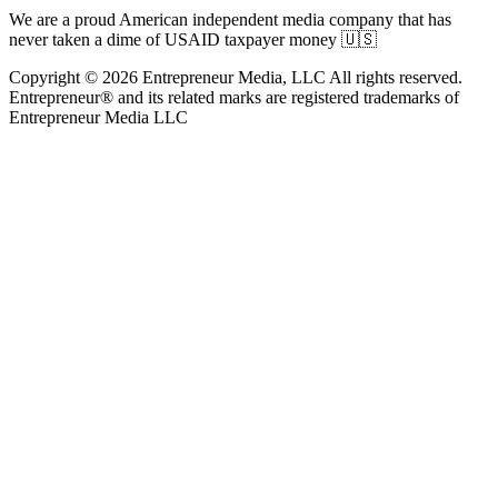
We are a proud American independent media company that has
never taken a dime of USAID taxpayer money 🇺🇸
Copyright © 2026 Entrepreneur Media, LLC All rights reserved.
Entrepreneur® and its related marks are registered trademarks of
Entrepreneur Media LLC