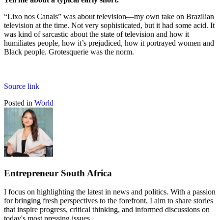
“Lixo nos Canais” was about television—my own take on Brazilian
television at the time. Not very sophisticated, but it had some acid. It
was kind of sarcastic about the state of television and how it
humiliates people, how it’s prejudiced, how it portrayed women and
Black people. Grotesquerie was the norm.
Source link
Posted in
World
Entrepreneur South Africa
I focus on highlighting the latest in news and politics. With a passion
for bringing fresh perspectives to the forefront, I aim to share stories
that inspire progress, critical thinking, and informed discussions on
today's most pressing issues.