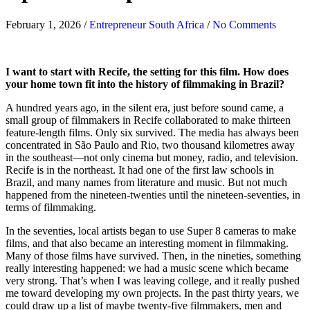
February 1, 2026
/
Entrepreneur South Africa
/
No Comments
I want to start with Recife, the setting for this film. How does
your home town fit into the history of filmmaking in Brazil?
A hundred years ago, in the silent era, just before sound came, a
small group of filmmakers in Recife collaborated to make thirteen
feature-length films. Only six survived. The media has always been
concentrated in São Paulo and Rio, two thousand kilometres away
in the southeast—not only cinema but money, radio, and television.
Recife is in the northeast. It had one of the first law schools in
Brazil, and many names from literature and music. But not much
happened from the nineteen-twenties until the nineteen-seventies, in
terms of filmmaking.
In the seventies, local artists began to use Super 8 cameras to make
films, and that also became an interesting moment in filmmaking.
Many of those films have survived. Then, in the nineties, something
really interesting happened: we had a music scene which became
very strong. That’s when I was leaving college, and it really pushed
me toward developing my own projects. In the past thirty years, we
could draw up a list of maybe twenty-five filmmakers, men and