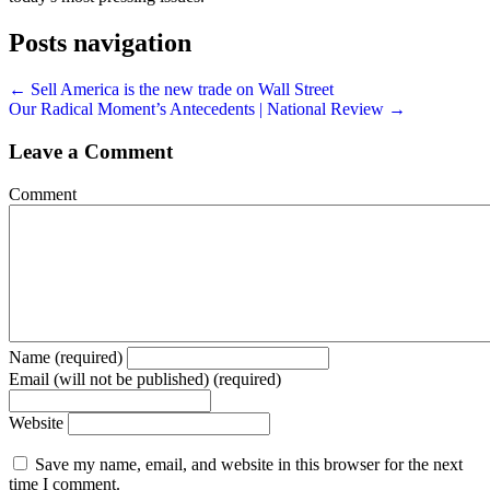
Posts navigation
← Sell America is the new trade on Wall Street
Our Radical Moment’s Antecedents | National Review →
Leave a Comment
Comment
Name (required)
Email (will not be published) (required)
Website
Save my name, email, and website in this browser for the next
time I comment.