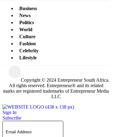
Business
News
Politics
World
Culture
Fashion
Celebrity
Lifestyle
Copyright © 2024 Entrepreneur South Africa.
All rights reserved. Entrepreneur® and its related
marks are registered trademarks of Entrepreneur Media
LLC
Sign In
Subscribe