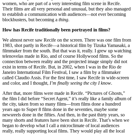
women, who are part of a very interesting film scene in Recife.
Their films are all very personal and unusual, but they also managed
to establish a communication with audiences—not ever becoming
blockbusters, but becoming a
thing
.
How has Recife traditionally been portrayed in films?
We almost never saw Recife on the screen. There was one film from
1983, shot partly in Recife—a historical film by Tizuka Yamasaki, a
filmmaker from the south. But that was it, really. I grew up watching
telenovelas made in Rio, and of course Hollywood films. So the
connection between reality and the projected image simply did not
exist in terms of Recife. But, in 2002, when I was in the Rio de
Janeiro International Film Festival, I saw a film by a filmmaker
called Claudio Assis. For the first time, I saw Recife in wide-screen
and color, and I thought,
I’m finally seeing the city I know
.
After that, more films were made in Recife. “Pictures of Ghosts,”
the film I did before “Secret Agent,” it’s really like a family album of
the city, taken from so many films—from films done a hundred
years ago to Super 8 films done in the seventies, maybe some
newsreels done in the fifties. And then, in the past thirty years, so
many shorts and features have been shot in Recife. That’s when we
began to develop what I call a microclimate of local audiences
really, really supporting local films. They would play all the local