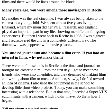
films and there would be lines around the block.
Many years ago, you were among those moviegoers in Recife.
My mother was the real cinephile. I was always being taken to the
cinema as a young child. We spent almost five years living in
England, where my mom did her Ph.D. research, and England
played an important part in my life, showing me different filmgoing
experiences. But then I went back to Recife in 1986. I was eighteen,
and I rediscovered the city in a completely different way. The
downtown was peppered with movie palaces.
You studied journalism and became a film critic. If you had an
interest in films, why not make them?
There were no film schools in Recife at the time, and journalism
brought me closer to film. From the first day, I got to meet new
friends who were also cinephiles, and they dreamed of making films
and writing about film or music. And then, slowly, I drifted toward
an idea of cinema. I also used the equipment in the school to
develop little short video projects. Today, you can make something
interesting with a telephone. But, at that time, I needed a Super VHS
editing suite with a camera, which I didn’t have. So that’s how I
began.
Tell me about a typical early short.