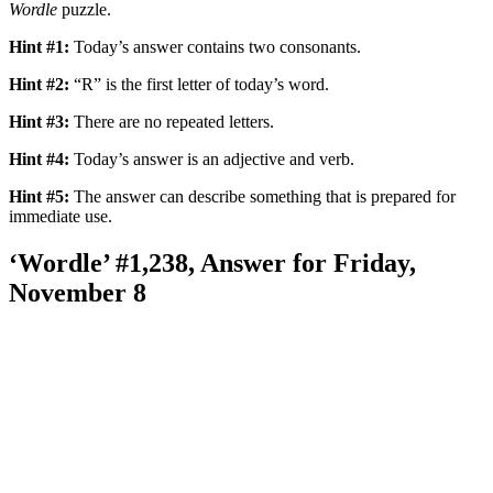
Wordle
puzzle.
Hint #1:
Today’s answer contains two consonants.
Hint #2:
“R” is the first letter of today’s word.
Hint #3:
There are no repeated letters.
Hint #4:
Today’s answer is an adjective and verb.
Hint #5:
The answer can describe something that is prepared for
immediate use.
‘Wordle’ #1,238, Answer for Friday,
November 8