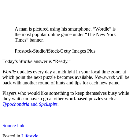
A man is pictured using his smartphone. “Wordle” is
the most popular online game under “The New York
Times” banner.
Prostock-Studio/iStock/Getty Images Plus
Today’s
Wordle
answer is “Ready.”
Wordle
updates every day at midnight in your local time zone, at
which point the next puzzle becomes available.
Newsweek
will be
back with another round of hints and tips for each new game.
Players who would like something to keep themselves busy while
they wait can have a go at other word-based puzzles such as
Typochondria
and
Spellspire
.
Source link
Posted in
Lifestyle