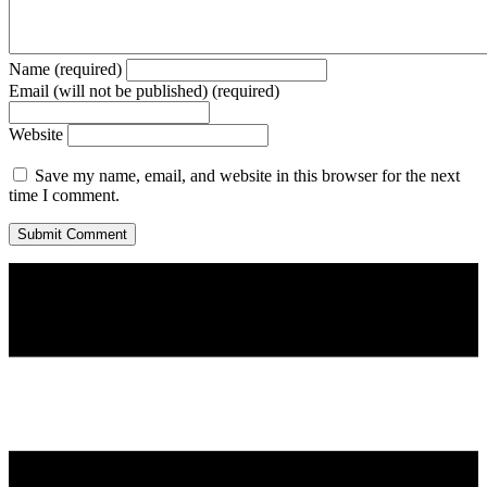
Name (required)
Email (will not be published) (required)
Website
Save my name, email, and website in this browser for the next
time I comment.