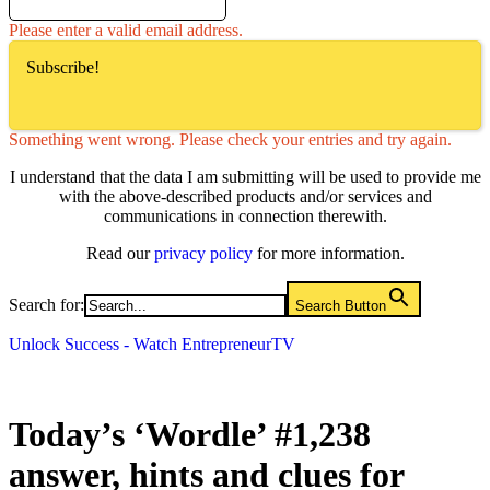
Please enter a valid email address.
Subscribe!
Something went wrong. Please check your entries and try again.
I understand that the data I am submitting will be used to provide me
with the above-described products and/or services and
communications in connection therewith.
Read our
privacy policy
for more information.
Search for:
Search Button
Unlock Success - Watch EntrepreneurTV
Today’s ‘Wordle’ #1,238
answer, hints and clues for