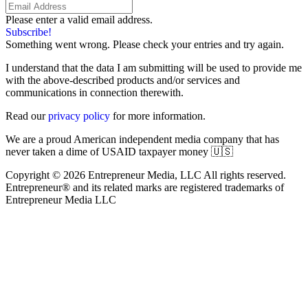
Please enter a valid email address.
Subscribe!
Something went wrong. Please check your entries and try again.
I understand that the data I am submitting will be used to provide me
with the above-described products and/or services and
communications in connection therewith.
Read our
privacy policy
for more information.
We are a proud American independent media company that has
never taken a dime of USAID taxpayer money 🇺🇸
Copyright © 2026 Entrepreneur Media, LLC All rights reserved.
Entrepreneur® and its related marks are registered trademarks of
Entrepreneur Media LLC