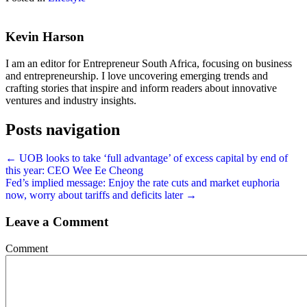
Kevin Harson
I am an editor for Entrepreneur South Africa, focusing on business
and entrepreneurship. I love uncovering emerging trends and
crafting stories that inspire and inform readers about innovative
ventures and industry insights.
Posts navigation
← UOB looks to take ‘full advantage’ of excess capital by end of
this year: CEO Wee Ee Cheong
Fed’s implied message: Enjoy the rate cuts and market euphoria
now, worry about tariffs and deficits later →
Leave a Comment
Comment