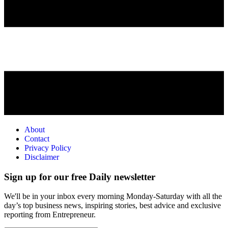
About
Contact
Privacy Policy
Disclaimer
Sign up for our free Daily newsletter
We'll be in your inbox every morning Monday-Saturday with all the
day’s top business news, inspiring stories, best advice and exclusive
reporting from Entrepreneur.