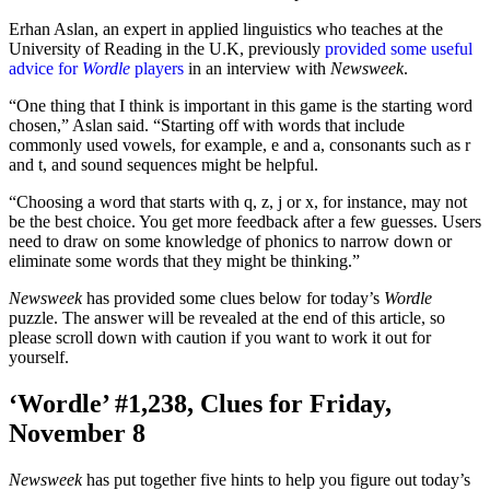
Erhan Aslan, an expert in applied linguistics who teaches at the
University of Reading in the U.K, previously
provided some useful
advice for
Wordle
players
in an interview with
Newsweek
.
“One thing that I think is important in this game is the starting word
chosen,” Aslan said. “Starting off with words that include
commonly used vowels, for example, e and a, consonants such as r
and t, and sound sequences might be helpful.
“Choosing a word that starts with q, z, j or x, for instance, may not
be the best choice. You get more feedback after a few guesses. Users
need to draw on some knowledge of phonics to narrow down or
eliminate some words that they might be thinking.”
Newsweek
has provided some clues below for today’s
Wordle
puzzle. The answer will be revealed at the end of this article, so
please scroll down with caution if you want to work it out for
yourself.
‘Wordle’ #1,238, Clues for Friday,
November 8
Newsweek
has put together five hints to help you figure out today’s