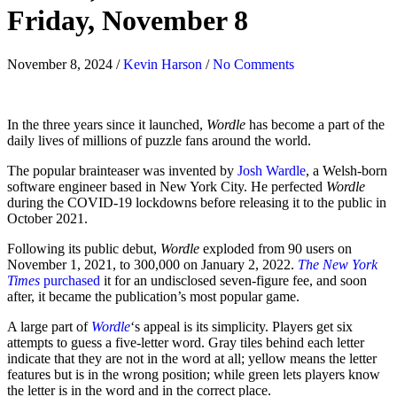
Friday, November 8
November 8, 2024
/
Kevin Harson
/
No Comments
In the three years since it launched,
Wordle
has become a part of the
daily lives of millions of puzzle fans around the world.
The popular brainteaser was invented by
Josh Wardle
, a Welsh-born
software engineer based in New York City. He perfected
Wordle
during the COVID-19 lockdowns before releasing it to the public in
October 2021.
Following its public debut,
Wordle
exploded from 90 users on
November 1, 2021, to 300,000 on January 2, 2022.
The New York
Times
purchased
it for an undisclosed seven-figure fee, and soon
after, it became the publication’s most popular game.
A large part of
Wordle
‘s appeal is its simplicity. Players get six
attempts to guess a five-letter word. Gray tiles behind each letter
indicate that they are not in the word at all; yellow means the letter
features but is in the wrong position; while green lets players know
the letter is in the word and in the correct place.