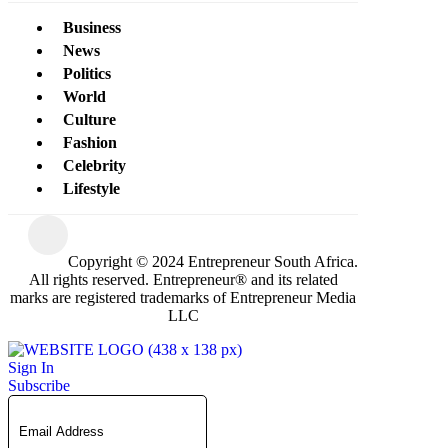
Business
News
Politics
World
Culture
Fashion
Celebrity
Lifestyle
Copyright © 2024 Entrepreneur South Africa.
All rights reserved. Entrepreneur® and its related
marks are registered trademarks of Entrepreneur Media
LLC
Sign In
Subscribe