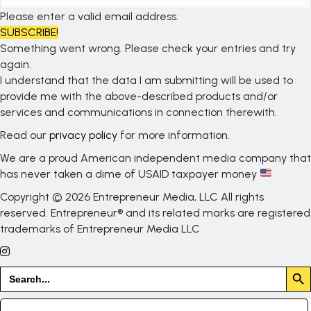
Please enter a valid email address.
SUBSCRIBE!
Something went wrong. Please check your entries and try
again.
I understand that the data I am submitting will be used to
provide me with the above-described products and/or
services and communications in connection therewith.
Read our
privacy policy
for more information.
We are a proud American independent media company that
has never taken a dime of USAID taxpayer money
Copyright © 2026 Entrepreneur Media, LLC All rights
reserved. Entrepreneur® and its related marks are registered
trademarks of Entrepreneur Media LLC
Search But
Search
for: