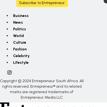
Subscribe to Entrepreneur
Business
News
Politics
World
Culture
Fashion
Celebrity
Lifestyle
Copyright © 2024 Entrepreneur South Africa. All
rights reserved. Entrepreneur® and its related
marks are registered trademarks of
Entrepreneur Media LLC