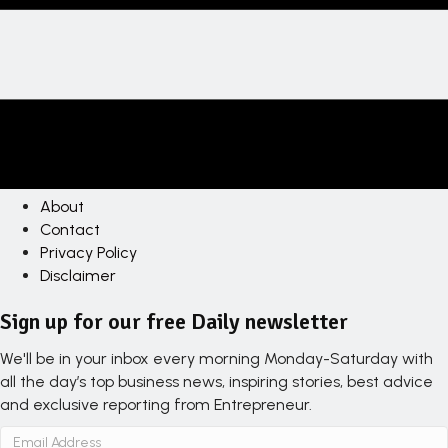
About
Contact
Privacy Policy
Disclaimer
Sign up for our free Daily newsletter
We'll be in your inbox every morning Monday-Saturday with
all the day’s top business news, inspiring stories, best advice
and exclusive reporting from Entrepreneur.