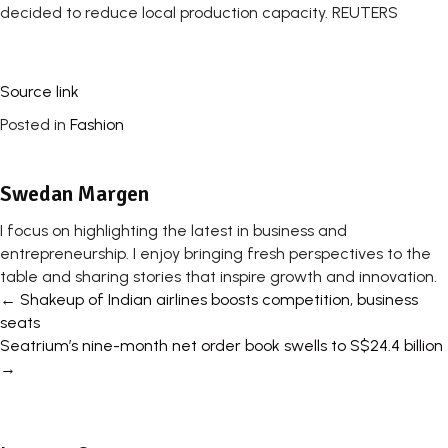
decided to reduce local production capacity. REUTERS
Source link
Posted in
Fashion
Swedan Margen
I focus on highlighting the latest in business and
entrepreneurship. I enjoy bringing fresh perspectives to the
table and sharing stories that inspire growth and innovation.
Posts
← Shakeup of Indian airlines boosts competition, business
seats
navigation
Seatrium’s nine-month net order book swells to S$24.4 billion
→