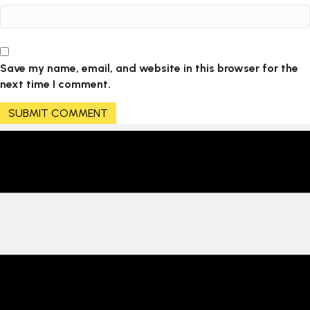
Save my name, email, and website in this browser for the
next time I comment.