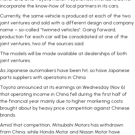
incorporate the know-how of local partners in its cars.
Currently, the same vehicle is produced at each of the two
joint ventures and sold with a different design and company
name – so-called “twinned vehicles”. Going forward,
production for each car will be consolidated at one of the
joint ventures, two of the sources said.
The models will be made available at dealerships of both
joint ventures.
As Japanese automakers have been hit, so have Japanese
parts suppliers with operations in China.
Toyota announced at its earnings on Wednesday (Nov 6)
that operating income in China fell during the first half of
the financial year mainly due to higher marketing costs
brought about by heavy price competition against Chinese
brands.
Amid that competition, Mitsubishi Motors has withdrawn
from China, while Honda Motor and Nissan Motor have