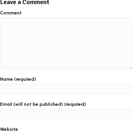
Leave a Comment
Comment
Name (required)
Email (will not be published) (required)
Website