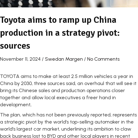
Toyota aims to ramp up China
production in a strategy pivot:
sources
November 11, 2024
/
Swedan Margen
/
No Comments
TOYOTA aims to make at least 2.5 million vehicles a year in
China by 2030, three sources said, an overhaul that will see it
bring its Chinese sales and production operations closer
together and allow local executives a freer hand in
development,
The plan, which has not been previously reported, represents
a strategic pivot by the world’s top-selling automaker in the
world’s largest car market, underlining its ambition to claw
back business lost to BYD and other local players in recent