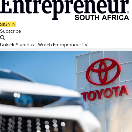
SIGN IN
Subscribe
Unlock Success - Watch EntrepreneurTV