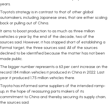
years.
Toyota’s strategy is in contrast to that of other global
automakers, including Japanese ones, that are either scaling
back or pulling out of China.
It aims to boost production to as much as three million
vehicles a year by the end of the decade, two of the
sources said. However, it has stopped short of establishing a
formal target, the three sources said. All of the sources
declined to be identified because the matter has not been
made public.
The bigger number represents a 63 per cent increase on the
record 1.84 million vehicles it produced in China in 2022. Last
year it produced 1.75 million vehicles there.
Toyota has informed some suppliers of the intended ramp-
up, in the hope of reassuring parts makers of its
commitment to China and thereby securing its supply chain,
the sources said.