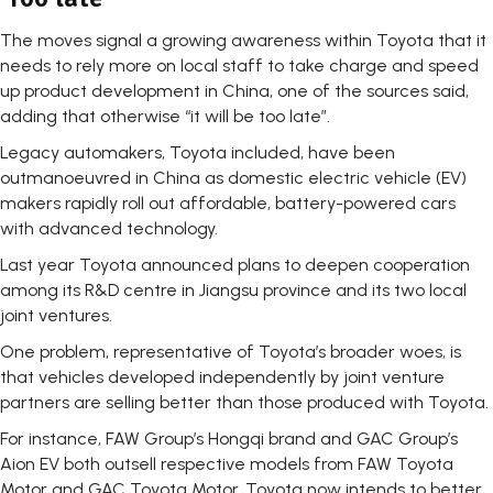
The moves signal a growing awareness within Toyota that it
needs to rely more on local staff to take charge and speed
up product development in China, one of the sources said,
adding that otherwise “it will be too late”.
Legacy automakers, Toyota included, have been
outmanoeuvred in China as domestic electric vehicle (EV)
makers rapidly roll out affordable, battery-powered cars
with advanced technology.
Last year Toyota announced plans to deepen cooperation
among its R&D centre in Jiangsu province and its two local
joint ventures.
One problem, representative of Toyota’s broader woes, is
that vehicles developed independently by joint venture
partners are selling better than those produced with Toyota.
For instance, FAW Group’s Hongqi brand and GAC Group’s
Aion EV both outsell respective models from FAW Toyota
Motor and GAC Toyota Motor. Toyota now intends to better