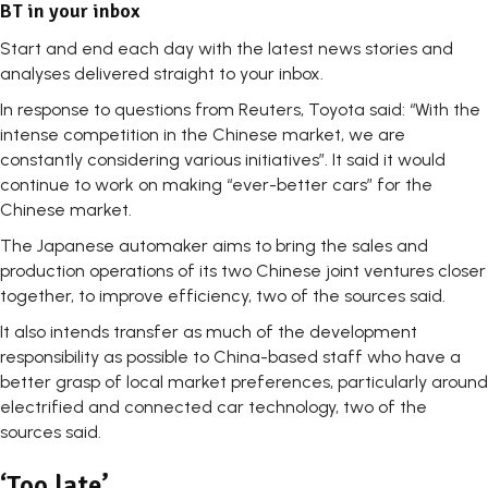
BT in your inbox
Start and end each day with the latest news stories and
analyses delivered straight to your inbox.
In response to questions from Reuters, Toyota said: “With the
intense competition in the Chinese market, we are
constantly considering various initiatives”. It said it would
continue to work on making “ever-better cars” for the
Chinese market.
The Japanese automaker aims to bring the sales and
production operations of its two Chinese joint ventures closer
together, to improve efficiency, two of the sources said.
It also intends transfer as much of the development
responsibility as possible to China-based staff who have a
better grasp of local market preferences, particularly around
electrified and connected car technology, two of the
sources said.
‘Too late’