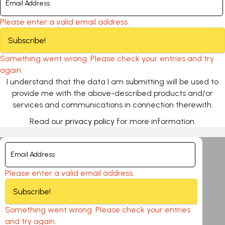
Please enter a valid email address.
Subscribe!
Something went wrong. Please check your entries and try
again.
I understand that the data I am submitting will be used to
provide me with the above-described products and/or
services and communications in connection therewith.
Read our
privacy policy
for more information.
Please enter a valid email address.
Subscribe!
Something went wrong. Please check your entries
and try again.