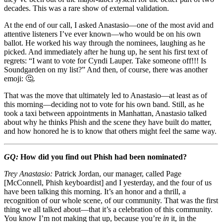
decades. This was a rare show of external validation.
At the end of our call, I asked Anastasio—one of the most avid and
attentive listeners I’ve ever known—who would be on his own
ballot. He worked his way through the nominees, laughing as he
picked. And immediately after he hung up, he sent his first text of
regrets: “I want to vote for Cyndi Lauper. Take someone off!!! Is
Soundgarden on my list?” And then, of course, there was another
emoji: 🤔.
That was the move that ultimately led to Anastasio—at least as of
this morning—deciding not to vote for his own band. Still, as he
took a taxi between appointments in Manhattan, Anastasio talked
about why he thinks Phish and the scene they have built do matter,
and how honored he is to know that others might feel the same way.
GQ:
How did you find out Phish had been nominated?
Trey Anastasio:
Patrick Jordan, our manager, called Page
[McConnell, Phish keyboardist] and I yesterday, and the four of us
have been talking this morning. It’s an honor and a thrill, a
recognition of our whole scene, of our community. That was the first
thing we all talked about—that it’s a celebration of this community.
You know I’m not making that up, because you’re
in
it, in the