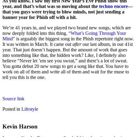
As you know, I saw my first New Year’s Eve Phish show this
year, and that’s what was so moving about the
techno encore
—
that you guys were trying to blow minds, not just sending a
banner year for Phish off with a hit.
We’re 41 years in, and we played two brand new songs, which are
now deeply folded into this thing.
“What’s Going Through Your
Mind”
is arguably the biggest song in the Phish repertoire right now.
It was written in March. It came out
after
our last album, in our 41st
year. That just doesn’t happen. But the amount of work that goes
into something like that, the hidden work? Like, I definitely also
believe “Never let ’em see you sweat,” and there’s a lot of sweat.
You gotta debut 20 new songs to get a song like that. You have to
work on all of them and write all of them and wait for the muse to
tell you this is the one.
Source link
Posted in
Lifestyle
Kevin Harson