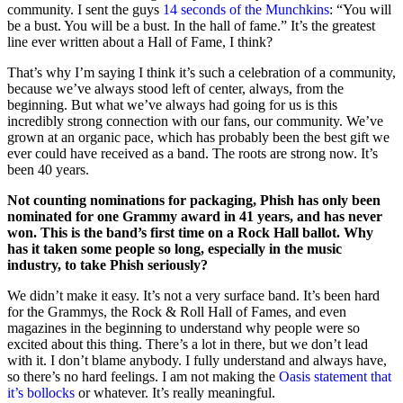
community. I sent the guys
14 seconds of the Munchkins
: “You will
be a bust. You will be a bust. In the hall of fame.” It’s the greatest
line ever written about a Hall of Fame, I think?
That’s why I’m saying I think it’s such a celebration of a community,
because we’ve always stood left of center, always, from the
beginning. But what we’ve always had going for us is this
incredibly strong connection with our fans, our community. We’ve
grown at an organic pace, which has probably been the best gift we
ever could have received as a band. The roots are strong now. It’s
been 40 years.
Not counting nominations for packaging, Phish has only been
nominated for one Grammy award in 41 years, and has never
won. This is the band’s first time on a Rock Hall ballot. Why
has it taken some people so long, especially in the music
industry, to take Phish seriously?
We didn’t make it easy. It’s not a very surface band. It’s been hard
for the Grammys, the Rock & Roll Hall of Fames, and even
magazines in the beginning to understand why people were so
excited about this thing. There’s a lot in there, but we don’t lead
with it. I don’t blame anybody. I fully understand and always have,
so there’s no hard feelings. I am not making the
Oasis statement that
it’s bollocks
or whatever. It’s really meaningful.