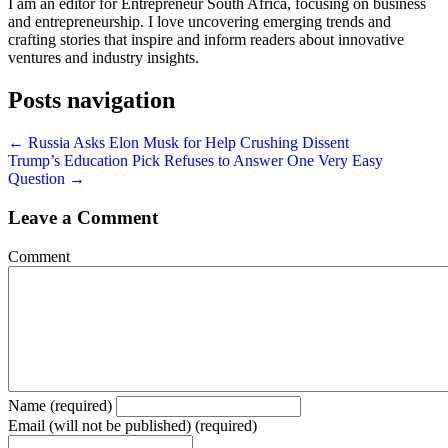
I am an editor for Entrepreneur South Africa, focusing on business
and entrepreneurship. I love uncovering emerging trends and
crafting stories that inspire and inform readers about innovative
ventures and industry insights.
Posts navigation
← Russia Asks Elon Musk for Help Crushing Dissent
Trump’s Education Pick Refuses to Answer One Very Easy
Question →
Leave a Comment
Comment
Name (required)
Email (will not be published) (required)