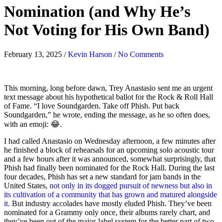
Nomination (and Why He’s
Not Voting for His Own Band)
February 13, 2025
/
Kevin Harson
/
No Comments
This morning, long before dawn, Trey Anastasio sent me an urgent
text message about his hypothetical ballot for the Rock & Roll Hall
of Fame. “I love Soundgarden. Take off Phish. Put back
Soundgarden,” he wrote, ending the message, as he so often does,
with an emoji: 😂.
I had called Anastasio on Wednesday afternoon, a few minutes after
he finished a block of rehearsals for an upcoming solo acoustic tour
and a few hours after it was announced, somewhat surprisingly, that
Phish had finally been nominated for the Rock Hall. During the last
four decades, Phish has set a new standard for jam bands in the
United States,
not only in its dogged pursuit of newness but also in
its cultivation of a community that has grown and matured alongside
it.
But industry accolades have mostly eluded Phish. They’ve been
nominated for a Grammy only once, their albums rarely chart, and
they’ve been out of the major-label system for the better part of two