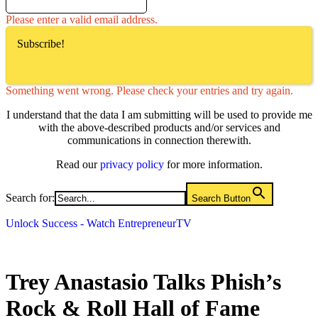
Please enter a valid email address.
Subscribe!
Something went wrong. Please check your entries and try again.
I understand that the data I am submitting will be used to provide me
with the above-described products and/or services and
communications in connection therewith.
Read our
privacy policy
for more information.
Search for:
Search Button
Unlock Success - Watch EntrepreneurTV
Trey Anastasio Talks Phish’s
Rock & Roll Hall of Fame