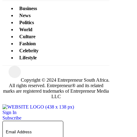
Business
News
Politics
World
Culture
Fashion
Celebrity
Lifestyle
Copyright © 2024 Entrepreneur South Africa.
All rights reserved. Entrepreneur® and its related
marks are registered trademarks of Entrepreneur Media
LLC
Sign In
Subscribe