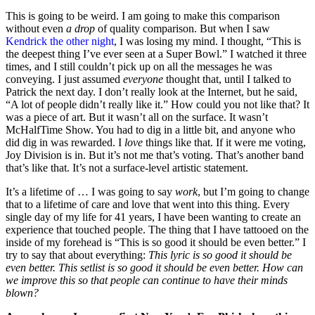
This is going to be weird. I am going to make this comparison
without even
a drop
of quality comparison. But when I saw
Kendrick the other night
, I was losing my mind. I thought, “This is
the deepest thing I’ve ever seen at a Super Bowl.” I watched it three
times, and I still couldn’t pick up on all the messages he was
conveying. I just assumed
everyone
thought that, until I talked to
Patrick the next day. I don’t really look at the Internet, but he said,
“A lot of people didn’t really like it.” How could you not like that? It
was a piece of art. But it wasn’t all on the surface. It wasn’t
McHalfTime Show. You had to dig in a little bit, and anyone who
did dig in was rewarded. I
love
things like that. If it were me voting,
Joy Division is in. But it’s not me that’s voting. That’s another band
that’s like that. It’s not a surface-level artistic statement.
It’s a lifetime of … I was going to say
work
, but I’m going to change
that to a lifetime of care and love that went into this thing. Every
single day of my life for 41 years, I have been wanting to create an
experience that touched people. The thing that I have tattooed on the
inside of my forehead is “This is so good it should be even better.” I
try to say that about everything:
This lyric is so good it should be
even better. This setlist is so good it should be even better. How can
we improve this so that people can continue to have their minds
blown?