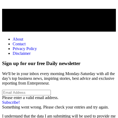
About
Contact
Privacy Policy
Disclaimer
Sign up for our free Daily newsletter
We'll be in your inbox every morning Monday-Saturday with all the
day’s top business news, inspiring stories, best advice and exclusive
reporting from Entrepreneur.
Please enter a valid email address.
Subscribe!
Something went wrong. Please check your entries and try again.
I understand that the data I am submitting will be used to provide me