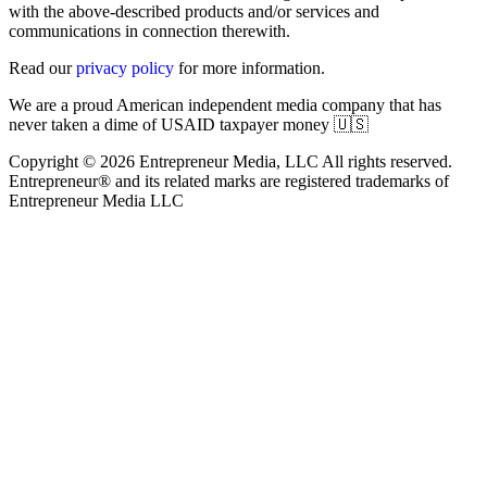
with the above-described products and/or services and
communications in connection therewith.
Read our
privacy policy
for more information.
We are a proud American independent media company that has
never taken a dime of USAID taxpayer money 🇺🇸
Copyright © 2026 Entrepreneur Media, LLC All rights reserved.
Entrepreneur® and its related marks are registered trademarks of
Entrepreneur Media LLC