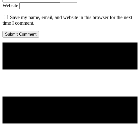
Website
Save my name, email, and website in this browser for the next
time I comment.