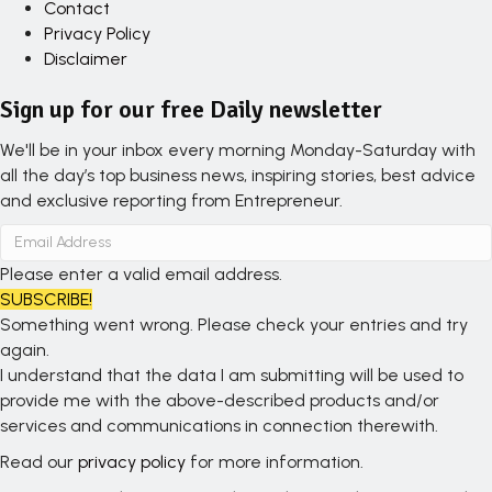
Contact
Privacy Policy
Disclaimer
Sign up for our free Daily newsletter
We'll be in your inbox every morning Monday-Saturday with
all the day’s top business news, inspiring stories, best advice
and exclusive reporting from Entrepreneur.
Please enter a valid email address.
SUBSCRIBE!
Something went wrong. Please check your entries and try
again.
I understand that the data I am submitting will be used to
provide me with the above-described products and/or
services and communications in connection therewith.
Read our
privacy policy
for more information.