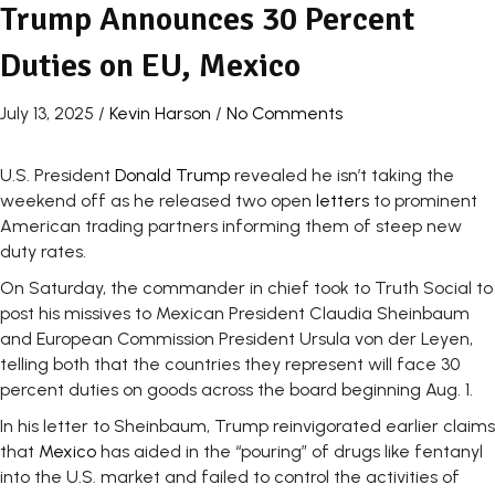
Trump Announces 30 Percent
Duties on EU, Mexico
July 13, 2025
/
Kevin Harson
/
No Comments
U.S. President
Donald Trump
revealed he isn’t taking the
weekend off as he released two open
letters
to prominent
American trading partners informing them of steep new
duty rates.
On Saturday, the commander in chief took to Truth Social to
post his missives to Mexican President Claudia Sheinbaum
and European Commission President Ursula von der Leyen,
telling both that the countries they represent will face 30
percent duties on goods across the board beginning Aug. 1.
In his letter to Sheinbaum, Trump reinvigorated earlier claims
that
Mexico
has aided in the “pouring” of drugs like fentanyl
into the U.S. market and failed to control the activities of