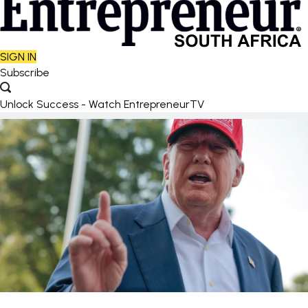
SIGN IN
Subscribe
Unlock Success - Watch EntrepreneurTV