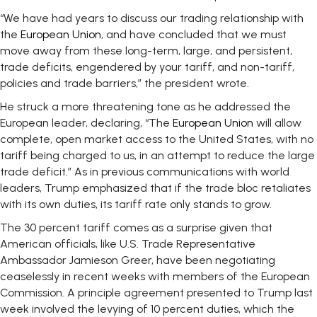
“We have had years to discuss our trading relationship with
the
European Union
, and have concluded that we must
move away from these long-term, large, and persistent,
trade deficits, engendered by your tariff, and non-tariff,
policies and trade barriers,” the president wrote.
He struck a more threatening tone as he addressed the
European leader, declaring, “The
European Union
will allow
complete, open market access to the United States, with no
tariff being charged to us, in an attempt to reduce the large
trade deficit.” As in previous communications with world
leaders, Trump emphasized that if the trade bloc retaliates
with its own duties, its tariff rate only stands to grow.
The 30 percent tariff comes as a surprise given that
American officials, like U.S. Trade Representative
Ambassador Jamieson Greer, have been negotiating
ceaselessly in recent weeks with members of the European
Commission. A principle agreement presented to Trump last
week involved the levying of 10 percent duties, which the