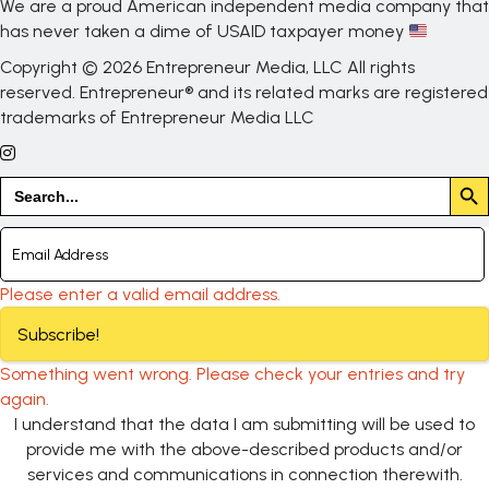
We are a proud American independent media company that
has never taken a dime of USAID taxpayer money
Copyright © 2026 Entrepreneur Media, LLC All rights
reserved. Entrepreneur® and its related marks are registered
trademarks of Entrepreneur Media LLC
Search But
Search
for:
Please enter a valid email address.
Subscribe!
Something went wrong. Please check your entries and try
again.
I understand that the data I am submitting will be used to
provide me with the above-described products and/or
services and communications in connection therewith.