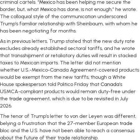
criminal cartels. “
Mexico
has been helping me secure the
border, but, what
Mexico
has done, is not enough,” he wrote.
The colloquial style of the communication underscored
Trump’s familiar relationship with Sheinbaum, with whom he
has been negotiating for months.
As in previous letters, Trump stated that the new duty rate
excludes already established sectoral tariffs, and he wrote
that transshipment or retaliatory duties will result in stacked
taxes to Mexican imports. The letter did not mention
whether U.S.-Mexico-Canada Agreement-covered products
would be exempt from the new tariffs, though a White
House spokesperson told Politico Friday that
Canada
’s
USMCA-compliant products would remain duty-free under
the
trade
agreement, which is due to be revisited in July
2026.
The tenor of Trump’s letter to von der Leyen was different,
belying a frustration that the 27-member European
trade
bloc and the U.S. have not been able to reach a consensus
about the future of their trade relationship.