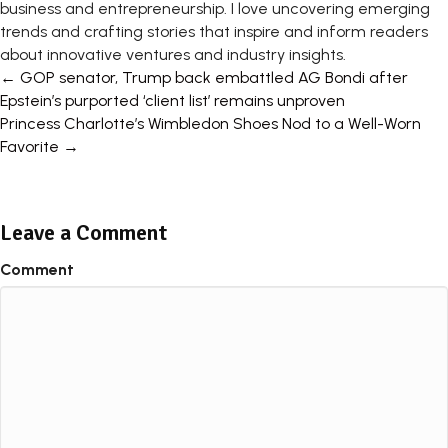
business and entrepreneurship. I love uncovering emerging
trends and crafting stories that inspire and inform readers
about innovative ventures and industry insights.
Posts
← GOP senator, Trump back embattled AG Bondi after
Epstein’s purported ‘client list’ remains unproven
navigation
Princess Charlotte’s Wimbledon Shoes Nod to a Well-Worn
Favorite →
Leave a Comment
Comment