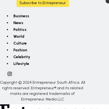
Subscribe to Entrepreneur
Business
News
Politics
World
Culture
Fashion
Celebrity
Lifestyle
Copyright © 2024 Entrepreneur South Africa. All
rights reserved. Entrepreneur® and its related
marks are registered trademarks of
Entrepreneur Media LLC