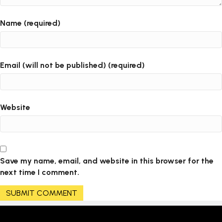
Name (required)
Email (will not be published) (required)
Website
Save my name, email, and website in this browser for the
next time I comment.