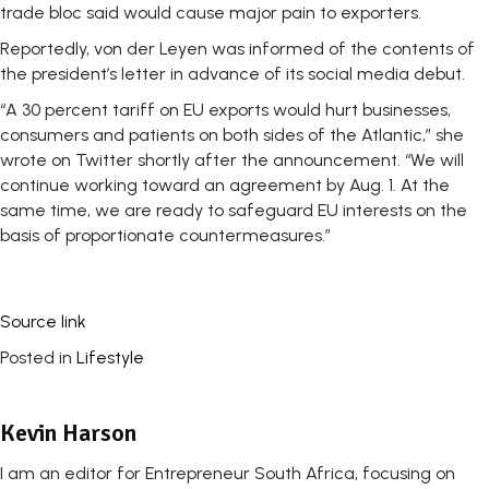
trade bloc said would cause major pain to exporters.
Reportedly, von der Leyen was informed of the contents of
the president’s letter in advance of its social media debut.
“A 30 percent tariff on EU exports would hurt businesses,
consumers and patients on both sides of the Atlantic,” she
wrote on Twitter shortly after the announcement. “We will
continue working toward an agreement by Aug. 1. At the
same time, we are ready to safeguard EU interests on the
basis of proportionate countermeasures.”
Source link
Posted in
Lifestyle
Kevin Harson
I am an editor for Entrepreneur South Africa, focusing on