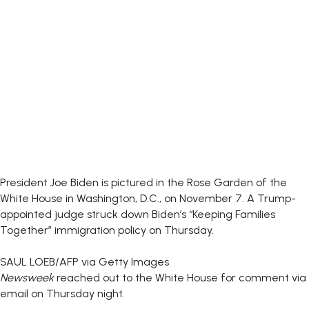
President Joe Biden is pictured in the Rose Garden of the
White House in Washington, D.C., on November 7. A Trump-
appointed judge struck down Biden’s “Keeping Families
Together” immigration policy on Thursday.
SAUL LOEB/AFP via Getty Images
Newsweek
reached out to the White House for comment via
email on Thursday night.