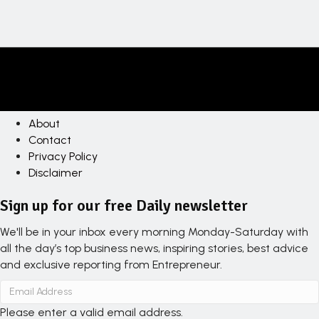
About
Contact
Privacy Policy
Disclaimer
Sign up for our free Daily newsletter
We'll be in your inbox every morning Monday-Saturday with
all the day’s top business news, inspiring stories, best advice
and exclusive reporting from Entrepreneur.
Please enter a valid email address.