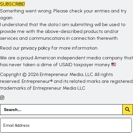
SUBSCRIBE!
Something went wrong. Please check your entries and try
again.
I understand that the data I am submitting will be used to
provide me with the above-described products and/or
services and communications in connection therewith.
Read our
privacy policy
for more information.
We are a proud American independent media company that
has never taken a dime of USAID taxpayer money
Copyright © 2026 Entrepreneur Media, LLC All rights
reserved. Entrepreneur® and its related marks are registered
trademarks of Entrepreneur Media LLC
Search But
Search
for: