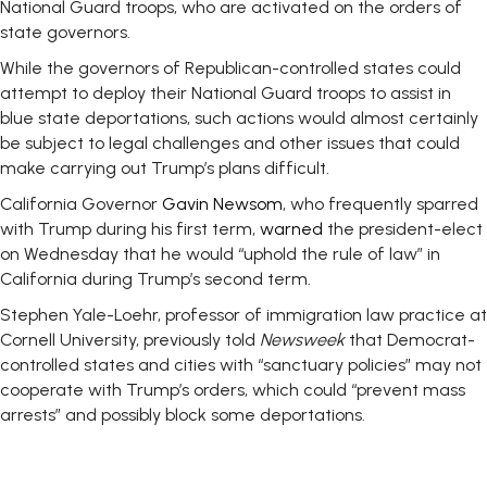
National Guard troops, who are activated on the orders of
state governors.
While the governors of Republican-controlled states could
attempt to deploy their National Guard troops to assist in
blue state deportations, such actions would almost certainly
be subject to legal challenges and other issues that could
make carrying out Trump’s plans difficult.
California Governor
Gavin Newsom
, who frequently sparred
with Trump during his first term,
warned
the president-elect
on Wednesday that he would “uphold the rule of law” in
California during Trump’s second term.
Stephen Yale-Loehr, professor of immigration law practice at
Cornell University, previously told
Newsweek
that Democrat-
controlled states and cities with “sanctuary policies” may not
cooperate with Trump’s orders, which could “prevent mass
arrests” and possibly block some deportations.