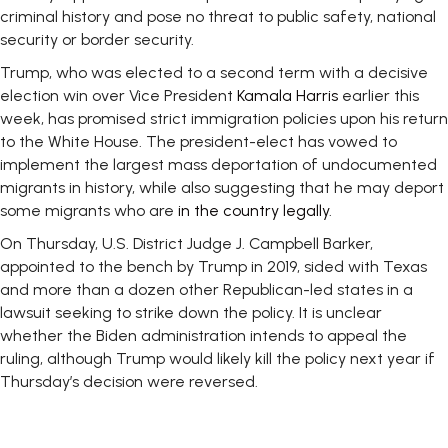
criminal history and pose no threat to public safety, national
security or border security.
Trump, who was elected to a second term with a decisive
election win over Vice President
Kamala Harris
earlier this
week, has promised strict immigration policies upon his return
to the White House. The president-elect has vowed to
implement the largest mass deportation of undocumented
migrants in history, while also suggesting that he may deport
some migrants who are
in the country legally
.
On Thursday, U.S. District Judge J. Campbell Barker,
appointed to the bench by Trump in 2019, sided with Texas
and more than a dozen other Republican-led states in a
lawsuit seeking to strike down the policy. It is unclear
whether the Biden administration intends to appeal the
ruling, although Trump would likely kill the policy next year if
Thursday’s decision were reversed.