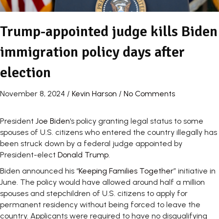
Trump-appointed judge kills Biden
immigration policy days after
election
November 8, 2024
/
Kevin Harson
/
No Comments
President
Joe Biden
‘s policy granting legal status to some
spouses of U.S. citizens who entered the country illegally has
been struck down by a federal judge appointed by
President-elect
Donald Trump
.
Biden announced his “
Keeping Families Together
” initiative in
June. The policy would have allowed around half a million
spouses and stepchildren of U.S. citizens to apply for
permanent residency without being forced to leave the
country. Applicants were required to have no disqualifying