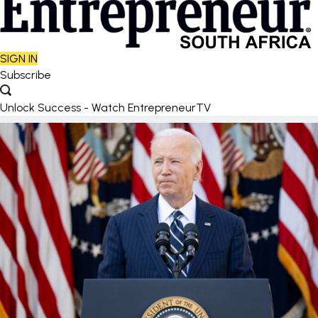
SIGN IN
Subscribe
Unlock Success - Watch EntrepreneurTV