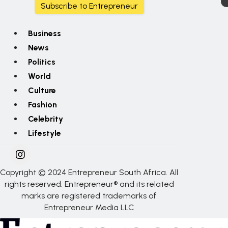
Subscribe to Entrepreneur
Business
News
Politics
World
Culture
Fashion
Celebrity
Lifestyle
Copyright © 2024 Entrepreneur South Africa. All
rights reserved. Entrepreneur® and its related
marks are registered trademarks of
Entrepreneur Media LLC