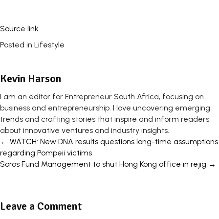
Source link
Posted in
Lifestyle
Kevin Harson
I am an editor for Entrepreneur South Africa, focusing on
business and entrepreneurship. I love uncovering emerging
trends and crafting stories that inspire and inform readers
about innovative ventures and industry insights.
Posts
← WATCH: New DNA results questions long-time assumptions
regarding Pompeii victims
navigation
Soros Fund Management to shut Hong Kong office in rejig →
Leave a Comment