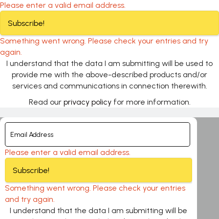
Please enter a valid email address.
Subscribe!
Something went wrong. Please check your entries and try
again.
I understand that the data I am submitting will be used to
provide me with the above-described products and/or
services and communications in connection therewith.
Read our
privacy policy
for more information.
Please enter a valid email address.
Subscribe!
Something went wrong. Please check your entries
and try again.
I understand that the data I am submitting will be