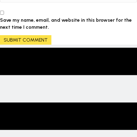
Save my name, email, and website in this browser for the
next time I comment.