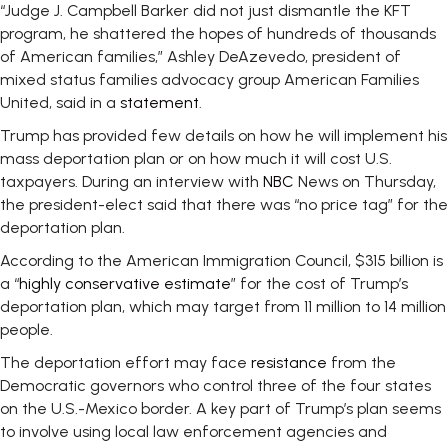
“Judge J. Campbell Barker did not just dismantle the KFT
program, he shattered the hopes of hundreds of thousands
of American families,” Ashley DeAzevedo, president of
mixed status families advocacy group American Families
United, said in a
statement
.
Trump has provided few details on how he will implement his
mass deportation plan or on how much it will cost U.S.
taxpayers. During an interview with
NBC
News on Thursday,
the president-elect said that there was “no price tag” for the
deportation plan.
According to the American Immigration Council, $315 billion is
a “
highly conservative estimate
” for the cost of Trump’s
deportation plan, which may target from 11 million to 14 million
people.
The deportation effort may face
resistance
from the
Democratic governors who control three of the four states
on the U.S.-Mexico border. A key part of Trump’s plan seems
to involve using local law enforcement agencies and