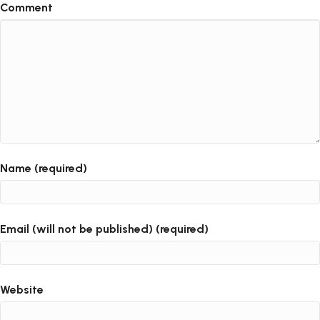
Comment
Name (required)
Email (will not be published) (required)
Website