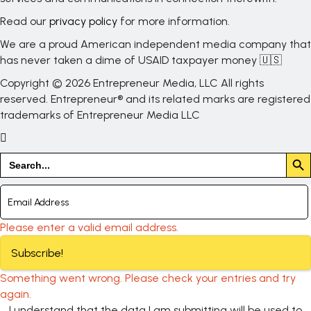
Read our
privacy policy
for more information.
We are a proud American independent media company that
has never taken a dime of USAID taxpayer money 🇺🇸
Copyright © 2026 Entrepreneur Media, LLC All rights
reserved. Entrepreneur® and its related marks are registered
trademarks of Entrepreneur Media LLC
Search But
Search
for:
Please enter a valid email address.
Subscribe!
Something went wrong. Please check your entries and try
again.
I understand that the data I am submitting will be used to