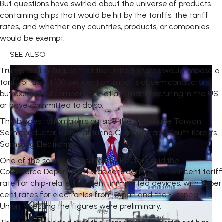
But questions have swirled about the universe of products
containing chips that would be hit by the tariffs, the tariff
rates, and whether any countries, products, or companies
would be exempt.
SEE ALSO
Trump said in August that the United States would impose a
tariff of about 100 per cent on imports of semiconductors
but exempted companies that are manufacturing in the US
or have committed to do so.
The biggest chipmakers outside the US include Taiwan
Semiconductor Manufacturing Company and South Korea’s
Samsung Electronics.
One of the sources consulted by Reuters said the
Commerce Department was considering a 25 per cent tariff
rate for chip-related content in imported devices, with 15 per
cent rates for electronics from Japan and the European
Union, stressing the figures were preliminary.