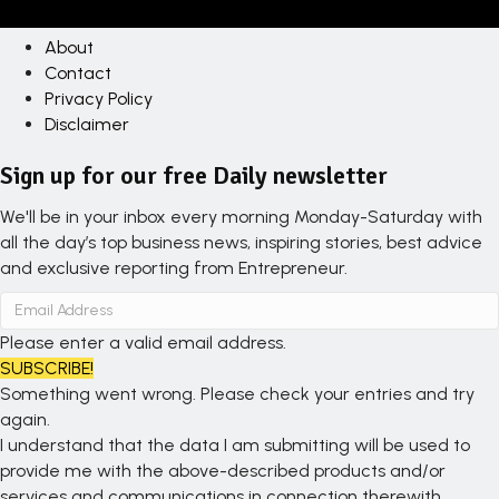
About
Contact
Privacy Policy
Disclaimer
Sign up for our free Daily newsletter
We'll be in your inbox every morning Monday-Saturday with
all the day’s top business news, inspiring stories, best advice
and exclusive reporting from Entrepreneur.
Please enter a valid email address.
SUBSCRIBE!
Something went wrong. Please check your entries and try
again.
I understand that the data I am submitting will be used to
provide me with the above-described products and/or
services and communications in connection therewith.