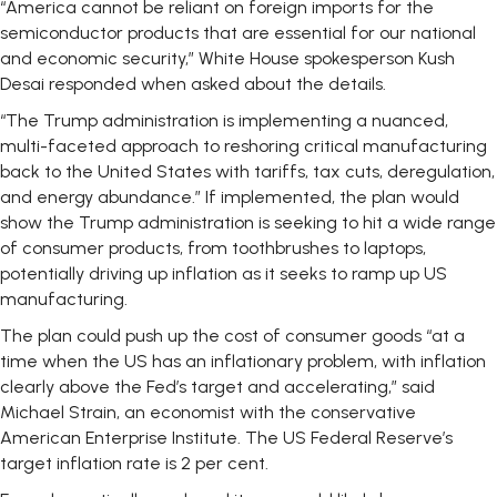
“America cannot be reliant on foreign imports for the
semiconductor products that are essential for our national
and economic security,” White House spokesperson Kush
Desai responded when asked about the details.
“The Trump administration is implementing a nuanced,
multi-faceted approach to reshoring critical manufacturing
back to the United States with tariffs, tax cuts, deregulation,
and energy abundance.” If implemented, the plan would
show the Trump administration is seeking to hit a wide range
of consumer products, from toothbrushes to laptops,
potentially driving up inflation as it seeks to ramp up US
manufacturing.
The plan could push up the cost of consumer goods “at a
time when the US has an inflationary problem, with inflation
clearly above the Fed’s target and accelerating,” said
Michael Strain, an economist with the conservative
American Enterprise Institute. The US Federal Reserve’s
target inflation rate is 2 per cent.