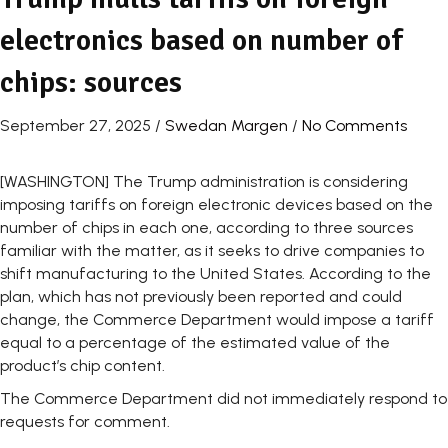
electronics based on number of
chips: sources
September 27, 2025
/
Swedan Margen
/
No Comments
[WASHINGTON] The Trump administration is considering
imposing tariffs on foreign electronic devices based on the
number of chips in each one, according to three sources
familiar with the matter, as it seeks to drive companies to
shift manufacturing to the United States. According to the
plan, which has not previously been reported and could
change, the Commerce Department would impose a tariff
equal to a percentage of the estimated value of the
product’s chip content.
The Commerce Department did not immediately respond to
requests for comment.