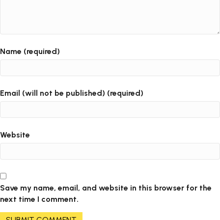
Name (required)
Email (will not be published) (required)
Website
Save my name, email, and website in this browser for the
next time I comment.