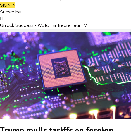
SIGN IN
Subscribe
Unlock Success - Watch EntrepreneurTV
Trump mulls tariffs on foreign