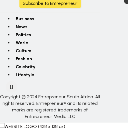
Subscribe to Entrepreneur
Business
News
Politics
World
Culture
Fashion
Celebrity
Lifestyle
Copyright © 2024 Entrepreneur South Africa. All
rights reserved. Entrepreneur® and its related
marks are registered trademarks of
Entrepreneur Media LLC