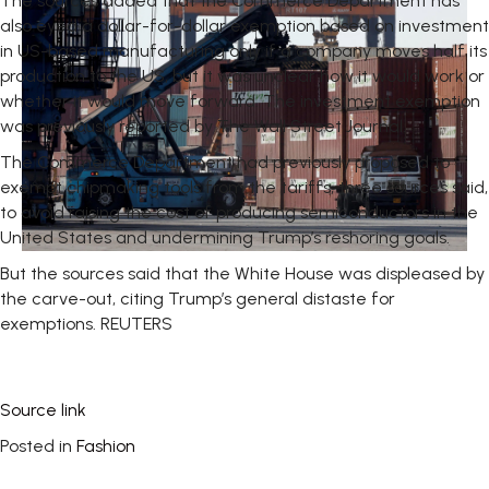
The sources added that the Commerce Department has
also eyed a dollar-for-dollar exemption based on investment
in US-based manufacturing only if a company moves half its
production to the US, but it was unclear how it would work or
whether it would move forward. The investment exemption
was previously reported by The Wall Street Journal.
The Commerce Department had previously proposed to
exempt chipmaking tools from the tariffs, three sources said,
to avoid raising the cost of producing semiconductors in the
United States and undermining Trump’s reshoring goals.
But the sources said that the White House was displeased by
the carve-out, citing Trump’s general distaste for
exemptions. REUTERS
Source link
Posted in
Fashion