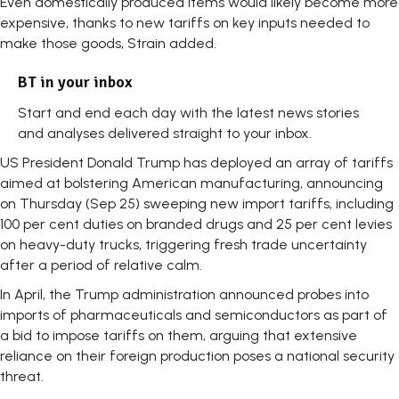
Even domestically produced items would likely become more
expensive, thanks to new tariffs on key inputs needed to
make those goods, Strain added.
BT in your inbox
Start and end each day with the latest news stories
and analyses delivered straight to your inbox.
US President Donald Trump has deployed an array of tariffs
aimed at bolstering American manufacturing, announcing
on Thursday (Sep 25) sweeping new import tariffs, including
100 per cent duties on branded drugs and 25 per cent levies
on heavy-duty trucks, triggering fresh trade uncertainty
after a period of relative calm.
In April, the Trump administration announced probes into
imports of pharmaceuticals and semiconductors as part of
a bid to impose tariffs on them, arguing that extensive
reliance on their foreign production poses a national security
threat.