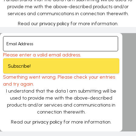
provide me with the above-described products and/or
services and communications in connection therewith.
Read our
privacy policy
for more information.
Please enter a valid email address.
Subscribe!
Something went wrong. Please check your entries
and try again.
I understand that the data I am submitting will be
used to provide me with the above-described
products and/or services and communications in
connection therewith.
Read our
privacy policy
for more information.