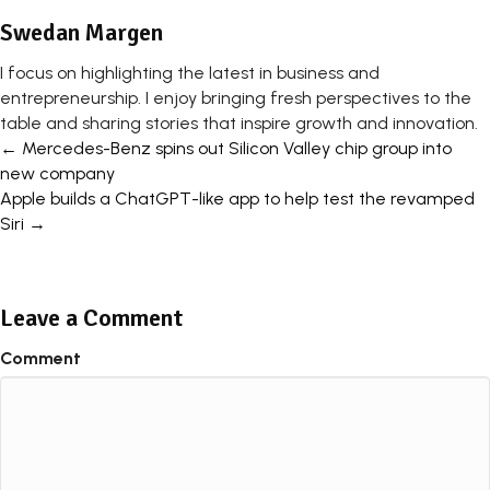
Swedan Margen
I focus on highlighting the latest in business and
entrepreneurship. I enjoy bringing fresh perspectives to the
table and sharing stories that inspire growth and innovation.
Posts
← Mercedes-Benz spins out Silicon Valley chip group into
new company
navigation
Apple builds a ChatGPT-like app to help test the revamped
Siri →
Leave a Comment
Comment