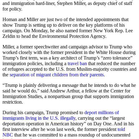
and immigration hard-liner, Stephen Miller, as deputy chief of staff
for policy.
Homan and Miller are just two of the intended appointments that
show Trump is setting up to deliver on the key platforms of his
campaign. On Monday, he also named former New York Rep. Lee
Zeldin to head the Environmental Protection Agency.
Miller, a former speechwriter and campaign advisor to Trump who
worked closely with the former president in the White House during
Trump’s first term, was a key architect of Trump’s “zero tolerance”
immigration policies, including a
travel ban
that reduced the number
of refugees accepted to the U.S. from Muslim-majority countries and
the
separation of migrant children from their parents
.
“Trump is plainly delivering a message that he intends to do what he
said he would do,” said Andrew Arthur, a fellow at the Center for
Immigration Studies, a nonpartisan group that supports immigration
restriction.
During his campaign, Trump promised to
deport millions of
immigrants living in the U.S. illegally
, carrying out the “largest
deportation operation in American history” on Day One. And in his
first interview after he won last week, the former president
told
NBC
that he was committed to a mass roundup of undocumented