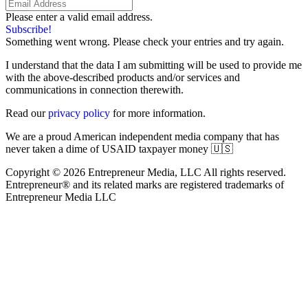
Please enter a valid email address.
Subscribe!
Something went wrong. Please check your entries and try again.
I understand that the data I am submitting will be used to provide me
with the above-described products and/or services and
communications in connection therewith.
Read our
privacy policy
for more information.
We are a proud American independent media company that has
never taken a dime of USAID taxpayer money 🇺🇸
Copyright © 2026 Entrepreneur Media, LLC All rights reserved.
Entrepreneur® and its related marks are registered trademarks of
Entrepreneur Media LLC