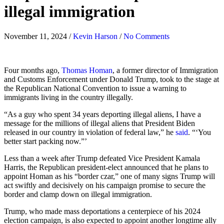
illegal immigration
November 11, 2024
/
Kevin Harson
/
No Comments
Four months ago,
Thomas Homan
, a former director of Immigration
and Customs Enforcement under Donald Trump, took to the stage at
the Republican National Convention to issue a warning to
immigrants living in the country illegally.
“As a guy who spent 34 years deporting illegal aliens, I have a
message for the millions of illegal aliens that President Biden
released in our country in violation of federal law,” he
said
. “‘You
better start packing now.”’
Less than a week after Trump defeated Vice President Kamala
Harris, the Republican president-elect announced that he plans to
appoint Homan as his “border czar,” one of many signs Trump will
act swiftly and decisively on his campaign promise to secure the
border and clamp down on illegal immigration.
Trump, who made mass deportations a centerpiece of his 2024
election campaign, is also expected to appoint another longtime ally