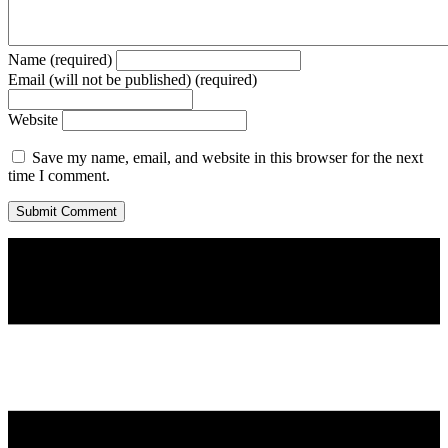
Name (required)
Email (will not be published) (required)
Website
Save my name, email, and website in this browser for the next
time I comment.