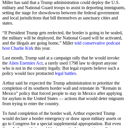
Miller has said that a Trump administration could deploy the U.S.
military and National Guard troops to assist in deporting immigrants,
setting the stage for showdowns between the federal government
and local jurisdictions that bill themselves as sanctuary cities and
states.
“If President Trump gets reelected, the border is going to be sealed,
the military will be deployed, the National Guard will be activated,
and the illegals are going home,” Miller
told conservative podcast
host Charlie Kirk
this year.
Last month, Trump said at a campaign rally that he would invoke
the
Alien Enemies Act
, a rarely used 1798 law to deport anyone
who is not in the country legally. But legal experts believe such a
policy would face protracted
legal battles
.
Arthur said he expected the Trump administration to prioritize the
completion of its southern border wall and reinstate its “Remain in
Mexico” policy that forced people to stay in Mexico after applying
for asylum in the United States — actions that would deter migrants
from trying to enter the country.
To fund completion of the border wall, Arthur expected Trump
would declare a border emergency or draw upon military assets or
go to Congress for a special supplemental appropriation. But even