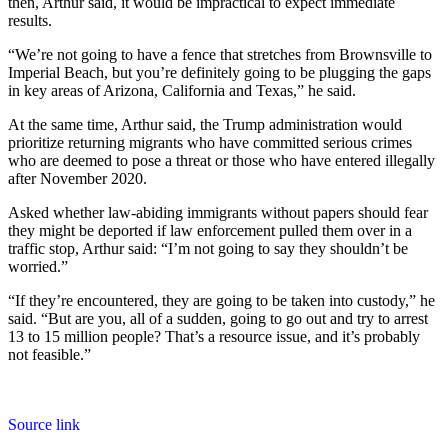
then, Arthur said, it would be impractical to expect immediate
results.
“We’re not going to have a fence that stretches from Brownsville to
Imperial Beach, but you’re definitely going to be plugging the gaps
in key areas of Arizona, California and Texas,” he said.
At the same time, Arthur said, the Trump administration would
prioritize returning migrants who have committed serious crimes
who are deemed to pose a threat or those who have entered illegally
after November 2020.
Asked whether law-abiding immigrants without papers should fear
they might be deported if law enforcement pulled them over in a
traffic stop, Arthur said: “I’m not going to say they shouldn’t be
worried.”
“If they’re encountered, they are going to be taken into custody,” he
said. “But are you, all of a sudden, going to go out and try to arrest
13 to 15 million people? That’s a resource issue, and it’s probably
not feasible.”
Source link