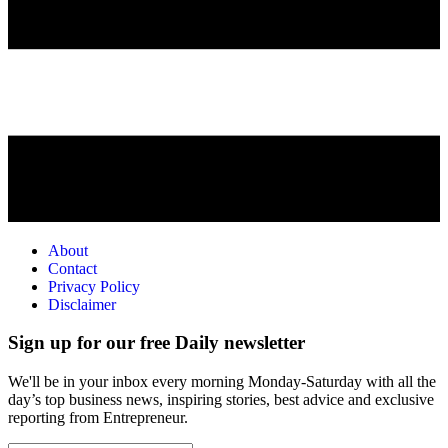
About
Contact
Privacy Policy
Disclaimer
Sign up for our free Daily newsletter
We'll be in your inbox every morning Monday-Saturday with all the
day’s top business news, inspiring stories, best advice and exclusive
reporting from Entrepreneur.