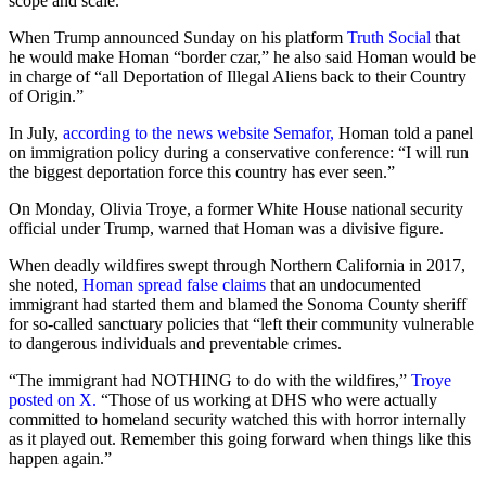
scope and scale.“
When Trump announced Sunday on his platform
Truth Social
that
he would make Homan “border czar,” he also said Homan would be
in charge of “all Deportation of Illegal Aliens back to their Country
of Origin.”
In July,
according to the news website Semafor,
Homan told a panel
on immigration policy during a conservative conference: “I will run
the biggest deportation force this country has ever seen.”
On Monday, Olivia Troye, a former White House national security
official under Trump, warned that Homan was a divisive figure.
When deadly wildfires swept through Northern California in 2017,
she noted,
Homan spread false claims
that an undocumented
immigrant had started them and blamed the Sonoma County sheriff
for so-called sanctuary policies that “left their community vulnerable
to dangerous individuals and preventable crimes.
“The immigrant had NOTHING to do with the wildfires,”
Troye
posted on X.
“Those of us working at DHS who were actually
committed to homeland security watched this with horror internally
as it played out. Remember this going forward when things like this
happen again.”