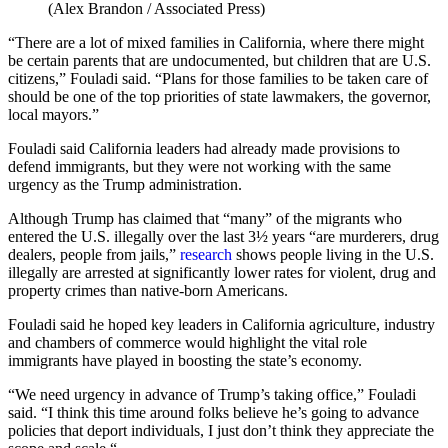
(Alex Brandon / Associated Press)
“There are a lot of mixed families in California, where there might
be certain parents that are undocumented, but children that are U.S.
citizens,” Fouladi said. “Plans for those families to be taken care of
should be one of the top priorities of state lawmakers, the governor,
local mayors.”
Fouladi said California leaders had already made provisions to
defend immigrants, but they were not working with the same
urgency as the Trump administration.
Although Trump has claimed that “many” of the migrants who
entered the U.S. illegally over the last 3½ years “are murderers, drug
dealers, people from jails,”
research
shows people living in the U.S.
illegally are arrested at significantly lower rates for violent, drug and
property crimes than native-born Americans.
Fouladi said he hoped key leaders in California agriculture, industry
and chambers of commerce would highlight the vital role
immigrants have played in boosting the state’s economy.
“We need urgency in advance of Trump’s taking office,” Fouladi
said. “I think this time around folks believe he’s going to advance
policies that deport individuals, I just don’t think they appreciate the