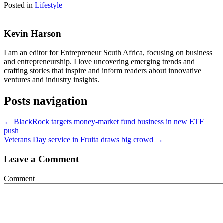
Posted in
Lifestyle
Kevin Harson
I am an editor for Entrepreneur South Africa, focusing on business
and entrepreneurship. I love uncovering emerging trends and
crafting stories that inspire and inform readers about innovative
ventures and industry insights.
Posts navigation
← BlackRock targets money-market fund business in new ETF
push
Veterans Day service in Fruita draws big crowd →
Leave a Comment
Comment