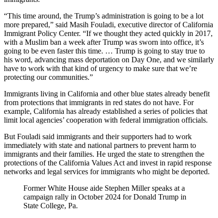
“This time around, the Trump’s administration is going to be a lot
more prepared,” said Masih Fouladi, executive director of California
Immigrant Policy Center. “If we thought they acted quickly in 2017,
with a Muslim ban a week after Trump was sworn into office, it’s
going to be even faster this time. … Trump is going to stay true to
his word, advancing mass deportation on Day One, and we similarly
have to work with that kind of urgency to make sure that we’re
protecting our communities.”
Immigrants living in California and other blue states already benefit
from protections that immigrants in red states do not have. For
example, California has already established a series of policies that
limit local agencies’ cooperation with federal immigration officials.
But Fouladi said immigrants and their supporters had to work
immediately with state and national partners to prevent harm to
immigrants and their families. He urged the state to strengthen the
protections of the California Values Act and invest in rapid response
networks and legal services for immigrants who might be deported.
Former White House aide Stephen Miller speaks at a
campaign rally in October 2024 for Donald Trump in
State College, Pa.