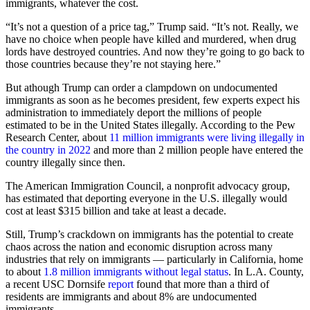
immigrants, whatever the cost.
“It’s not a question of a price tag,” Trump said. “It’s not. Really, we
have no choice when people have killed and murdered, when drug
lords have destroyed countries. And now they’re going to go back to
those countries because they’re not staying here.”
But athough Trump can order a clampdown on undocumented
immigrants as soon as he becomes president, few experts expect his
administration to immediately deport the millions of people
estimated to be in the United States illegally. According to the Pew
Research Center, about
11 million immigrants were living illegally in
the country in 2022
and more than 2 million people have entered the
country illegally since then.
The American Immigration Council, a nonprofit advocacy group,
has estimated that deporting everyone in the U.S. illegally would
cost at least $315 billion and take at least a decade.
Still, Trump’s crackdown on immigrants has the potential to create
chaos across the nation and economic disruption across many
industries that rely on immigrants — particularly in California, home
to about
1.8 million immigrants without legal status
. In L.A. County,
a recent USC Dornsife
report
found that more than a third of
residents are immigrants and about 8% are undocumented
immigrants.