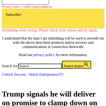
Please enter a valid email address.
Subscribe!
Something went wrong. Please check your entries and try again.
I understand that the data I am submitting will be used to provide me
with the above-described products and/or services and
communications in connection therewith.
Read our
privacy policy
for more information.
Search for:
Search Button
Unlock Success - Watch EntrepreneurTV
Trump signals he will deliver
on promise to clamp down on