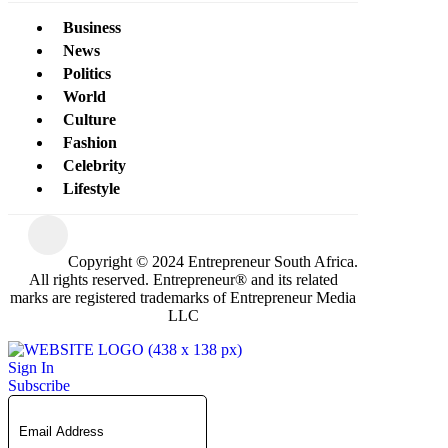
Business
News
Politics
World
Culture
Fashion
Celebrity
Lifestyle
Copyright © 2024 Entrepreneur South Africa.
All rights reserved. Entrepreneur® and its related
marks are registered trademarks of Entrepreneur Media
LLC
Sign In
Subscribe