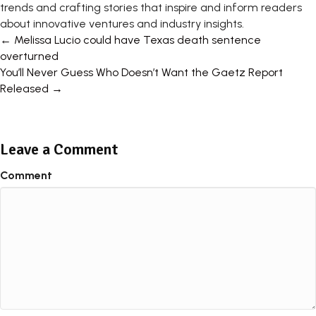
trends and crafting stories that inspire and inform readers
about innovative ventures and industry insights.
Posts
← Melissa Lucio could have Texas death sentence
overturned
navigation
You’ll Never Guess Who Doesn’t Want the Gaetz Report
Released →
Leave a Comment
Comment