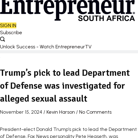
SIGN IN
Subscribe
Unlock Success - Watch EntrepreneurTV
Trump’s pick to lead Department
of Defense was investigated for
alleged sexual assault
November 15, 2024
/
Kevin Harson
/
No Comments
President-elect Donald Trump’s pick to lead the Department
of Defense, Fox News personality Pete Hegseth, was