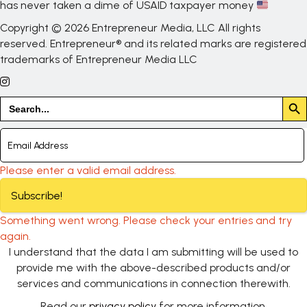
has never taken a dime of USAID taxpayer money
Copyright © 2026 Entrepreneur Media, LLC All rights
reserved. Entrepreneur® and its related marks are registered
trademarks of Entrepreneur Media LLC
Search But
Search
for:
Please enter a valid email address.
Subscribe!
Something went wrong. Please check your entries and try
again.
I understand that the data I am submitting will be used to
provide me with the above-described products and/or
services and communications in connection therewith.
Read our
privacy policy
for more information.