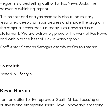
Hegseth is a bestselling author for Fox News Books, the
network’s publishing imprint.
“His insights and analysis especially about the military
resonated deeply with our viewers and made the program
the major success that it is today,” Fox News said in a
statement. “We are extremely proud of his work at Fox News
and wish him the best of luck in Washington.”
Staff writer Stephen Battaglio contributed to this report.
Source link
Posted in
Lifestyle
Kevin Harson
I am an editor for Entrepreneur South Africa, focusing on
business and entrepreneurship. I love uncovering emerging