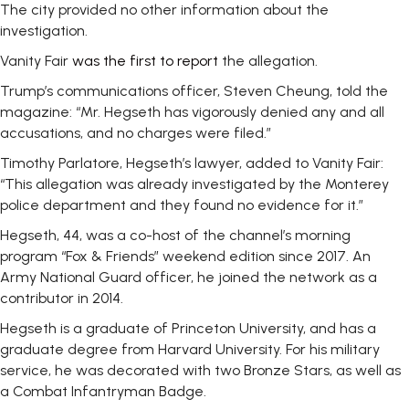
The city provided no other information about the
investigation.
Vanity Fair
was the first to report
the allegation.
Trump’s communications officer, Steven Cheung, told the
magazine: “Mr. Hegseth has vigorously denied any and all
accusations, and no charges were filed.”
Timothy Parlatore, Hegseth’s lawyer, added to Vanity Fair:
“This allegation was already investigated by the Monterey
police department and they found no evidence for it.”
Hegseth, 44, was a co-host of the channel’s morning
program “Fox & Friends” weekend edition since 2017. An
Army National Guard officer, he joined the network as a
contributor in 2014.
Hegseth is a graduate of Princeton University, and has a
graduate degree from Harvard University. For his military
service, he was decorated with two Bronze Stars, as well as
a Combat Infantryman Badge.