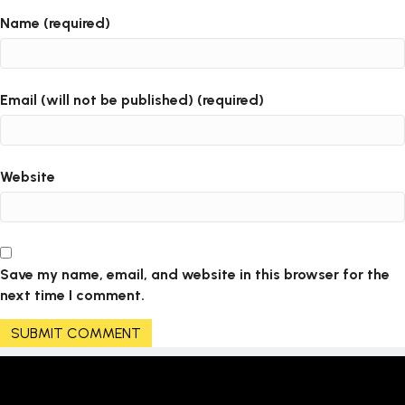
Name (required)
Email (will not be published) (required)
Website
Save my name, email, and website in this browser for the
next time I comment.