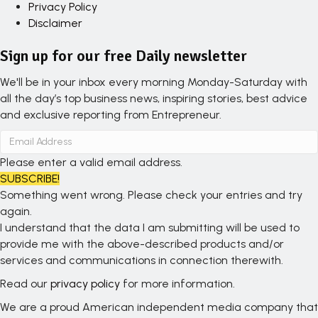
Privacy Policy
Disclaimer
Sign up for our free Daily newsletter
We'll be in your inbox every morning Monday-Saturday with
all the day’s top business news, inspiring stories, best advice
and exclusive reporting from Entrepreneur.
Please enter a valid email address.
SUBSCRIBE!
Something went wrong. Please check your entries and try
again.
I understand that the data I am submitting will be used to
provide me with the above-described products and/or
services and communications in connection therewith.
Read our
privacy policy
for more information.
We are a proud American independent media company that