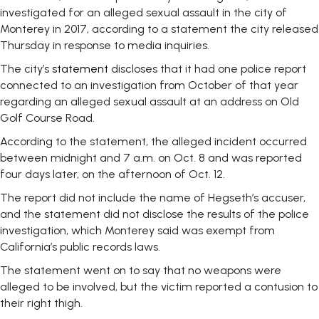
investigated for an alleged sexual assault in the city of
Monterey in 2017, according to a statement the city released
Thursday in response to media inquiries.
The city’s
statement
discloses that it had one police report
connected to an investigation from October of that year
regarding an alleged sexual assault at an address on Old
Golf Course Road.
According to the statement, the alleged incident occurred
between midnight and 7 a.m. on Oct. 8 and was reported
four days later, on the afternoon of Oct. 12.
The report did not include the name of Hegseth’s accuser,
and the statement did not disclose the results of the police
investigation, which Monterey said was exempt from
California’s public records laws.
The statement went on to say that no weapons were
alleged to be involved, but the victim reported a contusion to
their right thigh.