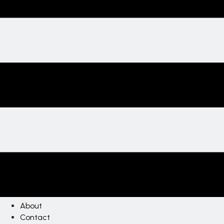
About
Contact