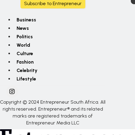
Subscribe to Entrepreneur
Business
News
Politics
World
Culture
Fashion
Celebrity
Lifestyle
Copyright © 2024 Entrepreneur South Africa. All
rights reserved. Entrepreneur® and its related
marks are registered trademarks of
Entrepreneur Media LLC